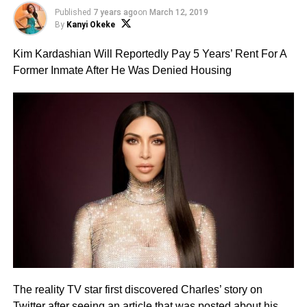
Published
7 years ago
on
March 12, 2019
By
Kanyi Okeke
Kim Kardashian Will Reportedly Pay 5 Years’ Rent For A
Former Inmate After He Was Denied Housing
The reality TV star first discovered Charles’ story on
Twitter after seeing an article that was posted about his