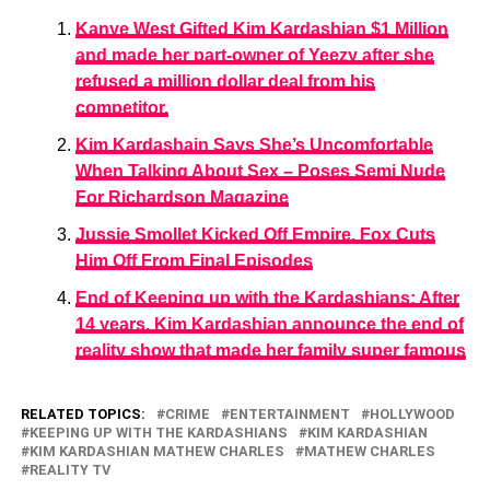
Kanye West Gifted Kim Kardashian $1 Million
and made her part-owner of Yeezy after she
refused a million dollar deal from his
competitor.
Kim Kardashain Says She’s Uncomfortable
When Talking About Sex – Poses Semi Nude
For Richardson Magazine
Jussie Smollet Kicked Off Empire. Fox Cuts
Him Off From Final Episodes
End of Keeping up with the Kardashians: After
14 years, Kim Kardashian announce the end of
reality show that made her family super famous
RELATED TOPICS:
CRIME
ENTERTAINMENT
HOLLYWOOD
KEEPING UP WITH THE KARDASHIANS
KIM KARDASHIAN
KIM KARDASHIAN MATHEW CHARLES
MATHEW CHARLES
REALITY TV