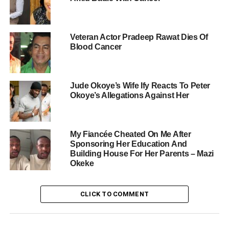
Veteran Actor Pradeep Rawat Dies Of
Blood Cancer
Jude Okoye’s Wife Ify Reacts To Peter
Okoye’s Allegations Against Her
My Fiancée Cheated On Me After
Sponsoring Her Education And
Building House For Her Parents – Mazi
Okeke
CLICK TO COMMENT