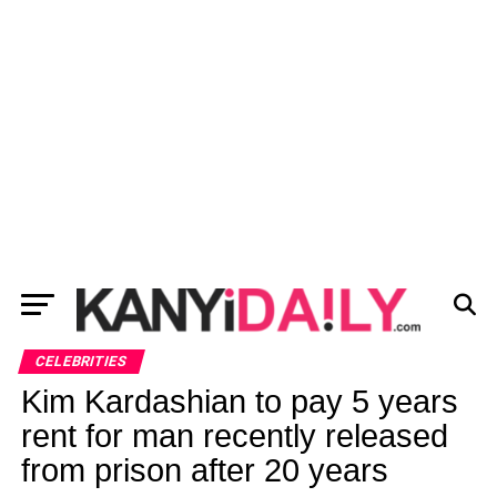
CELEBRITIES
Kim Kardashian to pay 5 years
rent for man recently released
from prison after 20 years