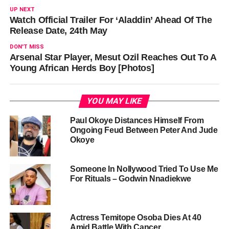
UP NEXT
Watch Official Trailer For ‘Aladdin’ Ahead Of The
Release Date, 24th May
DON'T MISS
Arsenal Star Player, Mesut Ozil Reaches Out To A
Young African Herds Boy [Photos]
YOU MAY LIKE
Paul Okoye Distances Himself From
Ongoing Feud Between Peter And Jude
Okoye
Someone In Nollywood Tried To Use Me
For Rituals – Godwin Nnadiekwe
Actress Temitope Osoba Dies At 40
Amid Battle With Cancer