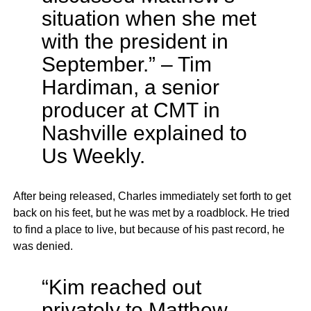
situation when she met
with the president in
September.” – Tim
Hardiman, a senior
producer at CMT in
Nashville explained to
Us Weekly.
After being released, Charles immediately set forth to get
back on his feet, but he was met by a roadblock. He tried
to find a place to live, but because of his past record, he
was denied.
“Kim reached out
privately to Matthew