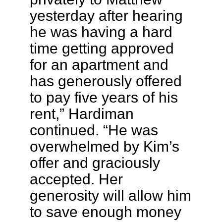
yesterday after hearing
he was having a hard
time getting approved
for an apartment and
has generously offered
to pay five years of his
rent,” Hardiman
continued. “He was
overwhelmed by Kim’s
offer and graciously
accepted. Her
generosity will allow him
to save enough money