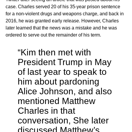
case. Charles served 20 of his 35-year prison sentence
for a non-violent drugs and weapons charge, and back in
2016, he was granted early release. However, Charles
later learned that the news was a mistake and he was
ordered to serve out the remainder of his term.
“Kim then met with
President Trump in May
of last year to speak to
him about pardoning
Alice Johnson, and also
mentioned Matthew
Charles in that
conversation, She later
discussed Matthew’s