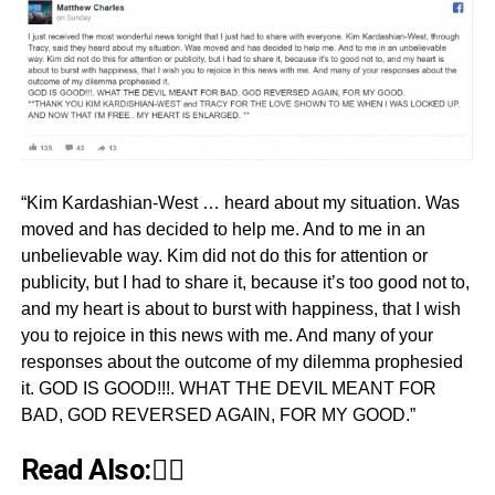
“Kim Kardashian-West … heard about my situation. Was
moved and has decided to help me. And to me in an
unbelievable way. Kim did not do this for attention or
publicity, but I had to share it, because it’s too good not to,
and my heart is about to burst with happiness, that I wish
you to rejoice in this news with me. And many of your
responses about the outcome of my dilemma prophesied
it. GOD IS GOOD!!!. WHAT THE DEVIL MEANT FOR
BAD, GOD REVERSED AGAIN, FOR MY GOOD.”
Read Also:👇🏾