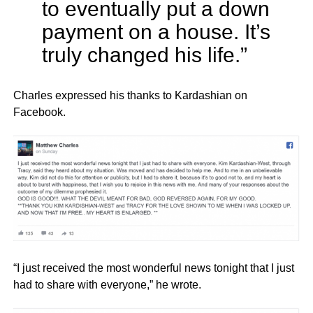
to eventually put a down
payment on a house. It’s
truly changed his life.”
Charles expressed his thanks to Kardashian on
Facebook.
“I just received the most wonderful news tonight that I just
had to share with everyone,” he wrote.