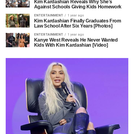
Kim Kardashian Reveals Why She’s
Against Schools Giving Kids Homework
ENTERTAINMENT
1 year ago
Kim Kardashian Finally Graduates From
Law School After Six Years [Photos]
ENTERTAINMENT
1 year ago
Kanye West Reveals He Never Wanted
Kids With Kim Kardashian [Video]