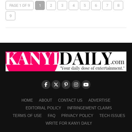
PAGE 1 OF 9
1
2
3
4
5
6
7
8
9
HOME
ABOUT
CONTACT US
ADVERTISE
EDITORIAL POLICY
INFRINGEMENT CLAIMS
TERMS OF USE
FAQ
PRIVACY POLICY
TECH ISSUES
WRITE FOR KANYI DAILY