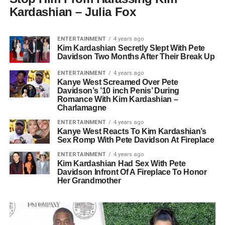
Kardashian – Julia Fox
ENTERTAINMENT
4 years ago
Kim Kardashian Secretly Slept With Pete
Davidson Two Months After Their Break Up
ENTERTAINMENT
4 years ago
Kanye West Screamed Over Pete
Davidson’s ’10 inch Penis’ During
Romance With Kim Kardashian –
Charlamagne
ENTERTAINMENT
4 years ago
Kanye West Reacts To Kim Kardashian’s
Sex Romp With Pete Davidson At Fireplace
ENTERTAINMENT
4 years ago
Kim Kardashian Had Sex With Pete
Davidson Infront Of A Fireplace To Honor
Her Grandmother