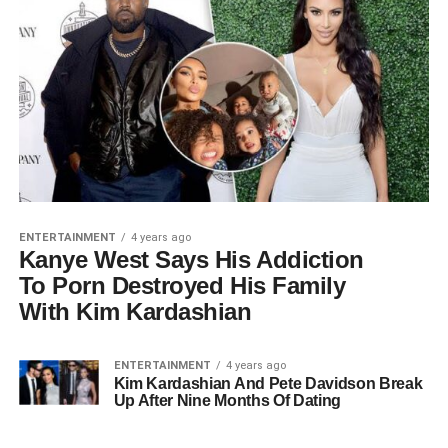
ENTERTAINMENT
4 years ago
Kanye West Says His Addiction
To Pοrn Destroyed His Family
With Kim Kardashian
ENTERTAINMENT
4 years ago
Kim Kardashian And Pete Davidson Break
Up After Nine Months Of Dating