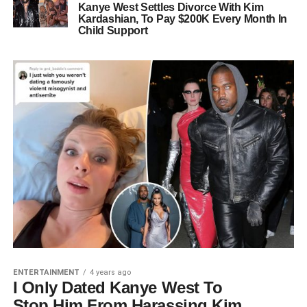
Kanye West Settles Divorce With Kim
Kardashian, To Pay $200K Every Month In
Child Support
ENTERTAINMENT
4 years ago
I Only Dated Kanye West To
Stop Him From Harassing Kim