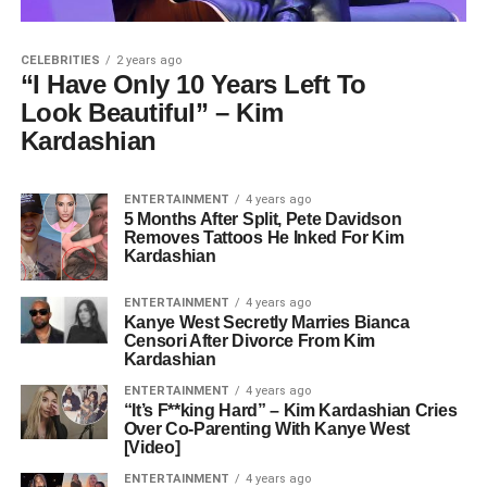
CELEBRITIES
2 years ago
“I Have Only 10 Years Left To
Look Beautiful” – Kim
Kardashian
ENTERTAINMENT
4 years ago
5 Months After Split, Pete Davidson
Removes Tattoos He Inked For Kim
Kardashian
ENTERTAINMENT
4 years ago
Kanye West Secretly Marries Bianca
Censori After Divorce From Kim
Kardashian
ENTERTAINMENT
4 years ago
“It’s F**king Hard” – Kim Kardashian Cries
Over Co-Parenting With Kanye West
[Video]
ENTERTAINMENT
4 years ago