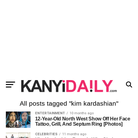
All posts tagged "kim kardashian"
ENTERTAINMENT
10 months ago
12-Year-Old North West Show Off Her Face
Tattoo, Grill, And Septum Ring [Photos]
CELEBRITIES
11 months ago