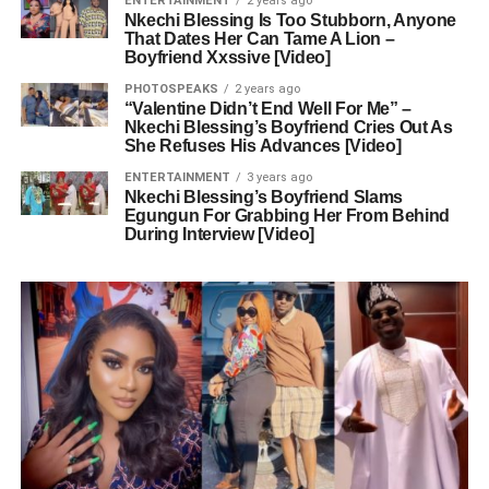
ENTERTAINMENT
2 years ago
Nkechi Blessing Is Too Stubborn, Anyone
That Dates Her Can Tame A Lion –
Boyfriend Xxssive [Video]
PHOTOSPEAKS
2 years ago
“Valentine Didn’t End Well For Me” –
Nkechi Blessing’s Boyfriend Cries Out As
She Refuses His Advances [Video]
ENTERTAINMENT
3 years ago
Nkechi Blessing’s Boyfriend Slams
Egungun For Grabbing Her From Behind
During Interview [Video]