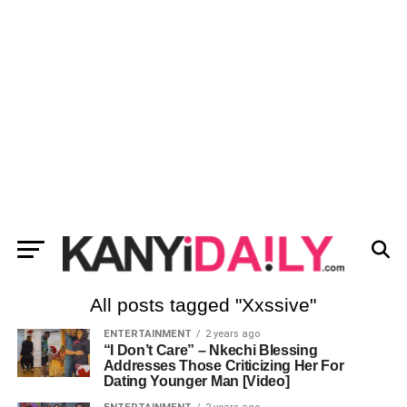
All posts tagged "Xxssive"
ENTERTAINMENT
2 years ago
“I Don’t Care” – Nkechi Blessing
Addresses Those Criticizing Her For
Dating Younger Man [Video]