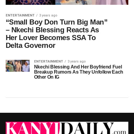
ENTERTAINMENT
3 years ago
“Small Boy Don Turn Big Man”
– Nkechi Blessing Reacts As
Her Lover Becomes SSA To
Delta Governor
ENTERTAINMENT
3 years ago
Nkechi Blessing And Her Boyfriend Fuel
Breakup Rumors As They Unfollow Each
Other On IG