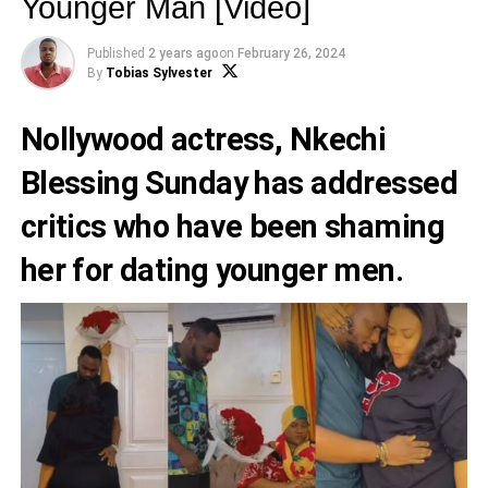
Younger Man [Video]
Published
2 years ago
on
February 26, 2024
By
Tobias Sylvester
Nollywood actress,
Nkechi
Blessing Sunday
has addressed
critics who have been shaming
her for dating younger men.