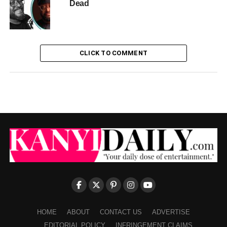
Dead
CLICK TO COMMENT
HOME
ABOUT
CONTACT US
ADVERTISE
EDITORIAL POLICY
INFRINGEMENT CLAIMS