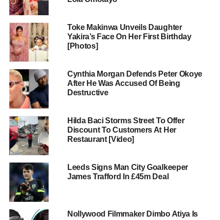
Toke Makinwa Unveils Daughter
Yakira’s Face On Her First Birthday
[Photos]
Cynthia Morgan Defends Peter Okoye
After He Was Accused Of Being
Destructive
Hilda Baci Storms Street To Offer
Discount To Customers At Her
Restaurant [Video]
Leeds Signs Man City Goalkeeper
James Trafford In £45m Deal
Nollywood Filmmaker Dimbo Atiya Is