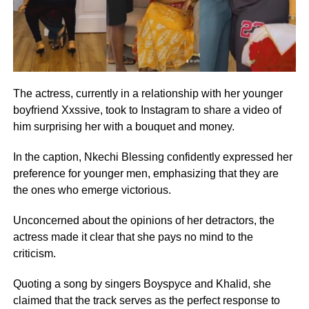
The actress, currently in a relationship with her younger
boyfriend Xxssive, took to Instagram to share a video of
him surprising her with a bouquet and money.
In the caption, Nkechi Blessing confidently expressed her
preference for younger men, emphasizing that they are
the ones who emerge victorious.
Unconcerned about the opinions of her detractors, the
actress made it clear that she pays no mind to the
criticism.
Quoting a song by singers Boyspyce and Khalid, she
claimed that the track serves as the perfect response to