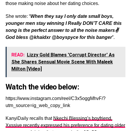
those making noise about her dating choices.
She wrote: “
When they say I only date small boys,
younger men stay winning I Really DON’T CARE this
song is the perfect answer to all the noise makers✌️
God bless @khaidxr @boyspyce for this banger
”.
READ:
Lizzy Gold Blames 'Corrupt Director' As
She Shares Sensual Movie Scene With Maleek
Milton [Video]
Watch the video below:
https://www.instagram.com/reel/C3x5oggMhvF/?
utm_source=ig_web_copy_link
KanyiDaily recalls that
Nkechi Blessing’s boyfriend,
Xxssive recently expressed his preference for dating older