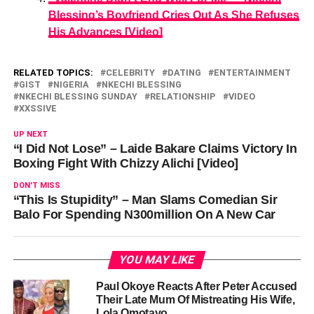
Blessing’s Boyfriend Cries Out As She Refuses
His Advances [Video]
RELATED TOPICS:
CELEBRITY
DATING
ENTERTAINMENT
GIST
NIGERIA
NKECHI BLESSING
NKECHI BLESSING SUNDAY
RELATIONSHIP
VIDEO
XXSSIVE
UP NEXT
“I Did Not Lose” – Laide Bakare Claims Victory In
Boxing Fight With Chizzy Alichi [Video]
DON'T MISS
“This Is Stupidity” – Man Slams Comedian Sir
Balo For Spending N300million On A New Car
YOU MAY LIKE
Paul Okoye Reacts After Peter Accused
Their Late Mum Of Mistreating His Wife,
Lola Omotayo