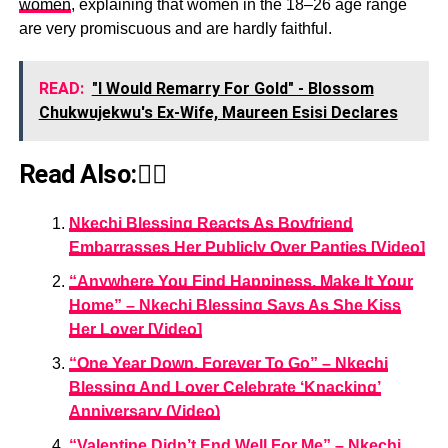
women
, explaining that women in the 18–26 age range
are very promiscuous and are hardly faithful.
READ:
"I Would Remarry For Gold" - Blossom
Chukwujekwu's Ex-Wife, Maureen Esisi Declares
Read Also:👇🏾
Nkechi Blessing Reacts As Boyfriend
Embarrasses Her Publicly Over Panties [Video]
“Anywhere You Find Happiness, Make It Your
Home” – Nkechi Blessing Says As She Kiss
Her Lover [Video]
“One Year Down, Forever To Go” – Nkechi
Blessing And Lover Celebrate ‘Knacking’
Anniversary (Video)
“Valentine Didn’t End Well For Me” – Nkechi