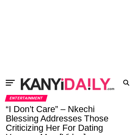
ENTERTAINMENT
“I Don’t Care” – Nkechi
Blessing Addresses Those
Criticizing Her For Dating