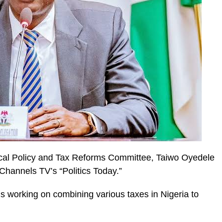
scal Policy and Tax Reforms Committee, Taiwo Oyedele
 Channels TV’s “Politics Today.”
is working on combining various taxes in Nigeria to