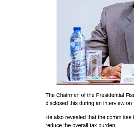
The Chairman of the Presidential Fi
disclosed this during an interview on
He also revealed that the committee 
reduce the overall tax burden.