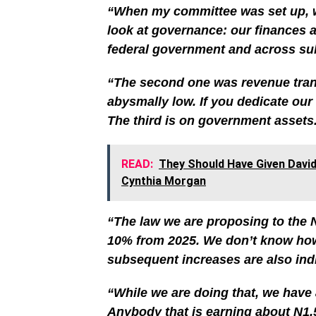
“When my committee was set up, w
look at governance: our finances a
federal government and across sub
“The second one was revenue trans
abysmally low. If you dedicate our 
The third is on government assets
READ:
They Should Have Given Davi
Cynthia Morgan
“The law we are proposing to the 
10% from 2025. We don’t know how 
subsequent increases are also indic
“While we are doing that, we have
Anybody that is earning about N1.5 