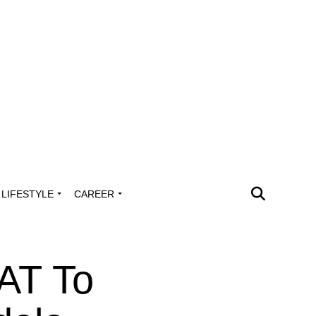
LIFESTYLE
CAREER
AT To