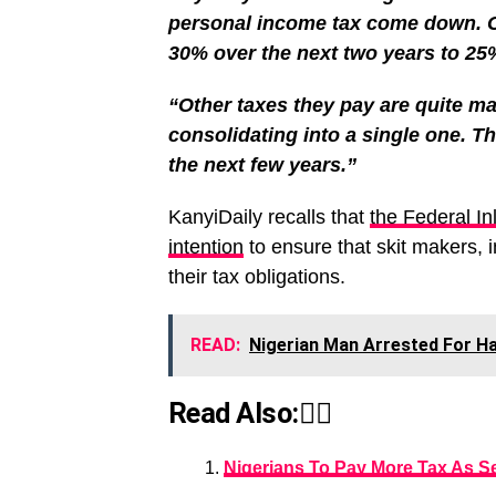
personal income tax come down. 
30% over the next two years to 25%.
“Other taxes they pay are quite man
consolidating into a single one. The
the next few years.”
KanyiDaily recalls that
the Federal I
intention
to ensure that skit makers, in
their tax obligations.
READ:
Nigerian Man Arrested For Hac
Read Also:👇🏾
Nigerians To Pay More Tax As S