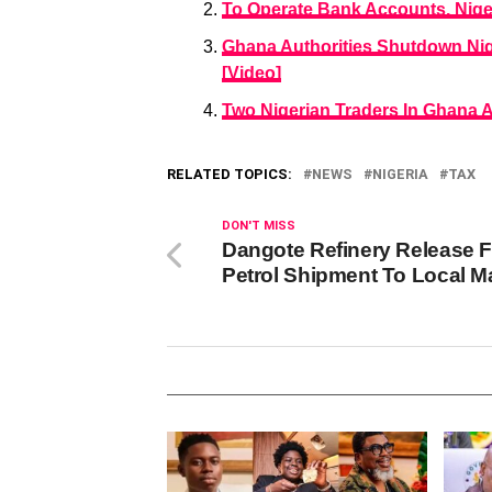
To Operate Bank Accounts, Niger
Ghana Authorities Shutdown Ni
[Video]
Two Nigerian Traders In Ghana 
RELATED TOPICS:
NEWS
NIGERIA
TAX
DON'T MISS
Dangote Refinery Release F
Petrol Shipment To Local M