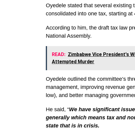
Oyedele stated that several existing t
consolidated into one tax, starting a
According to him, the draft tax law p
National Assembly.
READ:
Zimbabwe Vice President's Wi
Attempted Murder
Oyedele outlined the committee’s thre
management, improving revenue gener
low), and better managing governmen
He said, “
We have significant issue
generally which means tax and non
state that is in crisis.