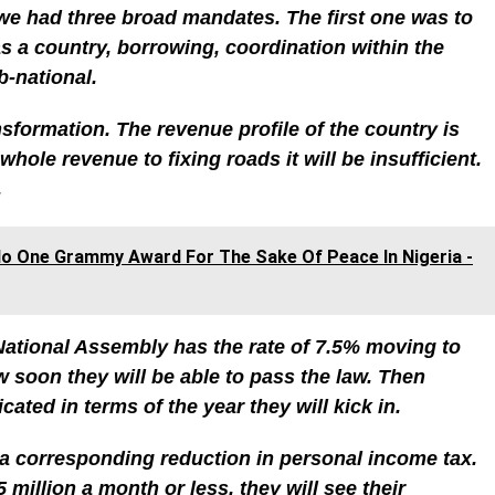
e had three broad mandates. The first one was to
s a country, borrowing, coordination within the
-national.
formation. The revenue profile of the country is
whole revenue to fixing roads it will be insufficient.
.
do One Grammy Award For The Sake Of Peace In Nigeria -
National Assembly has the rate of 7.5% moving to
soon they will be able to pass the law. Then
ated in terms of the year they will kick in.
 a corresponding reduction in personal income tax.
million a month or less, they will see their