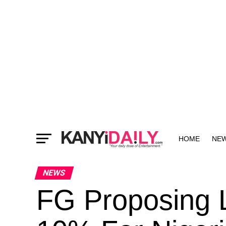
HOME
NE
MORE
NEWS
FG Proposing 