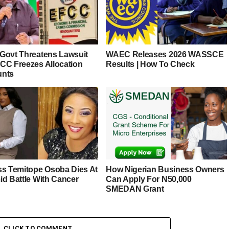
Govt Threatens Lawsuit
WAEC Releases 2026 WASSCE
CC Freezes Allocation
Results | How To Check
unts
ss Temitope Osoba Dies At
How Nigerian Business Owners
id Battle With Cancer
Can Apply For N50,000
SMEDAN Grant
CLICK TO COMMENT