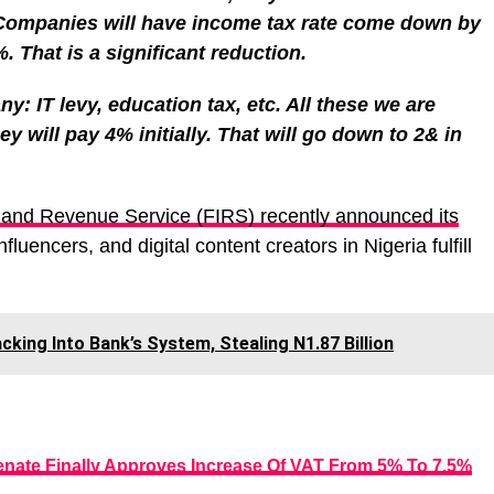
Companies will have income tax rate come down by
 That is a significant reduction.
y: IT levy, education tax, etc. All these we are
y will pay 4% initially. That will go down to 2& in
nland Revenue Service (FIRS) recently announced its
fluencers, and digital content creators in Nigeria fulfill
king Into Bank’s System, Stealing N1.87 Billion
enate Finally Approves Increase Of VAT From 5% To 7.5%