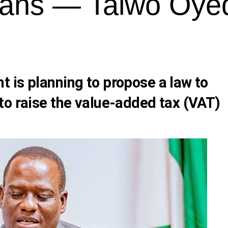
ians — Taiwo Oye
 is planning to propose a law to
to raise the value-added tax (VAT)