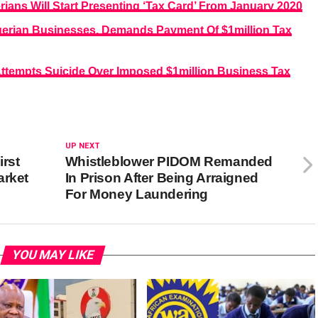
ians Will Start Presenting ‘Tax Card’ From January 2020
gerian Businesses, Demands Payment Of $1million Tax
Attempts Suicide Over Imposed $1million Business Tax
UP NEXT
irst
Whistleblower PIDOM Remanded
arket
In Prison After Being Arraigned
For Money Laundering
YOU MAY LIKE