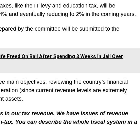
axes, like the IT levy and education tax, will be
t 4% and eventually reducing to 2% in the coming years.
repared by the committee will be submitted to the
fe Freed On Bail After Spending 3 Weeks In Jail Over
e main objectives: reviewing the country’s financial
ation (since current revenue levels are extremely
t assets.
s in our tax revenue. We have issues of revenue
-tax. You can describe the whole fiscal system in a