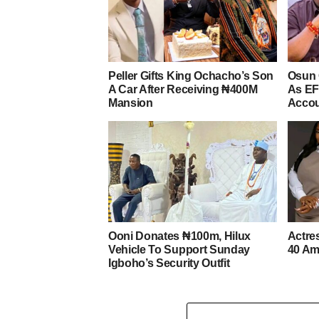
Peller Gifts King Ochacho’s Son
Osun 
A Car After Receiving ₦400M
As EF
Mansion
Acco
Ooni Donates ₦100m, Hilux
Actre
Vehicle To Support Sunday
40 Am
Igboho’s Security Outfit