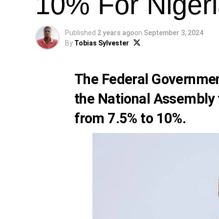
10% For Niger
Published
2 years ago
on
September 3, 2024
By
Tobias Sylvester
The Federal Government
the National Assembly 
from 7.5% to 10%.