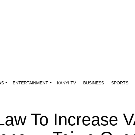
WS
ENTERTAINMENT
KANYI TV
BUSINESS
SPORTS
Law To Increase V