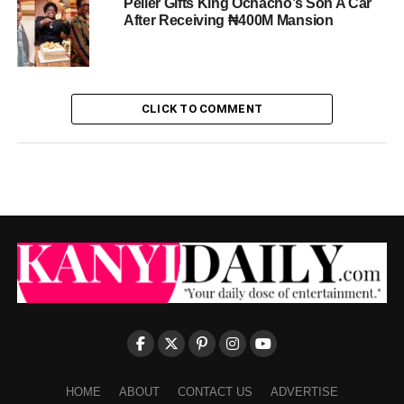
Peller Gifts King Ochacho’s Son A Car
After Receiving ₦400M Mansion
CLICK TO COMMENT
HOME
ABOUT
CONTACT US
ADVERTISE