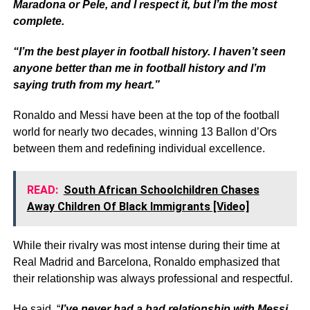
Maradona or Pele, and I respect it, but I’m the most
complete.
“I’m the best player in football history. I haven’t seen
anyone better than me in football history and I’m
saying truth from my heart.”
Ronaldo and Messi have been at the top of the football
world for nearly two decades, winning 13 Ballon d’Ors
between them and redefining individual excellence.
READ:
South African Schoolchildren Chases
Away Children Of Black Immigrants [Video]
While their rivalry was most intense during their time at
Real Madrid and Barcelona, Ronaldo emphasized that
their relationship was always professional and respectful.
He said, “
I’ve never had a bad relationship with Messi.