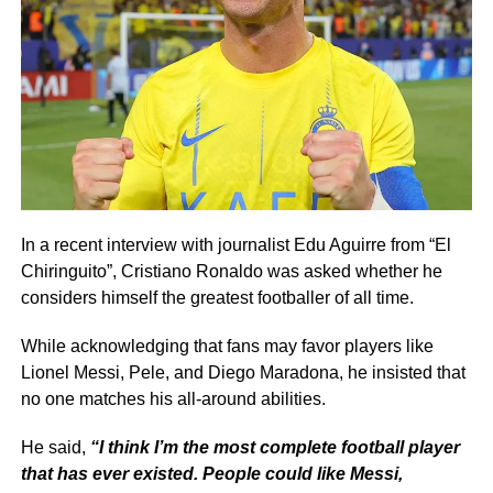
In a recent interview with journalist Edu Aguirre from “El
Chiringuito”, Cristiano Ronaldo was asked whether he
considers himself the greatest footballer of all time.
While acknowledging that fans may favor players like
Lionel Messi, Pele, and Diego Maradona, he insisted that
no one matches his all-around abilities.
He said,
“I think I’m the most complete football player
that has ever existed. People could like Messi,