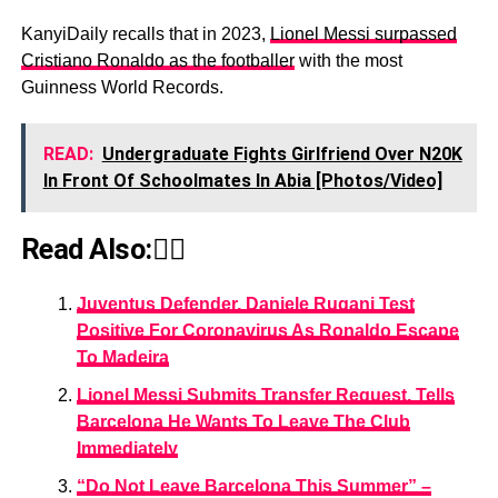
KanyiDaily recalls that in 2023,
Lionel Messi surpassed
Cristiano Ronaldo as the footballer
with the most
Guinness World Records.
READ:
Undergraduate Fights Girlfriend Over N20K
In Front Of Schoolmates In Abia [Photos/Video]
Read Also:👇🏾
Juventus Defender, Daniele Rugani Test
Positive For Coronavirus As Ronaldo Escape
To Madeira
Lionel Messi Submits Transfer Request, Tells
Barcelona He Wants To Leave The Club
Immediately
“Do Not Leave Barcelona This Summer” –