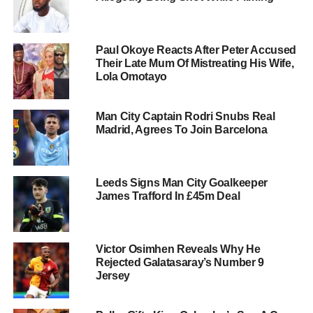
Paul Okoye Reacts After Peter Accused
Their Late Mum Of Mistreating His Wife,
Lola Omotayo
Man City Captain Rodri Snubs Real
Madrid, Agrees To Join Barcelona
Leeds Signs Man City Goalkeeper
James Trafford In £45m Deal
Victor Osimhen Reveals Why He
Rejected Galatasaray’s Number 9
Jersey