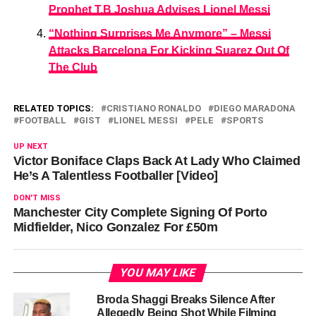
Prophet T.B Joshua Advises Lionel Messi
“Nothing Surprises Me Anymore” – Messi
Attacks Barcelona For Kicking Suarez Out Of
The Club
RELATED TOPICS:
CRISTIANO RONALDO
DIEGO MARADONA
FOOTBALL
GIST
LIONEL MESSI
PELE
SPORTS
UP NEXT
Victor Boniface Claps Back At Lady Who Claimed
He’s A Talentless Footballer [Video]
DON'T MISS
Manchester City Complete Signing Of Porto
Midfielder, Nico Gonzalez For £50m
YOU MAY LIKE
Broda Shaggi Breaks Silence After
Allegedly Being Shot While Filming