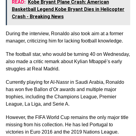
READ:
Kobe Bryant Plane Crash: American
Basketball Legend Kobe Bryant Dies in Helicopter
Crash - Breaking News
During the interview, Ronaldo also took aim at a former
manager, criticizing him for lacking football knowledge.
The football star, who would be turning 40 on Wednesday,
also made a critic remark about Kylian Mbappé’s early
struggles at Real Madrid.
Currently playing for Al-Nassr in Saudi Arabia, Ronaldo
has won five Ballon d’Or awards and multiple major
trophies, including the Champions League, Premier
League, La Liga, and Serie A.
However, the FIFA World Cup remains the only major title
missing from his collection. He has led Portugal to
victories in Euro 2016 and the 2019 Nations League.