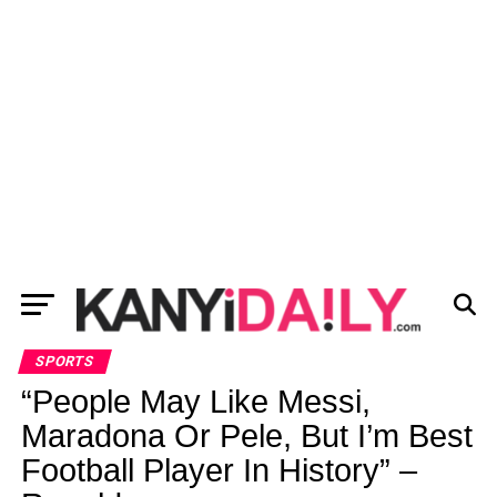
SPORTS
“People May Like Messi,
Maradona Or Pele, But I’m Best
Football Player In History” –