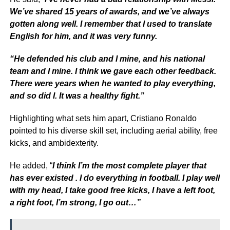
We’ve shared 15 years of awards, and we’ve always
gotten along well. I remember that I used to translate
English for him, and it was very funny.
“He defended his club and I mine, and his national
team and I mine. I think we gave each other feedback.
There were years when he wanted to play everything,
and so did I. It was a healthy fight.”
Highlighting what sets him apart, Cristiano Ronaldo
pointed to his diverse skill set, including aerial ability, free
kicks, and ambidexterity.
He added, “
I think I’m the most complete player that
has ever existed . I do everything in football. I play well
with my head, I take good free kicks, I have a left foot,
a right foot, I’m strong, I go out…”