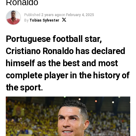
Ronaldo
Published
2 years ago
on
February 4, 2025
By
Tobias Sylvester
Portuguese football star,
Cristiano Ronaldo has declared
himself as the best and most
complete player in the history of
the sport.