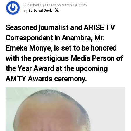
Published
1 year ago
on
March 19, 2025
By
Editorial Desk
Seasoned journalist and ARISE TV
Correspondent in Anambra, Mr.
Emeka Monye, is set to be honored
with the prestigious Media Person of
the Year Award at the upcoming
AMTY Awards ceremony.