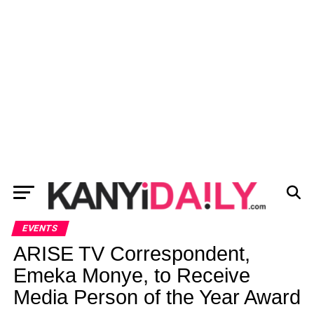
EVENTS
ARISE TV Correspondent,
Emeka Monye, to Receive
Media Person of the Year Award