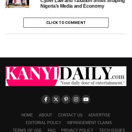
Cyber Law and Taxation Shifts Shaping
Nigeria’s Media and Economy
CLICK TO COMMENT
HOME
ABOUT
CONTACT US
ADVERTISE
EDITORIAL POLICY
INFRINGEMENT CLAIMS
TERMS OF USE
FAQ
PRIVACY POLICY
TECH ISSUES