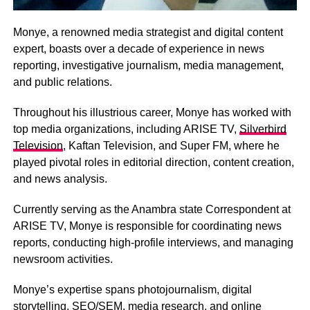
Monye, a renowned media strategist and digital content
expert, boasts over a decade of experience in news
reporting, investigative journalism, media management,
and public relations.
Throughout his illustrious career, Monye has worked with
top media organizations, including ARISE TV,
Silverbird
Television
, Kaftan Television, and Super FM, where he
played pivotal roles in editorial direction, content creation,
and news analysis.
Currently serving as the Anambra state Correspondent at
ARISE TV, Monye is responsible for coordinating news
reports, conducting high-profile interviews, and managing
newsroom activities.
Monye’s expertise spans photojournalism, digital
storytelling, SEO/SEM, media research, and online