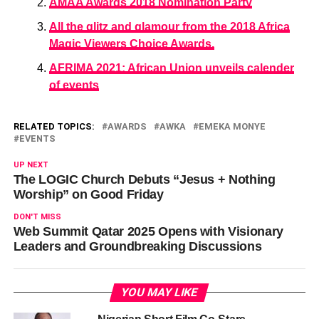
AMAA Awards 2018 Nomination Party
All the glitz and glamour from the 2018 Africa
Magic Viewers Choice Awards.
AFRIMA 2021: African Union unveils calender
of events
RELATED TOPICS:
AWARDS
AWKA
EMEKA MONYE
EVENTS
UP NEXT
The LOGIC Church Debuts “Jesus + Nothing
Worship” on Good Friday
DON'T MISS
Web Summit Qatar 2025 Opens with Visionary
Leaders and Groundbreaking Discussions
YOU MAY LIKE