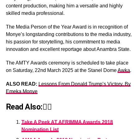
content production, making him a versatile and highly
skilled media professional.
The Media Person of the Year Award is in recognition of
Monye’s longstanding contributions to the media industry,
his passion for storytelling, his commitment to media
innovation and excellent reportage about Anambra State.
The AMTY Awards ceremony is scheduled to take place
on Saturday, 22nd March 2025 at the Stanel Dome
Awka
.
ALSO READ:
Lessons From Donald Trump’s Victory, By
Emeka Monye
Read Also:👇🏾
Take A Peek AT AFRIMMA Awards 2018
Nomination List