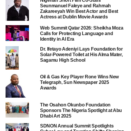
Nigerian Short Film Co-Stars
Seunmanuel Faleye and Rahmah
Zakareeyah Win Best Actor and Best
Actress at Dublin Movie Awards
Web Summit Qatar 2026: Sheikha Moza
Calls for Protecting Language and
Identity in AI Era
Dr. Ifetayo Adeniyi Lays Foundation for
Solar-Powered Toilet at His Alma Mater,
Sagamu High School
Oil & Gas Key Player Rone Wins New
Telegraph, Sun Newspaper 2025
Awards
The Osahon Okunbo Foundation
Sponsors The Nigeria Spotlight at Abu
Dhabi Art 2025
SDNON Annual Summit Spotlights