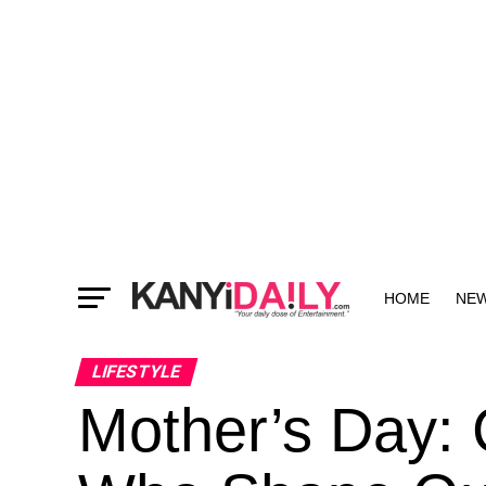
HOME
NE
MORE
LIFESTYLE
Mother’s Day: