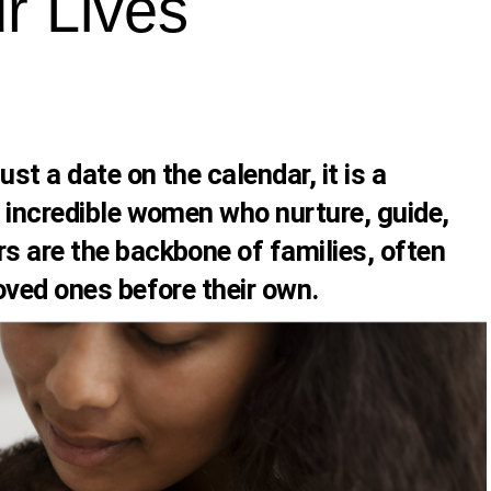
 Lives
st a date on the calendar, it is a
e incredible women who nurture, guide,
rs are the backbone of families, often
loved ones before their own.