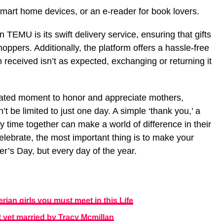
mart home devices, or an e-reader for book lovers.
TEMU is its swift delivery service, ensuring that gifts
hoppers. Additionally, the platform offers a hassle-free
em received isn’t as expected, exchanging or returning it
ated moment to honor and appreciate mothers,
t be limited to just one day. A simple ‘thank you,’ a
y time together can make a world of difference in their
elebrate, the most important thing is to make your
er’s Day, but every day of the year.
ian girls you must meet in this Life
t yet married by Tracy Mcmillan