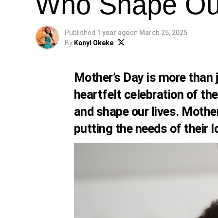
Who Shape Our
Published
1 year ago
on
March 25, 2025
By
Kanyi Okeke
Mother’s Day is more than ju
heartfelt celebration of th
and shape our lives. Mothe
putting the needs of their 