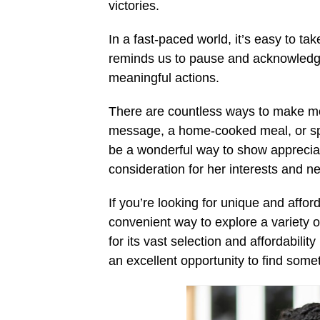
victories.
In a fast-paced world, it’s easy to t
reminds us to pause and acknowledge 
meaningful actions.
There are countless ways to make mot
message, a home-cooked meal, or spen
be a wonderful way to show apprecia
consideration for her interests and n
If you’re looking for unique and affor
convenient way to explore a variety o
for its vast selection and affordability
an excellent opportunity to find some