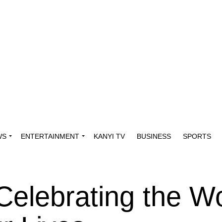
WS
ENTERTAINMENT
KANYI TV
BUSINESS
SPORTS
 Celebrating the 