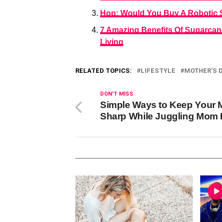
Hop: Would You Buy A Robotic S
7 Amazing Benefits Of Sugarca
Living
RELATED TOPICS:
LIFESTYLE
MOTHER'S 
DON'T MISS
Simple Ways to Keep Your 
Sharp While Juggling Mom 