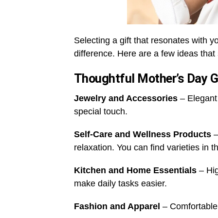
Selecting a gift that resonates with y
difference. Here are a few ideas that
Thoughtful Mother’s Day G
Jewelry and Accessories
– Elegant 
special touch.
Self-Care and Wellness Products
–
relaxation. You can find varieties in 
Kitchen and Home Essentials
– Hig
make daily tasks easier.
Fashion and Apparel
– Comfortable 