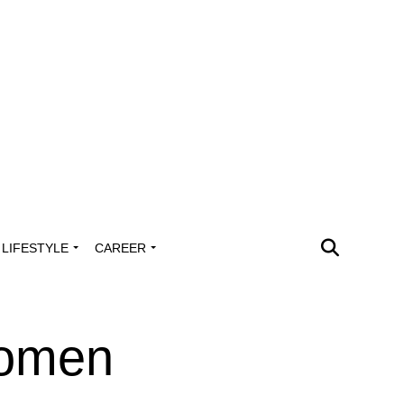
LIFESTYLE
CAREER
Women