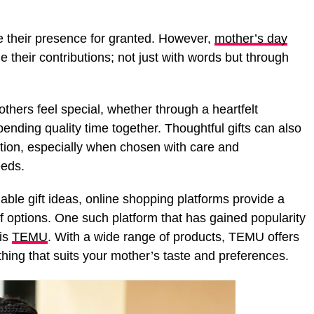
ake their presence for granted. However,
mother’s day
their contributions; not just with words but through
hers feel special, whether through a heartfelt
ding quality time together. Thoughtful gifts can also
tion, especially when chosen with care and
eeds.
dable gift ideas, online shopping platforms provide a
f options. One such platform that has gained popularity
 is
TEMU
. With a wide range of products, TEMU offers
thing that suits your mother’s taste and preferences.