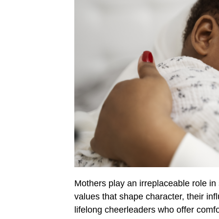
Mothers play an irreplaceable role in 
values that shape character, their in
lifelong cheerleaders who offer comfo