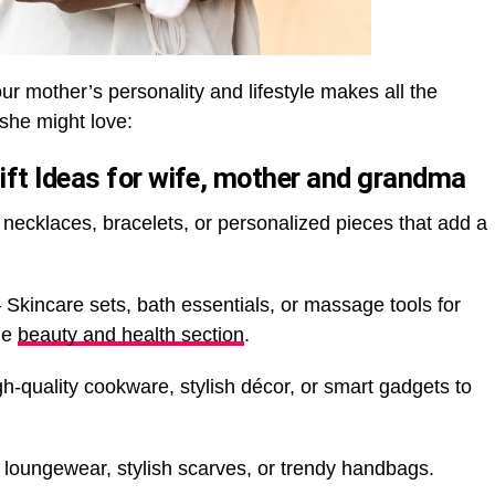
our mother’s personality and lifestyle makes all the
 she might love:
ift Ideas for wife, mother and grandma
necklaces, bracelets, or personalized pieces that add a
 Skincare sets, bath essentials, or massage tools for
the
beauty and health section
.
h-quality cookware, stylish décor, or smart gadgets to
loungewear, stylish scarves, or trendy handbags.