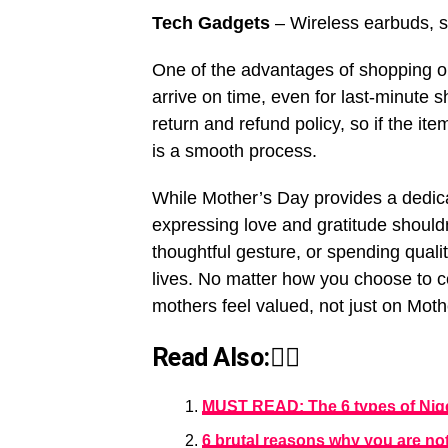
Tech Gadgets
– Wireless earbuds, s
One of the advantages of shopping on 
arrive on time, even for last-minute s
return and refund policy, so if the it
is a smooth process.
While Mother’s Day provides a dedic
expressing love and gratitude shouldn’
thoughtful gesture, or spending qualit
lives. No matter how you choose to c
mothers feel valued, not just on Moth
Read Also:👇🏾
MUST READ: The 6 types of Niger
6 brutal reasons why you are no