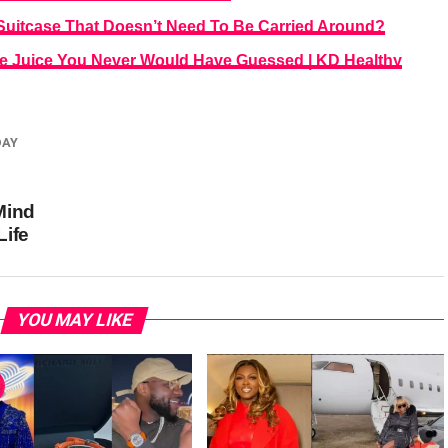
uitcase That Doesn’t Need To Be Carried Around?
ne Juice You Never Would Have Guessed | KD Healthy
DAY
Mind
Life
YOU MAY LIKE