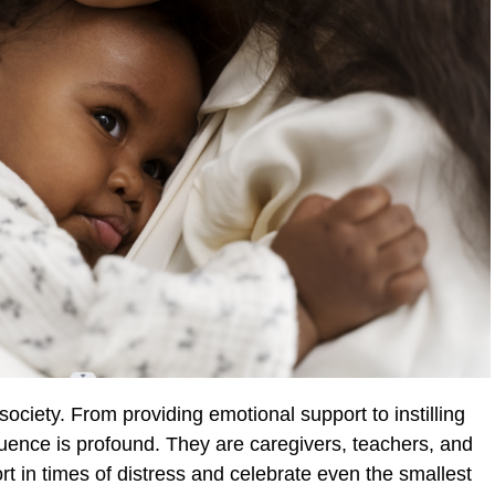
society. From providing emotional support to instilling
fluence is profound. They are caregivers, teachers, and
rt in times of distress and celebrate even the smallest