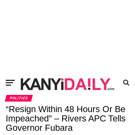
POLITICS
“Resign Within 48 Hours Or Be
Impeached” – Rivers APC Tells
Governor Fubara