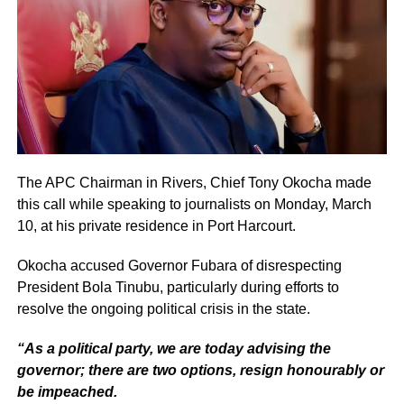
The APC Chairman in Rivers, Chief Tony Okocha made
this call while speaking to journalists on Monday, March
10, at his private residence in Port Harcourt.
Okocha accused Governor Fubara of disrespecting
President Bola Tinubu, particularly during efforts to
resolve the ongoing political crisis in the state.
“As a political party, we are today advising the
governor; there are two options, resign honourably or
be impeached.