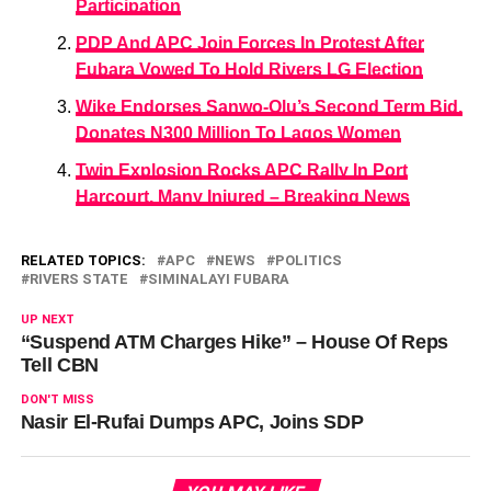
Participation
PDP And APC Join Forces In Protest After
Fubara Vowed To Hold Rivers LG Election
Wike Endorses Sanwo-Olu’s Second Term Bid,
Donates N300 Million To Lagos Women
Twin Explosion Rocks APC Rally In Port
Harcourt, Many Injured – Breaking News
RELATED TOPICS:
APC
NEWS
POLITICS
RIVERS STATE
SIMINALAYI FUBARA
UP NEXT
“Suspend ATM Charges Hike” – House Of Reps
Tell CBN
DON'T MISS
Nasir El-Rufai Dumps APC, Joins SDP