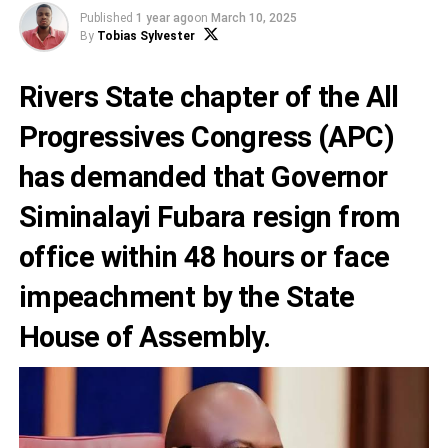
Published
1 year ago
on
March 10, 2025
By
Tobias Sylvester
Rivers State chapter of the All
Progressives Congress (APC)
has demanded that Governor
Siminalayi Fubara resign from
office within 48 hours or face
impeachment by the State
House of Assembly.