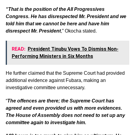
“That is the position of the All Progressives
Congress. He has disrespected Mr. President and we
told him that we cannot be here and have him
disrespect Mr. President
,” Okocha stated.
READ:
President Tinubu Vows To Dismiss Non-
Performing Ministers in Six Months
He further claimed that the Supreme Court had provided
additional evidence against Fubara, making an
investigative committee unnecessary.
“
The offences are there; the Supreme Court has
agreed and even provided us with more evidences.
The House of Assembly does not need to set up any
committee again to investigate him.