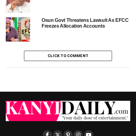
Osun Govt Threatens Lawsuit As EFCC
Freezes Allocation Accounts
CLICK TO COMMENT