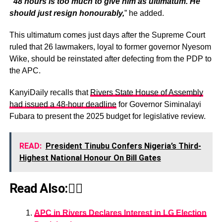
“48 hours is too much to give him as ultimatum. He
should just resign honourably,
” he added.
This ultimatum comes just days after the Supreme Court
ruled that 26 lawmakers, loyal to former governor Nyesom
Wike, should be reinstated after defecting from the PDP to
the APC.
KanyiDaily recalls that
Rivers State House of Assembly
had issued a 48-hour deadline
for Governor Siminalayi
Fubara to present the 2025 budget for legislative review.
READ:
President Tinubu Confers Nigeria’s Third-
Highest National Honour On Bill Gates
Read Also:👇🏾
APC in Rivers Declares Interest in LG Election