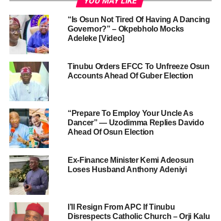
YOU MAY LIKE
“Is Osun Not Tired Of Having A Dancing
Governor?” – Okpebholo Mocks
Adeleke [Video]
Tinubu Orders EFCC To Unfreeze Osun
Accounts Ahead Of Guber Election
“Prepare To Employ Your Uncle As
Dancer” — Uzodimma Replies Davido
Ahead Of Osun Election
Ex-Finance Minister Kemi Adeosun
Loses Husband Anthony Adeniyi
I’ll Resign From APC If Tinubu
Disrespects Catholic Church – Orji Kalu