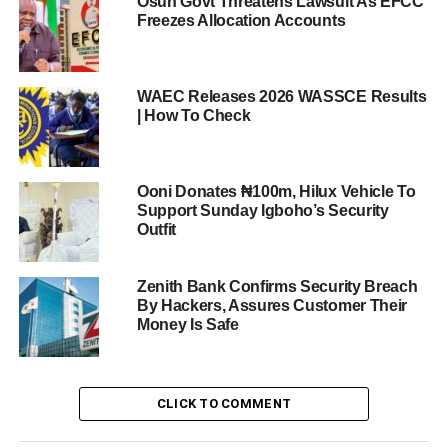
Osun Govt Threatens Lawsuit As EFCC
Freezes Allocation Accounts
WAEC Releases 2026 WASSCE Results
| How To Check
Ooni Donates ₦100m, Hilux Vehicle To
Support Sunday Igboho’s Security
Outfit
Zenith Bank Confirms Security Breach
By Hackers, Assures Customer Their
Money Is Safe
CLICK TO COMMENT