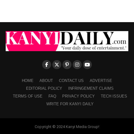
HOME
ABOUT
CONTACT US
ADVERTISE
EDITORIAL POLICY
INFRINGEMENT CLAIMS
TERMS OF USE
FAQ
PRIVACY POLICY
TECH ISSUES
WRITE FOR KANYI DAILY
Copyright © 2024 Kanyi Media Group!