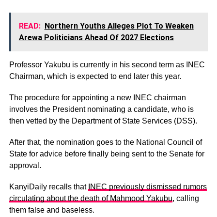
READ:
Northern Youths Alleges Plot To Weaken
Arewa Politicians Ahead Of 2027 Elections
Professor Yakubu is currently in his second term as INEC
Chairman, which is expected to end later this year.
The procedure for appointing a new INEC chairman
involves the President nominating a candidate, who is
then vetted by the Department of State Services (DSS).
After that, the nomination goes to the National Council of
State for advice before finally being sent to the Senate for
approval.
KanyiDaily recalls that
INEC previously dismissed rumors
circulating about the death of Mahmood Yakubu
, calling
them false and baseless.