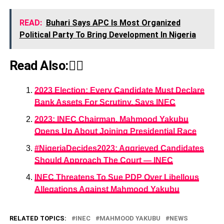
READ:
Buhari Says APC Is Most Organized
Political Party To Bring Development In Nigeria
Read Also:👇🏾
2023 Election: Every Candidate Must Declare
Bank Assets For Scrutiny, Says INEC
2023: INEC Chairman, Mahmood Yakubu
Opens Up About Joining Presidential Race
#NigeriaDecides2023: Aggrieved Candidates
Should Approach The Court ― INEC
INEC Threatens To Sue PDP Over Libellous
Allegations Against Mahmood Yakubu
RELATED TOPICS:
INEC
MAHMOOD YAKUBU
NEWS