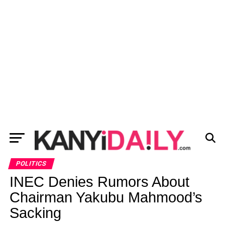
POLITICS
INEC Denies Rumors About
Chairman Yakubu Mahmood’s
Sacking