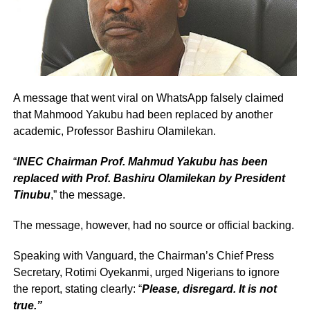
A message that went viral on WhatsApp falsely claimed
that Mahmood Yakubu had been replaced by another
academic, Professor Bashiru Olamilekan.
“
INEC Chairman Prof. Mahmud Yakubu has been
replaced with Prof. Bashiru Olamilekan by President
Tinubu
,” the message.
The message, however, had no source or official backing.
Speaking with Vanguard, the Chairman’s Chief Press
Secretary, Rotimi Oyekanmi, urged Nigerians to ignore
the report, stating clearly: “
Please, disregard. It is not
true.”