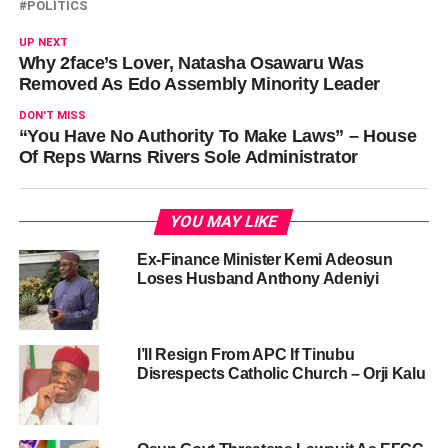
POLITICS
UP NEXT
Why 2face’s Lover, Natasha Osawaru Was
Removed As Edo Assembly Minority Leader
DON'T MISS
“You Have No Authority To Make Laws” – House
Of Reps Warns Rivers Sole Administrator
YOU MAY LIKE
Ex-Finance Minister Kemi Adeosun
Loses Husband Anthony Adeniyi
I’ll Resign From APC If Tinubu
Disrespects Catholic Church – Orji Kalu