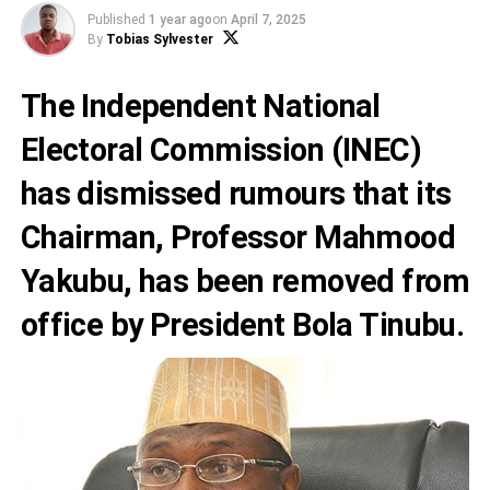
Published
1 year ago
on
April 7, 2025
By
Tobias Sylvester
The Independent National
Electoral Commission (INEC)
has dismissed rumours that its
Chairman, Professor Mahmood
Yakubu, has been removed from
office by President Bola Tinubu.