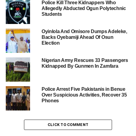
Police Kill Three Kidnappers Who
Allegedly Abducted Ogun Polytechnic
Students
Oyinlola And Omisore Dumps Adeleke,
Backs Oyebamiji Ahead Of Osun
Election
Nigerian Army Rescues 33 Passengers
Kidnapped By Gunmen In Zamfara
Police Arrest Five Pakistanis in Benue
Over Suspicious Activities, Recover 35
Phones
CLICK TO COMMENT