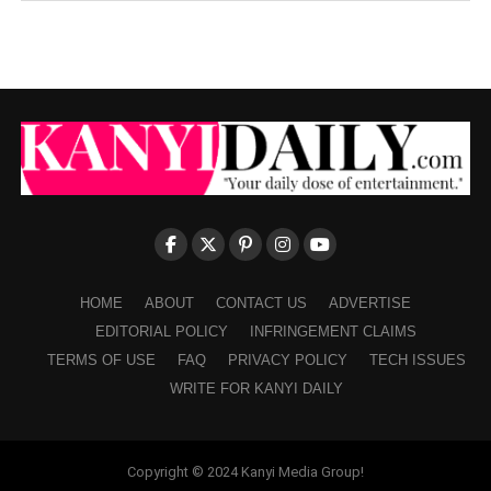
HOME
ABOUT
CONTACT US
ADVERTISE
EDITORIAL POLICY
INFRINGEMENT CLAIMS
TERMS OF USE
FAQ
PRIVACY POLICY
TECH ISSUES
WRITE FOR KANYI DAILY
Copyright © 2024 Kanyi Media Group!