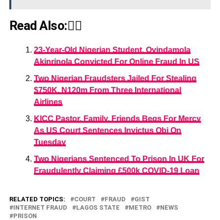
Read Also:👇🏾
23-Year-Old Nigerian Student, Oyindamola
Akinrinola Convicted For Online Fraud In US
Two Nigerian Fraudsters Jailed For Stealing
$750K, N120m From Three International
Airlines
KICC Pastor, Family, Friends Begs For Mercy
As US Court Sentences Invictus Obi On
Tuesday
Two Nigerians Sentenced To Prison In UK For
Fraudulently Claiming £500k COVID-19 Loan
RELATED TOPICS:
COURT
FRAUD
GIST
INTERNET FRAUD
LAGOS STATE
METRO
NEWS
PRISON