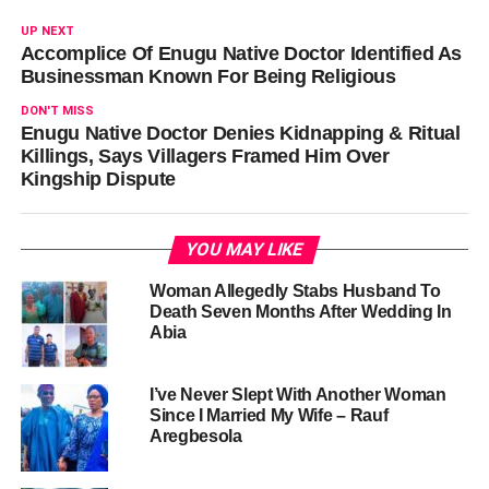
UP NEXT
Accomplice Of Enugu Native Doctor Identified As
Businessman Known For Being Religious
DON'T MISS
Enugu Native Doctor Denies Kidnapping & Ritual
Killings, Says Villagers Framed Him Over
Kingship Dispute
YOU MAY LIKE
Woman Allegedly Stabs Husband To
Death Seven Months After Wedding In
Abia
I’ve Never Slept With Another Woman
Since I Married My Wife – Rauf
Aregbesola