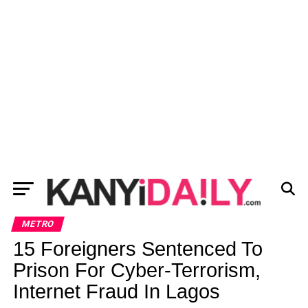
METRO
15 Foreigners Sentenced To
Prison For Cyber-Terrorism,
Internet Fraud In Lagos