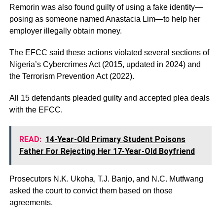
Remorin was also found guilty of using a fake identity—
posing as someone named Anastacia Lim—to help her
employer illegally obtain money.
The EFCC said these actions violated several sections of
Nigeria’s Cybercrimes Act (2015, updated in 2024) and
the Terrorism Prevention Act (2022).
All 15 defendants pleaded guilty and accepted plea deals
with the EFCC.
READ:
14-Year-Old Primary Student Poisons
Father For Rejecting Her 17-Year-Old Boyfriend
Prosecutors N.K. Ukoha, T.J. Banjo, and N.C. Mutfwang
asked the court to convict them based on those
agreements.