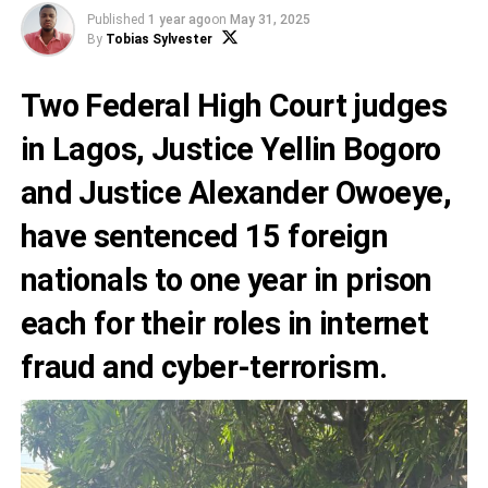
Published
1 year ago
on
May 31, 2025
By
Tobias Sylvester
Two Federal High Court judges
in Lagos, Justice Yellin Bogoro
and Justice Alexander Owoeye,
have sentenced 15 foreign
nationals to one year in prison
each for their roles in internet
fraud and cyber-terrorism.