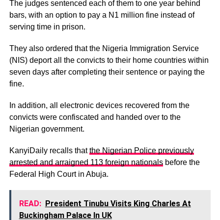
The judges sentenced each of them to one year behind
bars, with an option to pay a N1 million fine instead of
serving time in prison.
They also ordered that the Nigeria Immigration Service
(NIS) deport all the convicts to their home countries within
seven days after completing their sentence or paying the
fine.
In addition, all electronic devices recovered from the
convicts were confiscated and handed over to the
Nigerian government.
KanyiDaily recalls that
the Nigerian Police previously
arrested and arraigned 113 foreign nationals
before the
Federal High Court in Abuja.
READ:
President Tinubu Visits King Charles At
Buckingham Palace In UK