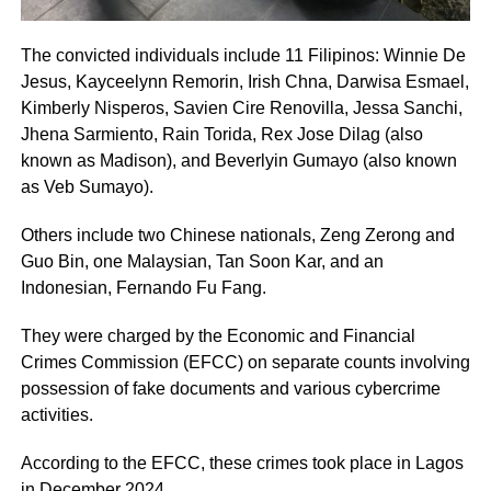
The convicted individuals include 11 Filipinos: Winnie De
Jesus, Kayceelynn Remorin, Irish Chna, Darwisa Esmael,
Kimberly Nisperos, Savien Cire Renovilla, Jessa Sanchi,
Jhena Sarmiento, Rain Torida, Rex Jose Dilag (also
known as Madison), and Beverlyin Gumayo (also known
as Veb Sumayo).
Others include two Chinese nationals, Zeng Zerong and
Guo Bin, one Malaysian, Tan Soon Kar, and an
Indonesian, Fernando Fu Fang.
They were charged by the Economic and Financial
Crimes Commission (EFCC) on separate counts involving
possession of fake documents and various cybercrime
activities.
According to the EFCC, these crimes took place in Lagos
in December 2024.