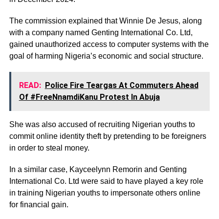
The commission explained that Winnie De Jesus, along
with a company named Genting International Co. Ltd,
gained unauthorized access to computer systems with the
goal of harming Nigeria’s economic and social structure.
READ:
Police Fire Teargas At Commuters Ahead
Of #FreeNnamdiKanu Protest In Abuja
She was also accused of recruiting Nigerian youths to
commit online identity theft by pretending to be foreigners
in order to steal money.
In a similar case, Kayceelynn Remorin and Genting
International Co. Ltd were said to have played a key role
in training Nigerian youths to impersonate others online
for financial gain.