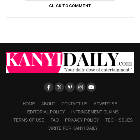
CLICK TO COMMENT
HOME
ABOUT
CONTACT US
ADVERTISE
EDITORIAL POLICY
INFRINGEMENT CLAIMS
TERMS OF USE
FAQ
PRIVACY POLICY
TECH ISSUES
WRITE FOR KANYI DAILY