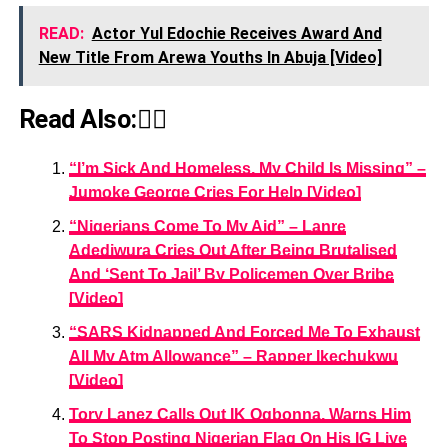
READ:
Actor Yul Edochie Receives Award And
New Title From Arewa Youths In Abuja [Video]
Read Also:👇🏾
“I’m Sick And Homeless, My Child Is Missing” –
Jumoke George Cries For Help [Video]
“Nigerians Come To My Aid” – Lanre
Adediwura Cries Out After Being Brutalised
And ‘Sent To Jail’ By Policemen Over Bribe
[Video]
“SARS Kidnapped And Forced Me To Exhaust
All My Atm Allowance” – Rapper Ikechukwu
[Video]
Tory Lanez Calls Out IK Ogbonna, Warns Him
To Stop Posting Nigerian Flag On His IG Live