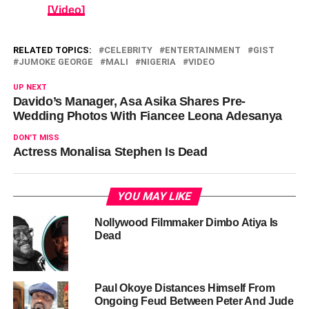
[Video]
RELATED TOPICS:
CELEBRITY
ENTERTAINMENT
GIST
JUMOKE GEORGE
MALI
NIGERIA
VIDEO
UP NEXT
Davido’s Manager, Asa Asika Shares Pre-
Wedding Photos With Fiancee Leona Adesanya
DON'T MISS
Actress Monalisa Stephen Is Dead
YOU MAY LIKE
Nollywood Filmmaker Dimbo Atiya Is
Dead
Paul Okoye Distances Himself From
Ongoing Feud Between Peter And Jude