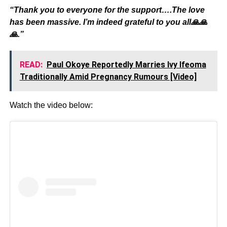
“Thank you to everyone for the support….The love
has been massive. I’m indeed grateful to you all🙏🙏
🙏.”
READ:
Paul Okoye Reportedly Marries Ivy Ifeoma
Traditionally Amid Pregnancy Rumours [Video]
Watch the video below: