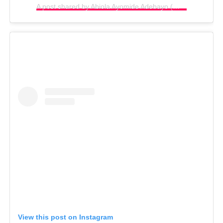
A post shared by Abiola Ayomide Adebayo (@biolabayo1)
View this post on Instagram