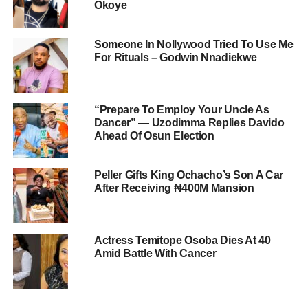
Okoye
Someone In Nollywood Tried To Use Me
For Rituals – Godwin Nnadiekwe
“Prepare To Employ Your Uncle As
Dancer” — Uzodimma Replies Davido
Ahead Of Osun Election
Peller Gifts King Ochacho’s Son A Car
After Receiving ₦400M Mansion
Actress Temitope Osoba Dies At 40
Amid Battle With Cancer