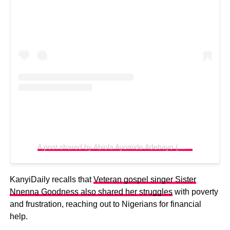
A post shared by Abiola Ayomide Adebayo (@biolabayo1)
KanyiDaily recalls that
Veteran gospel singer Sister
Nnenna Goodness also shared her struggles
with poverty
and frustration, reaching out to Nigerians for financial
help.