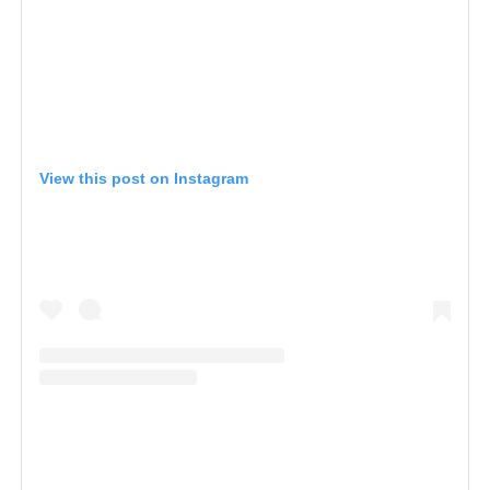
View this post on Instagram