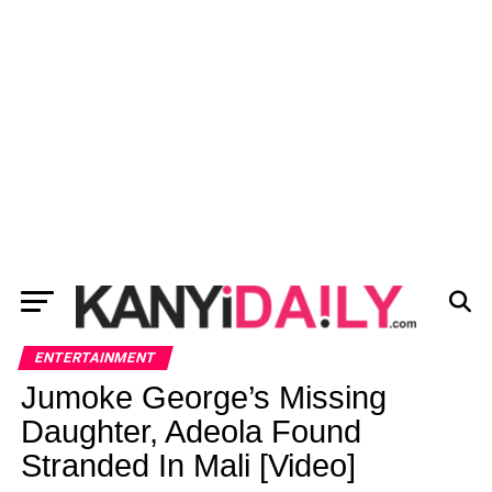
ENTERTAINMENT
Jumoke George’s Missing
Daughter, Adeola Found
Stranded In Mali [Video]