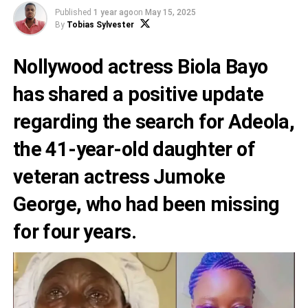
Published
1 year ago
on
May 15, 2025
By
Tobias Sylvester
Nollywood actress Biola Bayo
has shared a positive update
regarding the search for Adeola,
the 41-year-old daughter of
veteran actress Jumoke
George, who had been missing
for four years.