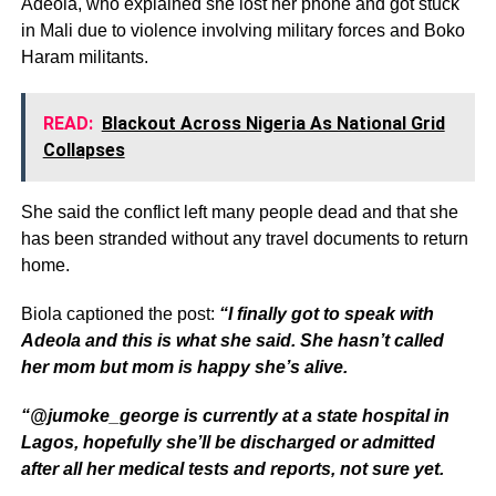
Adeola, who explained she lost her phone and got stuck
in Mali due to violence involving military forces and Boko
Haram militants.
READ:
Blackout Across Nigeria As National Grid
Collapses
She said the conflict left many people dead and that she
has been stranded without any travel documents to return
home.
Biola captioned the post:
“I finally got to speak with
Adeola and this is what she said. She hasn’t called
her mom but mom is happy she’s alive.
“@jumoke_george is currently at a state hospital in
Lagos, hopefully she’ll be discharged or admitted
after all her medical tests and reports, not sure yet.