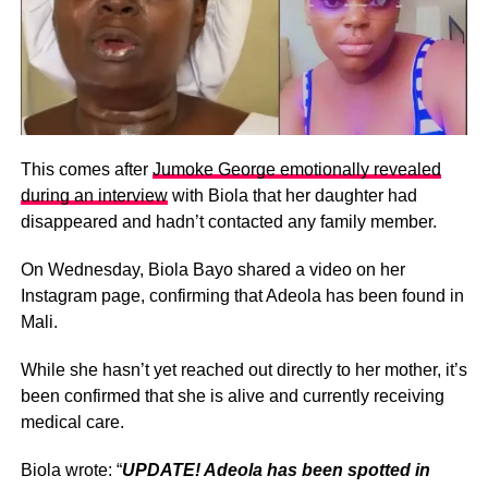
This comes after
Jumoke George emotionally revealed
during an interview
with Biola that her daughter had
disappeared and hadn’t contacted any family member.
On Wednesday, Biola Bayo shared a video on her
Instagram page, confirming that Adeola has been found in
Mali.
While she hasn’t yet reached out directly to her mother, it’s
been confirmed that she is alive and currently receiving
medical care.
Biola wrote: “
UPDATE! Adeola has been spotted in