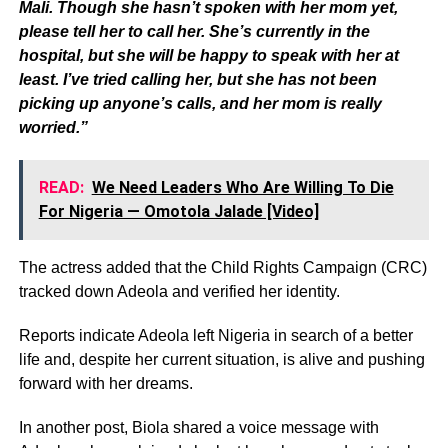
Mali. Though she hasn’t spoken with her mom yet,
please tell her to call her. She’s currently in the
hospital, but she will be happy to speak with her at
least. I’ve tried calling her, but she has not been
picking up anyone’s calls, and her mom is really
worried.”
READ:
We Need Leaders Who Are Willing To Die
For Nigeria — Omotola Jalade [Video]
The actress added that the Child Rights Campaign (CRC)
tracked down Adeola and verified her identity.
Reports indicate Adeola left Nigeria in search of a better
life and, despite her current situation, is alive and pushing
forward with her dreams.
In another post, Biola shared a voice message with