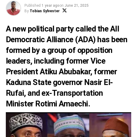
Published
1 year ago
on
June 21, 2025
By
Tobias Sylvester
A new political party called the All
Democratic Alliance (ADA) has been
formed by a group of opposition
leaders, including former Vice
President Atiku Abubakar, former
Kaduna State governor Nasir El-
Rufai, and ex-Transportation
Minister Rotimi Amaechi.