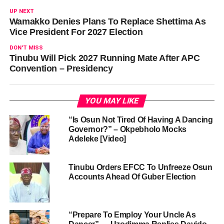
UP NEXT
Wamakko Denies Plans To Replace Shettima As
Vice President For 2027 Election
DON'T MISS
Tinubu Will Pick 2027 Running Mate After APC
Convention – Presidency
YOU MAY LIKE
“Is Osun Not Tired Of Having A Dancing
Governor?” – Okpebholo Mocks
Adeleke [Video]
Tinubu Orders EFCC To Unfreeze Osun
Accounts Ahead Of Guber Election
“Prepare To Employ Your Uncle As