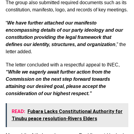
The group also submitted required documents such as its
constitution, manifesto, logo, and records of key meetings.
“
We have further attached our manifesto
encompassing details of our party ideology and our
constitution providing the legal framework that
defines our identity, structures, and organization
,” the
letter added.
The letter concluded with a respectful appeal to INEC,
“While we eagerly await further action from the
Commission on the next step forward towards
attaining our desired goal, please accept the
consideration of our highest respect.”
READ:
Fubara Lacks Constitutional Authority for
Tinubu peace resolution-Rivers Elders