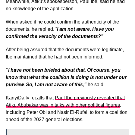
Meanwhile, Atiku’s spokesperson, Paul Ibe, said he had
no knowledge of the application.
When asked if he could confirm the authenticity of the
documents, he replied, “
I am not aware. Have you
confirmed the veracity of the documents?”
After being assured that the documents were legitimate,
Ibe maintained that he had not been informed.
“I have not been briefed about that. Of course, you
know that what the coalition is doing is not under our
purview. So, I am not aware of this,”
he said.
KanyiDaily recalls that
Paul Ibe previously revealed that
Atiku Abubakar was in talks with other political figures
,
including Peter Obi and Nasir El-Rufai, to form a coalition
ahead of the 2027 general elections.