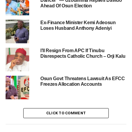
Dancer” — Uzodimma Replies Davido
Ahead Of Osun Election
Ex-Finance Minister Kemi Adeosun
Loses Husband Anthony Adeniyi
I’ll Resign From APC If Tinubu
Disrespects Catholic Church – Orji Kalu
Osun Govt Threatens Lawsuit As EFCC
Freezes Allocation Accounts
CLICK TO COMMENT