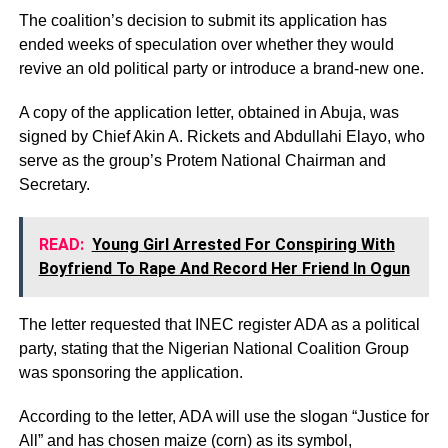
The coalition’s decision to submit its application has
ended weeks of speculation over whether they would
revive an old political party or introduce a brand-new one.
A copy of the application letter, obtained in Abuja, was
signed by Chief Akin A. Rickets and Abdullahi Elayo, who
serve as the group’s Protem National Chairman and
Secretary.
READ:
Young Girl Arrested For Conspiring With
Boyfriend To Rape And Record Her Friend In Ogun
The letter requested that INEC register ADA as a political
party, stating that the Nigerian National Coalition Group
was sponsoring the application.
According to the letter, ADA will use the slogan “Justice for
All” and has chosen maize (corn) as its symbol,