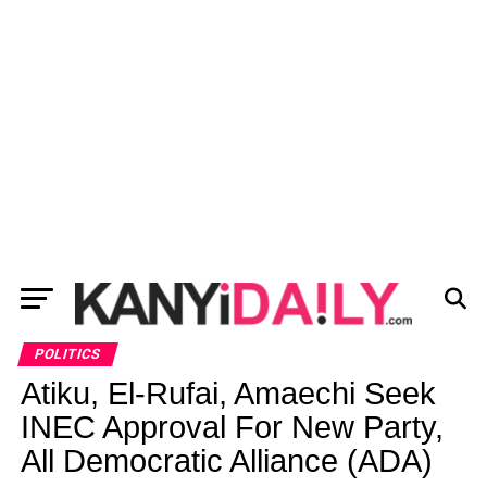
POLITICS
Atiku, El-Rufai, Amaechi Seek
INEC Approval For New Party,
All Democratic Alliance (ADA)