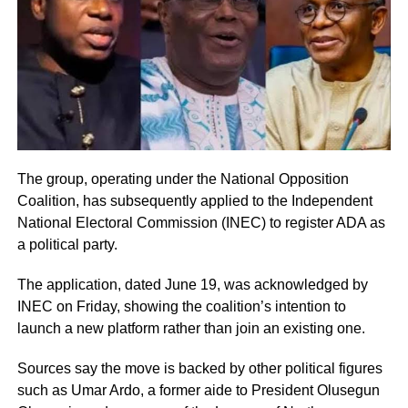
The group, operating under the National Opposition
Coalition, has subsequently applied to the Independent
National Electoral Commission (INEC) to register ADA as
a political party.
The application, dated June 19, was acknowledged by
INEC on Friday, showing the coalition’s intention to
launch a new platform rather than join an existing one.
Sources say the move is backed by other political figures
such as Umar Ardo, a former aide to President Olusegun