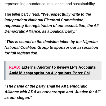
representing abundance, resilience, and sustainability.
The letter partly read,
“We respectfully write to the
Independent National Electoral Commission,
requesting the registration of our association, the All
Democratic Alliance, as a political party.”
“This is sequel to the decision taken by the Nigerian
National Coalition Group to sponsor our association
for full registration.
READ:
External Auditor to Review LP's Accounts
Amid Misappropriation Allegations-Peter Obi
“The name of the party shall be All Democratic
Alliance with ADA as our acronym and ‘Justice for All’
as our slogan.”