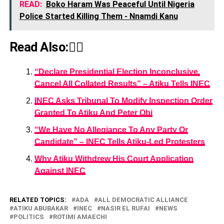
READ:
Boko Haram Was Peaceful Until Nigeria
Police Started Killing Them - Nnamdi Kanu
Read Also:👇🏾
“Declare Presidential Election Inconclusive,
Cancel All Collated Results” – Atiku Tells INEC
INEC Asks Tribunal To Modify Inspection Order
Granted To Atiku And Peter Obi
“We Have No Allegiance To Any Party Or
Candidate” – INEC Tells Atiku-Led Protesters
Why Atiku Withdrew His Court Application
Against INEC
RELATED TOPICS:
ADA
ALL DEMOCRATIC ALLIANCE
ATIKU ABUBAKAR
INEC
NASIR EL RUFAI
NEWS
POLITICS
ROTIMI AMAECHI