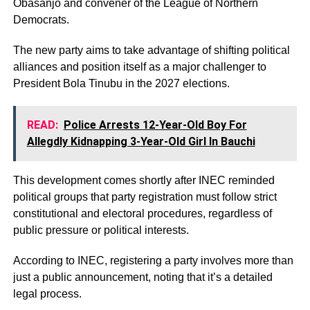
Obasanjo and convener of the League of Northern
Democrats.
The new party aims to take advantage of shifting political
alliances and position itself as a major challenger to
President Bola Tinubu in the 2027 elections.
READ:
Police Arrests 12-Year-Old Boy For
Allegdly Kidnapping 3-Year-Old Girl In Bauchi
This development comes shortly after INEC reminded
political groups that party registration must follow strict
constitutional and electoral procedures, regardless of
public pressure or political interests.
According to INEC, registering a party involves more than
just a public announcement, noting that it’s a detailed
legal process.