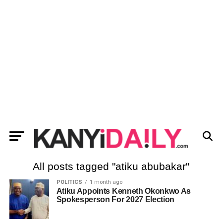
All posts tagged "atiku abubakar"
POLITICS
1 month ago
Atiku Appoints Kenneth Okonkwo As
Spokesperson For 2027 Election