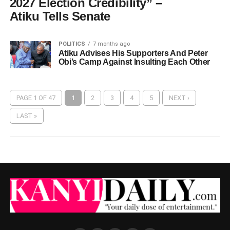
2027 Election Credibility” –
Atiku Tells Senate
POLITICS
7 months ago
Atiku Advises His Supporters And Peter
Obi’s Camp Against Insulting Each Other
PAGE 1 OF 47
1
2
3
4
5
NEXT ›
LAST »