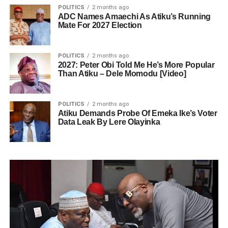
POLITICS
2 months ago
ADC Names Amaechi As Atiku’s Running
Mate For 2027 Election
POLITICS
2 months ago
2027: Peter Obi Told Me He’s More Popular
Than Atiku – Dele Momodu [Video]
POLITICS
2 months ago
Atiku Demands Probe Of Emeka Ike’s Voter
Data Leak By Lere Olayinka