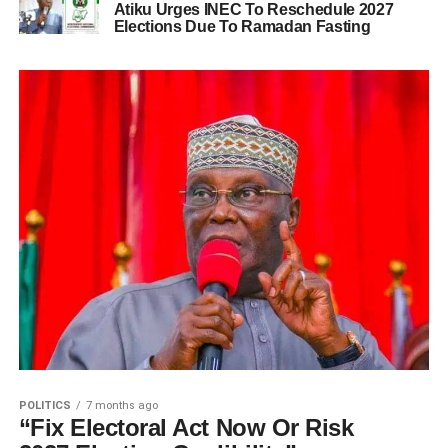
Atiku Urges INEC To Reschedule 2027
Elections Due To Ramadan Fasting
POLITICS
7 months ago
“Fix Electoral Act Now Or Risk