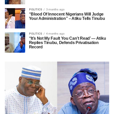
POLITICS
3 months ago
“Blood Of Innocent Nigerians Will Judge
Your Administration” – Atiku Tells Tinubu
POLITICS
4 months ago
“It’s Not My Fault You Can’t Read’ — Atiku
Replies Tinubu, Defends Privatisation
Record