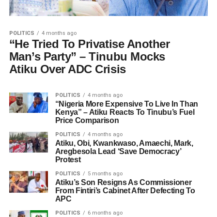
POLITICS
4 months ago
“He Tried To Privatise Another
Man’s Party” – Tinubu Mocks
Atiku Over ADC Crisis
POLITICS
4 months ago
“Nigeria More Expensive To Live In Than
Kenya” – Atiku Reacts To Tinubu’s Fuel
Price Comparison
POLITICS
4 months ago
Atiku, Obi, Kwankwaso, Amaechi, Mark,
Aregbesola Lead ‘Save Democracy’
Protest
POLITICS
5 months ago
Atiku’s Son Resigns As Commissioner
From Fintiri’s Cabinet After Defecting To
APC
POLITICS
6 months ago