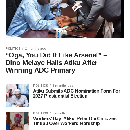
POLITICS
2 months ago
“Oga, You Did It Like Arsenal” –
Dino Melaye Hails Atiku After
Winning ADC Primary
POLITICS
3 months ago
Atiku Submits ADC Nomination Form For
2027 Presidential Election
POLITICS
3 months ago
Workers’ Day: Atiku, Peter Obi Criticizes
Tinubu Over Workers’ Hardship