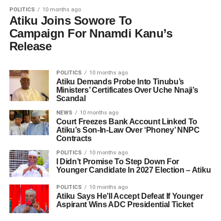
POLITICS
10 months ago
Atiku Joins Sowore To
Campaign For Nnamdi Kanu’s
Release
POLITICS
10 months ago
Atiku Demands Probe Into Tinubu’s
Ministers’ Certificates Over Uche Nnaji’s
Scandal
NEWS
10 months ago
Court Freezes Bank Account Linked To
Atiku’s Son-In-Law Over ‘Phoney’ NNPC
Contracts
POLITICS
10 months ago
I Didn’t Promise To Step Down For
Younger Candidate In 2027 Election – Atiku
POLITICS
10 months ago
Atiku Says He’ll Accept Defeat If Younger
Aspirant Wins ADC Presidential Ticket