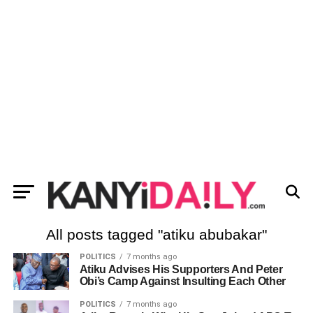
All posts tagged "atiku abubakar"
POLITICS
7 months ago
Atiku Advises His Supporters And Peter
Obi’s Camp Against Insulting Each Other
POLITICS
7 months ago