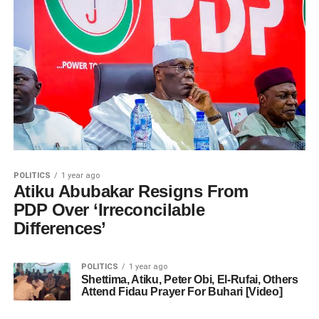
POLITICS
1 year ago
Atiku Abubakar Resigns From
PDP Over ‘Irreconcilable
Differences’
POLITICS
1 year ago
Shettima, Atiku, Peter Obi, El-Rufai, Others
Attend Fidau Prayer For Buhari [Video]