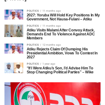
POLITICS
11 months ago
2027: Yoruba Will Hold Key Positions In My
Government, Not Hausa-Fulani – Atiku
POLITICS
11 months ago
Atiku Visits Malami After Convoy Attack,
Demands End To Violence Against ADC
Members
POLITICS
12 months ago
Atiku Rejects Claim Of Dumping His
Presidential Ambition, Vows To Contest In
2027
POLITICS
1 year ago
“If I Were Atiku’s Son, I’d Advise Him To
Stop Changing Political Parties” – Wike