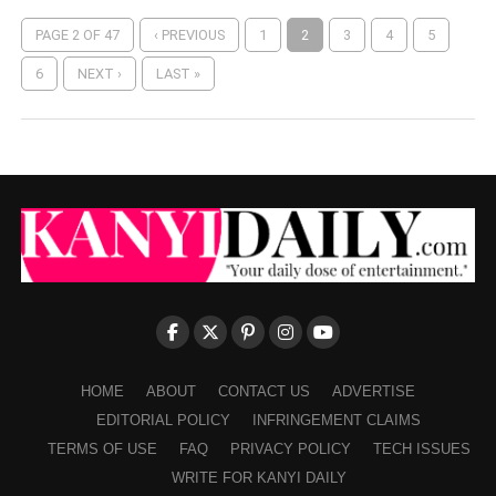
PAGE 2 OF 47
‹ PREVIOUS
1
2
3
4
5
6
NEXT ›
LAST »
HOME
ABOUT
CONTACT US
ADVERTISE
EDITORIAL POLICY
INFRINGEMENT CLAIMS
TERMS OF USE
FAQ
PRIVACY POLICY
TECH ISSUES
WRITE FOR KANYI DAILY