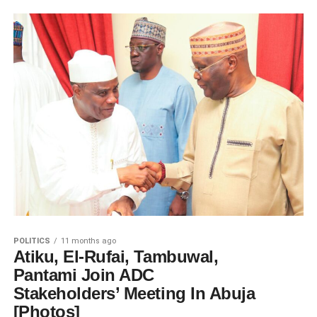
POLITICS
11 months ago
Atiku, El-Rufai, Tambuwal,
Pantami Join ADC
Stakeholders’ Meeting In Abuja
[Photos]