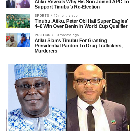
Atiku Reveals Why His Son Joined APC To
Support Tinubu’s Re-Election
SPORTS
10 months ago
Tinubu, Atiku, Peter Obi Hail Super Eagles’
4–0 Win Over Benin In World Cup Qualifier
POLITICS
10 months ago
Atiku Slams Tinubu For Granting
Presidential Pardon To Drug Traffickers,
Murderers