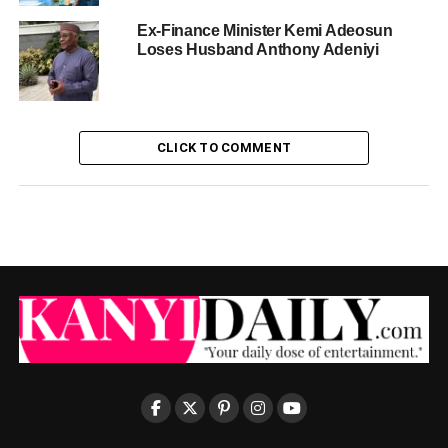
Ex-Finance Minister Kemi Adeosun
Loses Husband Anthony Adeniyi
CLICK TO COMMENT