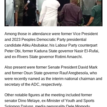
Among those in attendance were former Vice President
and 2023 Peoples Democratic Party presidential
candidate Atiku Abubakar, his Labour Party counterpart
Peter Obi, former Kaduna State governor Nasir El-Rufai,
and ex-Rivers State governor Rotimi Amaechi.
Also present were former Senate President David Mark
and former Osun State governor Rauf Aregbesola, who
were recently named as the interim national chairman and
secretary of the ADC, respectively.
Other notable figures at the meeting included former
senator Dino Melaye, ex-Minister of Youth and Sports
Solomon Dalung, media personality Dele Momodu,