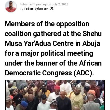
Published
1 year ago
on
July 2, 2025
By
Tobias Sylvester
Members of the opposition
coalition gathered at the Shehu
Musa Yar’Adua Centre in Abuja
for a major political meeting
under the banner of the African
Democratic Congress (ADC).