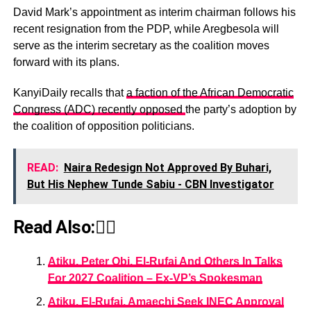
David Mark’s appointment as interim chairman follows his
recent resignation from the PDP, while Aregbesola will
serve as the interim secretary as the coalition moves
forward with its plans.
KanyiDaily recalls that
a faction of the African Democratic
Congress (ADC) recently opposed
the party’s adoption by
the coalition of opposition politicians.
READ:
Naira Redesign Not Approved By Buhari,
But His Nephew Tunde Sabiu - CBN Investigator
Read Also:👇🏾
Atiku, Peter Obi, El-Rufai And Others In Talks
For 2027 Coalition – Ex-VP’s Spokesman
Atiku, El-Rufai, Amaechi Seek INEC Approval