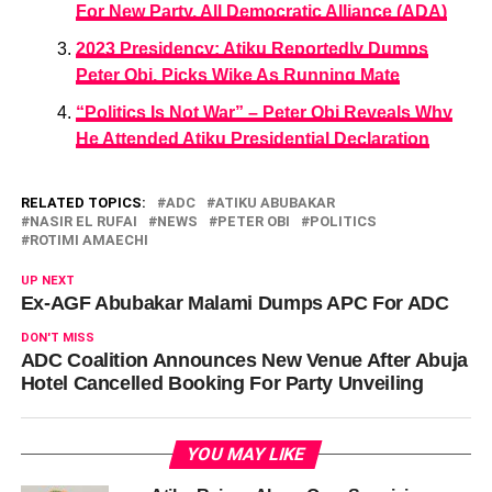
For New Party, All Democratic Alliance (ADA)
2023 Presidency: Atiku Reportedly Dumps
Peter Obi, Picks Wike As Running Mate
“Politics Is Not War” – Peter Obi Reveals Why
He Attended Atiku Presidential Declaration
RELATED TOPICS:
ADC
ATIKU ABUBAKAR
NASIR EL RUFAI
NEWS
PETER OBI
POLITICS
ROTIMI AMAECHI
UP NEXT
Ex-AGF Abubakar Malami Dumps APC For ADC
DON'T MISS
ADC Coalition Announces New Venue After Abuja
Hotel Cancelled Booking For Party Unveiling
YOU MAY LIKE