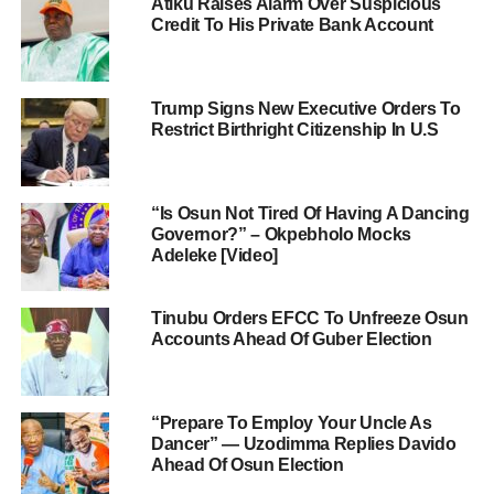
Atiku Raises Alarm Over Suspicious
Credit To His Private Bank Account
Trump Signs New Executive Orders To
Restrict Birthright Citizenship In U.S
“Is Osun Not Tired Of Having A Dancing
Governor?” – Okpebholo Mocks
Adeleke [Video]
Tinubu Orders EFCC To Unfreeze Osun
Accounts Ahead Of Guber Election
“Prepare To Employ Your Uncle As
Dancer” — Uzodimma Replies Davido
Ahead Of Osun Election