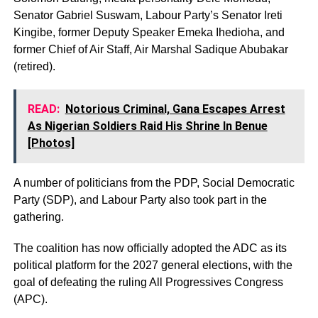
Senator Gabriel Suswam, Labour Party’s Senator Ireti
Kingibe, former Deputy Speaker Emeka Ihedioha, and
former Chief of Air Staff, Air Marshal Sadique Abubakar
(retired).
READ:
Notorious Criminal, Gana Escapes Arrest
As Nigerian Soldiers Raid His Shrine In Benue
[Photos]
A number of politicians from the PDP, Social Democratic
Party (SDP), and Labour Party also took part in the
gathering.
The coalition has now officially adopted the ADC as its
political platform for the 2027 general elections, with the
goal of defeating the ruling All Progressives Congress
(APC).