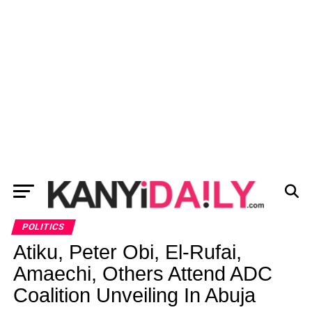
POLITICS
Atiku, Peter Obi, El-Rufai,
Amaechi, Others Attend ADC
Coalition Unveiling In Abuja