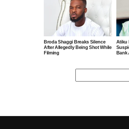
Broda Shaggi Breaks Silence
Atiku
After Allegedly Being Shot While
Suspic
Filming
Bank 