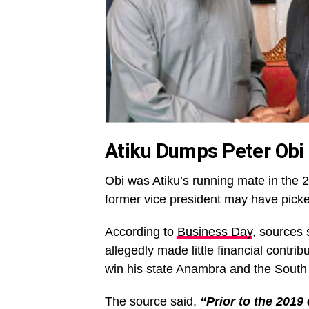
Atiku Dumps Peter Obi
Obi was Atiku’s running mate in the 2
former vice president may have picke
According to
Business Day
, sources
allegedly made little financial contri
win his state Anambra and the South Ea
The source said,
“Prior to the 2019