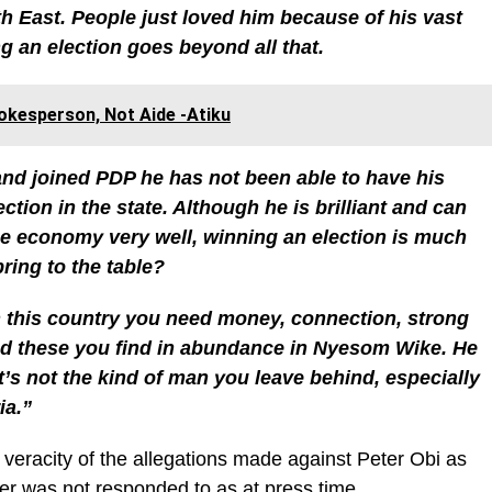
th East. People just loved him because of his vast
 an election goes beyond all that.
kesperson, Not Aide -Atiku
 and joined PDP he has not been able to have his
tion in the state. Although he is brilliant and can
e economy very well, winning an election is much
ring to the table?
in this country you need money, connection, strong
 and these you find in abundance in Nyesom Wike. He
t’s not the kind of man you leave behind, especially
ia.”
 veracity of the allegations made against Peter Obi as
r was not responded to as at press time.