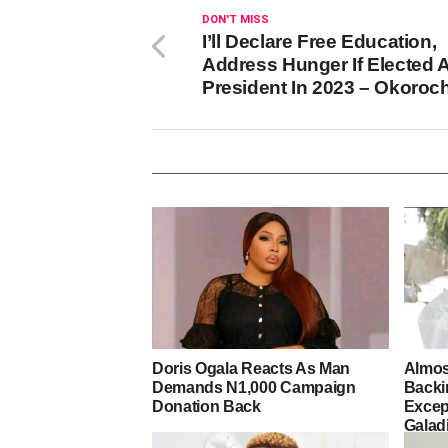
DON'T MISS
I’ll Declare Free Education,
Address Hunger If Elected 
President In 2023 – Okoroc
Doris Ogala Reacts As Man
Almos
Demands N1,000 Campaign
Backi
Donation Back
Excep
Galad