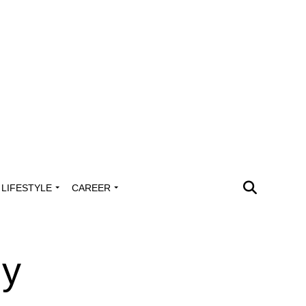
LIFESTYLE
CAREER
ly