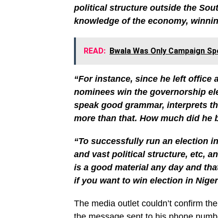
political structure outside the Sou
knowledge of the economy, winning
READ:
Bwala Was Only Campaign Spo
“For instance, since he left office
nominees win the governorship elec
speak good grammar, interprets th
more than that. How much did he b
“To successfully run an election 
and vast political structure, etc,
is a good material any day and tha
if you want to win election in Niger
The media outlet couldn’t confirm the
the message sent to his phone numbe