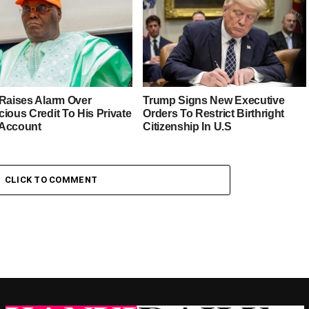
 Raises Alarm Over
Trump Signs New Executive
ious Credit To His Private
Orders To Restrict Birthright
Account
Citizenship In U.S
CLICK TO COMMENT