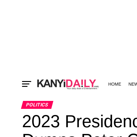
HOME
NE
MORE
POLITICS
2023 Presidenc