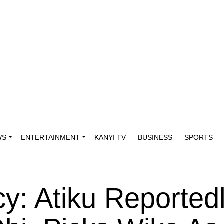
WS
ENTERTAINMENT
KANYI TV
BUSINESS
SPORTS
y: Atiku Reported