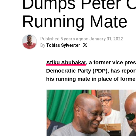
Dumps Peter O
Running Mate
Published
5 years ago
on
January 31, 2022
By
Tobias Sylvester
Atiku Abubakar
, a former vice pre
Democratic Party (PDP), has repor
his running mate in place of form