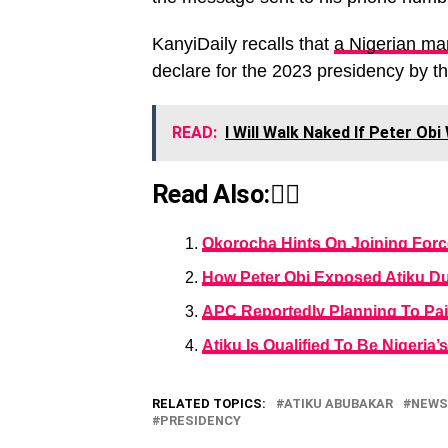
KanyiDaily recalls that
a Nigerian ma
declare for the 2023 presidency by t
READ:
I Will Walk Naked If Peter Obi
Read Also:👇🏾
Okorocha Hints On Joining Force
How Peter Obi Exposed Atiku Du
APC Reportedly Planning To Pair
Atiku Is Qualified To Be Nigeri
RELATED TOPICS:
ATIKU ABUBAKAR
NEWS
PRESIDENCY