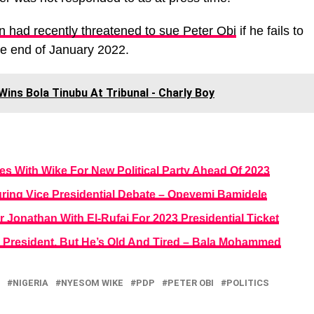
n had recently threatened to sue Peter Obi
if he fails to
he end of January 2022.
 Wins Bola Tinubu At Tribunal - Charly Boy
s With Wike For New Political Party Ahead Of 2023
ring Vice Presidential Debate – Opeyemi Bamidele
 Jonathan With El-Rufai For 2023 Presidential Ticket
a’s President, But He’s Old And Tired – Bala Mohammed
NIGERIA
NYESOM WIKE
PDP
PETER OBI
POLITICS