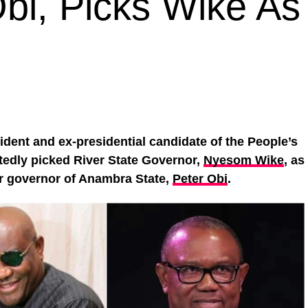
bi, Picks Wike As
sident and ex-presidential candidate of the People’s
tedly picked River State Governor,
Nyesom Wike
, as
er governor of Anambra State,
Peter Obi
.