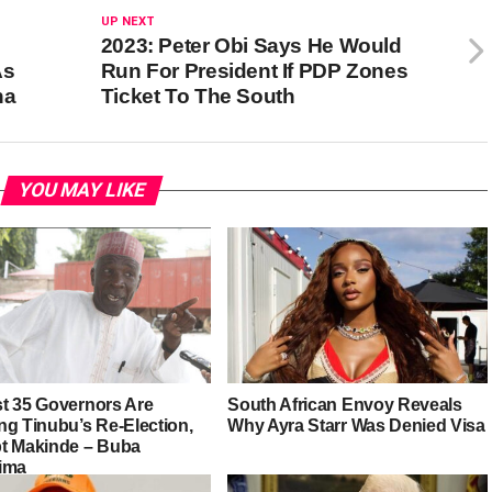
UP NEXT
2023: Peter Obi Says He Would
As
Run For President If PDP Zones
ha
Ticket To The South
YOU MAY LIKE
t 35 Governors Are
South African Envoy Reveals
ng Tinubu’s Re-Election,
Why Ayra Starr Was Denied Visa
t Makinde – Buba
ima