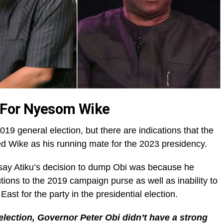
 For Nyesom Wike
019 general election, but there are indications that the
d Wike as his running mate for the 2023 presidency.
 say Atiku’s decision to dump Obi was because he
butions to the 2019 campaign purse as well as inability to
st for the party in the presidential election.
 election, Governor Peter Obi didn’t have a strong