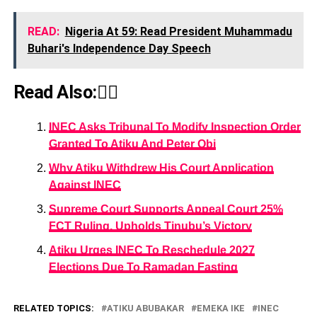
READ:
Nigeria At 59: Read President Muhammadu
Buhari's Independence Day Speech
Read Also:👇🏾
INEC Asks Tribunal To Modify Inspection Order
Granted To Atiku And Peter Obi
Why Atiku Withdrew His Court Application
Against INEC
Supreme Court Supports Appeal Court 25%
FCT Ruling, Upholds Tinubu’s Victory
Atiku Urges INEC To Reschedule 2027
Elections Due To Ramadan Fasting
RELATED TOPICS:
ATIKU ABUBAKAR
EMEKA IKE
INEC