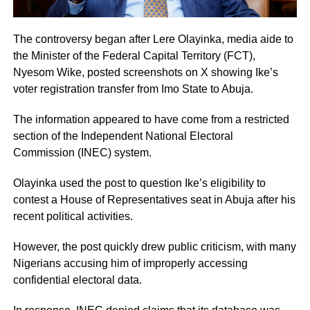
The controversy began after Lere Olayinka, media aide to
the Minister of the Federal Capital Territory (FCT),
Nyesom Wike, posted screenshots on X showing Ike’s
voter registration transfer from Imo State to Abuja.
The information appeared to have come from a restricted
section of the Independent National Electoral
Commission (INEC) system.
Olayinka used the post to question Ike’s eligibility to
contest a House of Representatives seat in Abuja after his
recent political activities.
However, the post quickly drew public criticism, with many
Nigerians accusing him of improperly accessing
confidential electoral data.