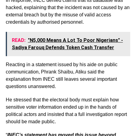
In response, INEC denied claims that its database was
hacked, explaining that the incident was not caused by an
external breach but by the misuse of valid access
credentials by authorised personnel.
READ:
"N5,000 Means A Lot To Poor Nigerians" -
Sadiya Farouq Defends Token Cash Transfer
Reacting in a statement issued by his aide on public
communication, Phrank Shaibu, Atiku said the
explanation from INEC still leaves several important
questions unanswered.
He stressed that the electoral body must explain how
sensitive voter information ended up in the hands of
political actors and insisted that a full investigation report
should be made public.
“
INEC’s statement has moved this issue beyond