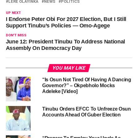
LERE OLAYINKA
NEWS
POLITICS
UP NEXT
I Endorse Peter Obi For 2027 Election, But I Still
Support Tinubu’s Policies — Omo-Agege
DON'T MISS
June 12: President Tinubu To Address National
Assembly On Democracy Day
YOU MAY LIKE
“Is Osun Not Tired Of Having A Dancing
Governor?” – Okpebholo Mocks
Adeleke [Video]
Tinubu Orders EFCC To Unfreeze Osun
Accounts Ahead Of Guber Election