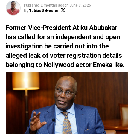
Published
2 months ago
on
June 3, 2026
By
Tobias Sylvester
Former Vice-President Atiku Abubakar
has called for an independent and open
investigation be carried out into the
alleged leak of voter registration details
belonging to Nollywood actor Emeka Ike.