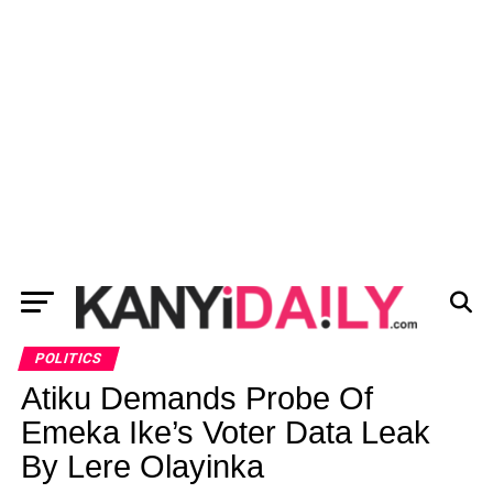
POLITICS
Atiku Demands Probe Of
Emeka Ike’s Voter Data Leak
By Lere Olayinka