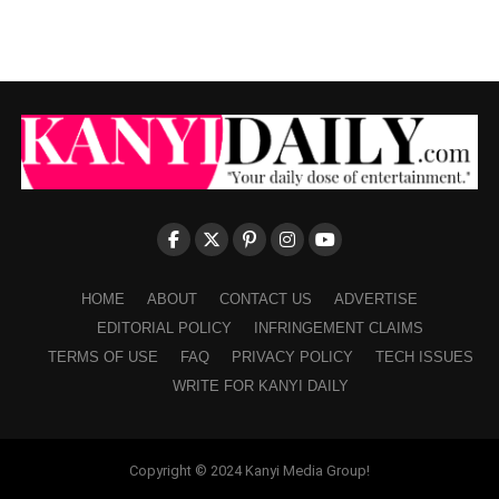
HOME
ABOUT
CONTACT US
ADVERTISE
EDITORIAL POLICY
INFRINGEMENT CLAIMS
TERMS OF USE
FAQ
PRIVACY POLICY
TECH ISSUES
WRITE FOR KANYI DAILY
Copyright © 2024 Kanyi Media Group!