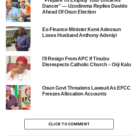
“Prepare To Employ Your Uncle As
Dancer” — Uzodimma Replies Davido
Ahead Of Osun Election
Ex-Finance Minister Kemi Adeosun
Loses Husband Anthony Adeniyi
I’ll Resign From APC If Tinubu
Disrespects Catholic Church – Orji Kalu
Osun Govt Threatens Lawsuit As EFCC
Freezes Allocation Accounts
CLICK TO COMMENT