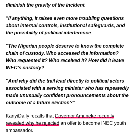
diminish the gravity of the incident.
“If anything, it raises even more troubling questions
about internal controls, institutional safeguards, and
the possibility of political interference.
“The Nigerian people deserve to know the complete
chain of custody. Who accessed the information?
Who requested it? Who received it? How did it leave
INEC’s custody?
“And why did the trail lead directly to political actors
associated with a serving minister who has repeatedly
made unusually confident pronouncements about the
outcome of a future election?”
KanyiDaily recalls that
Governor Amuneke recently
revealed why he rejected
an offer to become INEC youth
ambassador.