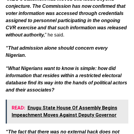
conjecture. The Commission has now confirmed that
voter information was accessed through credentials
assigned to personnel participating in the ongoing
CVR exercise and that such information was released
without authority,
” he said.
“That admission alone should concern every
Nigerian.
“What Nigerians want to know is simple: how did
information that resides within a restricted electoral
database find its way into the hands of political actors
and their associates?
READ:
Enugu State House Of Assembly Begins
Impeachment Moves Against Deputy Governor
“The fact that there was no external hack does not