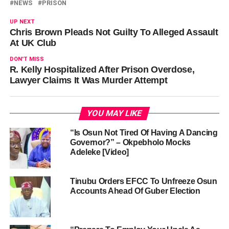
NEWS
PRISON
UP NEXT
Chris Brown Pleads Not Guilty To Alleged Assault
At UK Club
DON'T MISS
R. Kelly Hospitalized After Prison Overdose,
Lawyer Claims It Was Murder Attempt
YOU MAY LIKE
“Is Osun Not Tired Of Having A Dancing
Governor?” – Okpebholo Mocks
Adeleke [Video]
Tinubu Orders EFCC To Unfreeze Osun
Accounts Ahead Of Guber Election