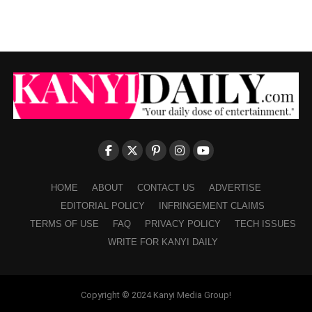
HOME
ABOUT
CONTACT US
ADVERTISE
EDITORIAL POLICY
INFRINGEMENT CLAIMS
TERMS OF USE
FAQ
PRIVACY POLICY
TECH ISSUES
WRITE FOR KANYI DAILY
Copyright © 2024 Kanyi Media Group!