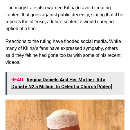
The magistrate also warned Kilina to avoid creating
content that goes against public decency, stating that if he
repeats the offense, a future sentence would carry no
option of a fine.
Reactions to the ruling have flooded social media. While
many of Kilina’s fans have expressed sympathy, others
said they felt he had gone too far with some of his recent
videos.
READ:
Regina Daniels And Her Mother, Rita
Donate N2.5 Million To Celestia Church [Video]