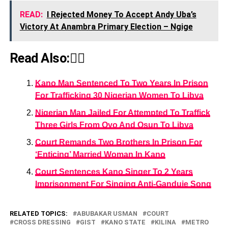
READ:
I Rejected Money To Accept Andy Uba’s
Victory At Anambra Primary Election – Ngige
Read Also:👇🏾
Kano Man Sentenced To Two Years In Prison
For Trafficking 30 Nigerian Women To Libya
Nigerian Man Jailed For Attempted To Traffick
Three Girls From Oyo And Osun To Libya
Court Remands Two Brothers In Prison For
‘Enticing’ Married Woman In Kano
Court Sentences Kano Singer To 2 Years
Imprisonment For Singing Anti-Ganduje Song
RELATED TOPICS:
ABUBAKAR USMAN
COURT
CROSS DRESSING
GIST
KANO STATE
KILINA
METRO