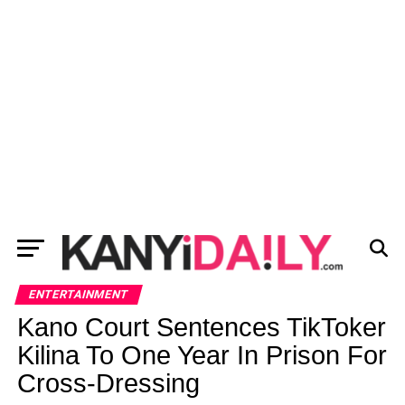
ENTERTAINMENT
Kano Court Sentences TikToker
Kilina To One Year In Prison For
Cross-Dressing