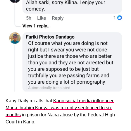
KanyiDaily recalls that
Kano social media influencer,
Murja Ibrahim Kunya, was recently sentenced to six
months
in prison for Naira abuse by the Federal High
Court in Kano.