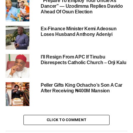
“Prepare To Employ Your Uncle As
Dancer” — Uzodimma Replies Davido
Ahead Of Osun Election
Ex-Finance Minister Kemi Adeosun
Loses Husband Anthony Adeniyi
I’ll Resign From APC If Tinubu
Disrespects Catholic Church – Orji Kalu
Peller Gifts King Ochacho’s Son A Car
After Receiving ₦400M Mansion
CLICK TO COMMENT