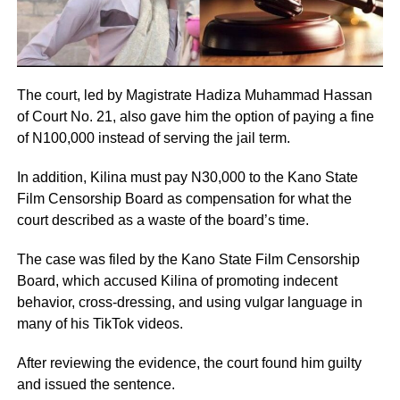
The court, led by Magistrate Hadiza Muhammad Hassan
of Court No. 21, also gave him the option of paying a fine
of N100,000 instead of serving the jail term.
In addition, Kilina must pay N30,000 to the Kano State
Film Censorship Board as compensation for what the
court described as a waste of the board’s time.
The case was filed by the Kano State Film Censorship
Board, which accused Kilina of promoting indecent
behavior, cross-dressing, and using vulgar language in
many of his TikTok videos.
After reviewing the evidence, the court found him guilty
and issued the sentence.