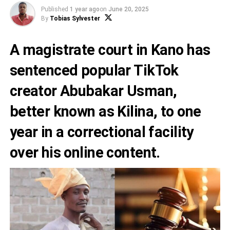
Published
1 year ago
on
June 20, 2025
By
Tobias Sylvester
A magistrate court in Kano has
sentenced popular TikTok
creator Abubakar Usman,
better known as Kilina, to one
year in a correctional facility
over his online content.