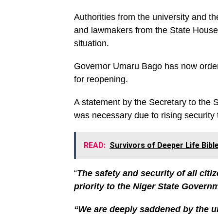
Authorities from the university and t
and lawmakers from the State House 
situation.
Governor Umaru Bago has now ordered
for reopening.
A statement by the Secretary to the
was necessary due to rising security 
READ:
Survivors of Deeper Life Bib
“
The safety and security of all citi
priority to the Niger State Govern
“We are deeply saddened by the un