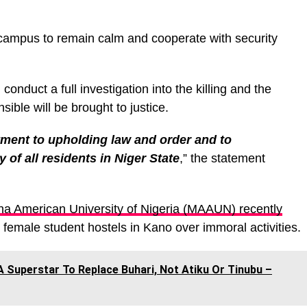
ampus to remain calm and cooperate with security
conduct a full investigation into the killing and the
sible will be brought to justice.
ment to upholding law and order and to
 of all residents in Niger State
,” the statement
 American University of Nigeria (MAAUN) recently
female student hostels in Kano over immoral activities.
A Superstar To Replace Buhari, Not Atiku Or Tinubu –