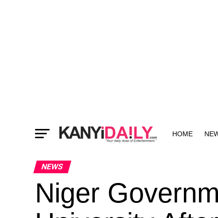
HOME
NE
MORE
NEWS
Niger Governm