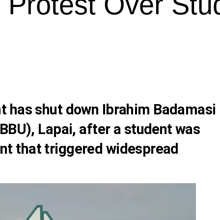
r Protest Over Stu
t has shut down Ibrahim Badamasi
BBU), Lapai, after a student was
dent that triggered widespread