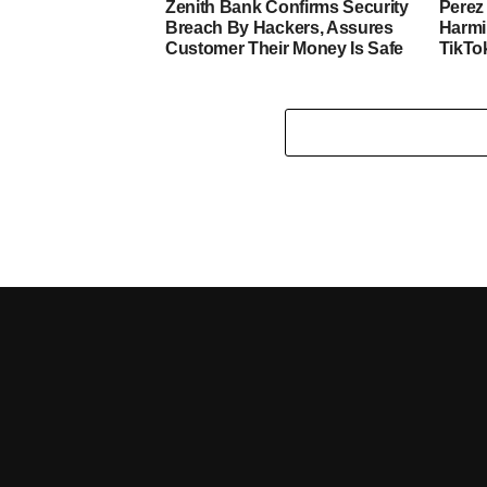
Zenith Bank Confirms Security
Perez 
Breach By Hackers, Assures
Harmi
Customer Their Money Is Safe
TikTo