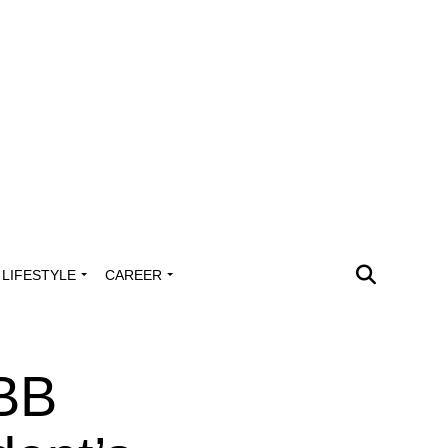
LIFESTYLE
CAREER
IBB