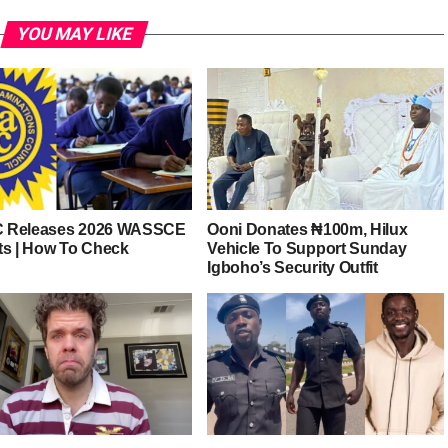
YOU MAY LIKE
 Releases 2026 WASSCE
Ooni Donates ₦100m, Hilux
ts | How To Check
Vehicle To Support Sunday
Igboho’s Security Outfit