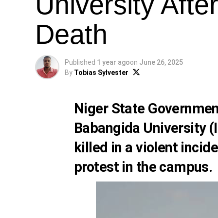
University Afte
Death
Published
1 year ago
on
June 26, 2025
By
Tobias Sylvester
Niger State Governmen
Babangida University (I
killed in a violent inci
protest in the campus.