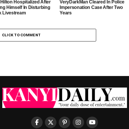
Hilton Hospitalized After
VeryDarkMan Cleared In Police
ng Himself In Disturbing
Impersonation Case After Two
k Livestream
Years
CLICK TO COMMENT