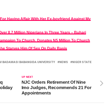
r For Having Affair With Her Ex-boyfriend Against My
r 8.7 Million Nigerians In Three Years – Buhari
Campaign To Church, Donates N5 Million To Church
e Starves Him Of Sex On Daily Basis
M BADAMASI BABANGIDA UNIVERSITY
NEWS
NIGER STATE
UP NEXT
aq
NJC Orders Retirement Of Nine
oliday
Imo Judges, Recommends 21 For
Appointments