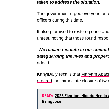
taken to address the situation.”
The government urged everyone on c
officers during this time.
It also promised to restore peace and 
unrest, noting that those found respon
“
We remain resolute in our commit
safeguarding the lives and property
added.
KanyiDaily recalls that
Maryam Abacha
ordered
the immediate closure of two 
READ:
2023 Election: Nigeria Needs 
Bamgbose