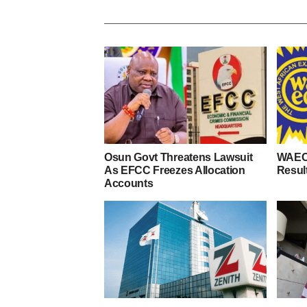
Osun Govt Threatens Lawsuit
WAEC
As EFCC Freezes Allocation
Resul
Accounts