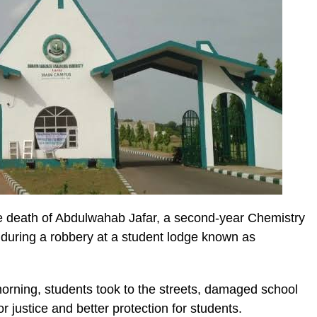
e death of Abdulwahab Jafar, a second-year Chemistry
during a robbery at a student lodge known as
orning, students took to the streets, damaged school
for justice and better protection for students.