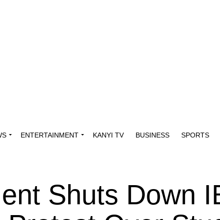
WS
ENTERTAINMENT
KANYI TV
BUSINESS
SPORTS
ent Shuts Down 