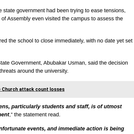
he state government had been trying to ease tensions,
of Assembly even visited the campus to assess the
 the school to close immediately, with no date yet set
 State Government, Abubakar Usman, said the decision
threats around the university.
le Church attack count losses
zens, particularly students and staff, is of utmost
ment
,” the statement read.
fortunate events, and immediate action is being