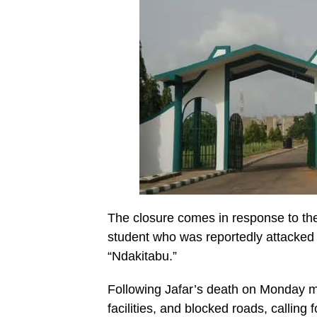
The closure comes in response to th
student who was reportedly attacked 
“Ndakitabu.”
Following Jafar’s death on Monday m
facilities, and blocked roads, calling 