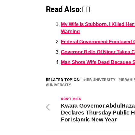
Read Also:👇🏾
My Wife Is Stubborn, I Killed He
Warning
Federal Government Employed Ove
Governor Bello Of Niger Takes 
Man Shots Wife Dead Because Sh
RELATED TOPICS:
IBB UNIVERSITY
IBRAHI
UNIVERSITY
DON'T MISS
Kwara Governor AbdulRaz
Declares Thursday Public H
For Islamic New Year