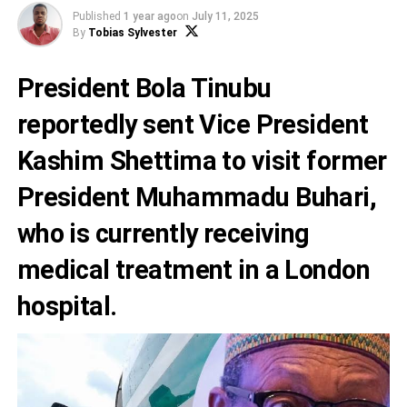
Published
1 year ago
on
July 11, 2025
By
Tobias Sylvester
President Bola Tinubu
reportedly sent Vice President
Kashim Shettima to visit former
President Muhammadu Buhari,
who is currently receiving
medical treatment in a London
hospital.