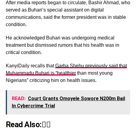
After media reports began to circulate, Bashir Ahmad, who
served as Buhari’s special assistant on digital
communications, said the former president was in stable
condition.
He acknowledged Buhari was undergoing medical
treatment but dismissed rumors that his health was in
critical condition.
KanyiDaily recalls that
Garba Shehu previously said that
Muhammadu Buhari is “healthier
than most young
Nigerians” criticizing him on health issues.
READ:
Court Grants Omoyele Sowore N200m Bail
In Cybercrime Trial
Read Also:👇🏾