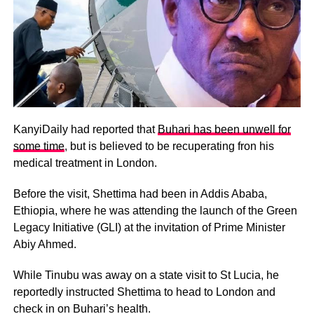
KanyiDaily had reported that
Buhari has been unwell for
some time
, but is believed to be recuperating fron his
medical treatment in London.
Before the visit, Shettima had been in Addis Ababa,
Ethiopia, where he was attending the launch of the Green
Legacy Initiative (GLI) at the invitation of Prime Minister
Abiy Ahmed.
While Tinubu was away on a state visit to St Lucia, he
reportedly instructed Shettima to head to London and
check in on Buhari’s health.