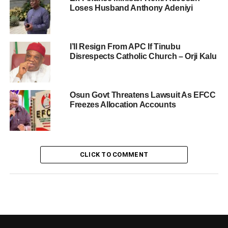
Loses Husband Anthony Adeniyi
I’ll Resign From APC If Tinubu
Disrespects Catholic Church – Orji Kalu
Osun Govt Threatens Lawsuit As EFCC
Freezes Allocation Accounts
CLICK TO COMMENT