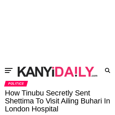
POLITICS
How Tinubu Secretly Sent
Shettima To Visit Ailing Buhari In
London Hospital