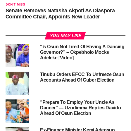
DON'T MISS
Senate Removes Natasha Akpoti As Diaspora
Committee Chair, Appoints New Leader
YOU MAY LIKE
“Is Osun Not Tired Of Having A Dancing
Governor?” – Okpebholo Mocks
Adeleke [Video]
Tinubu Orders EFCC To Unfreeze Osun
Accounts Ahead Of Guber Election
“Prepare To Employ Your Uncle As
Dancer” — Uzodimma Replies Davido
Ahead Of Osun Election
Ex-Finance Minister Kemi Adeosun