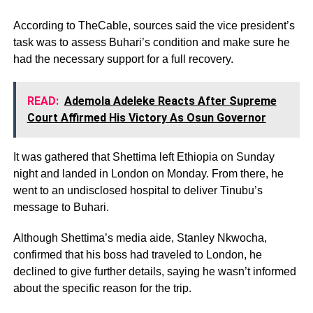
According to TheCable, sources said the vice president’s
task was to assess Buhari’s condition and make sure he
had the necessary support for a full recovery.
READ:
Ademola Adeleke Reacts After Supreme
Court Affirmed His Victory As Osun Governor
It was gathered that Shettima left Ethiopia on Sunday
night and landed in London on Monday. From there, he
went to an undisclosed hospital to deliver Tinubu’s
message to Buhari.
Although Shettima’s media aide, Stanley Nkwocha,
confirmed that his boss had traveled to London, he
declined to give further details, saying he wasn’t informed
about the specific reason for the trip.