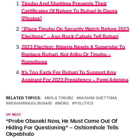
Tinubu And Shettima Presents Their
Certificates Of Return To Buhari In Daura
[Photos]
“Place Tinubu On Security Watch Before 2023
Elections” – Aso Rock Cabals Tell Buhari
2023 Election: Nigeria Needs A Superstar To
Replace Buhari, Not Atiku Or Tinubu –
Bamgbose
It’s Too Early For Buhari To Support Any
Aspirant For 2023 Presidency – Femi Adesina
RELATED TOPICS:
BOLA TINUBU
KASHIM SHETTIMA
MUHAMMADU BUHARI
NEWS
POLITICS
UP NEXT
“Probe Obaseki Now, He Must Come Out Of
Hiding For Questioning” – Oshiomhole Tells
Okpebholo