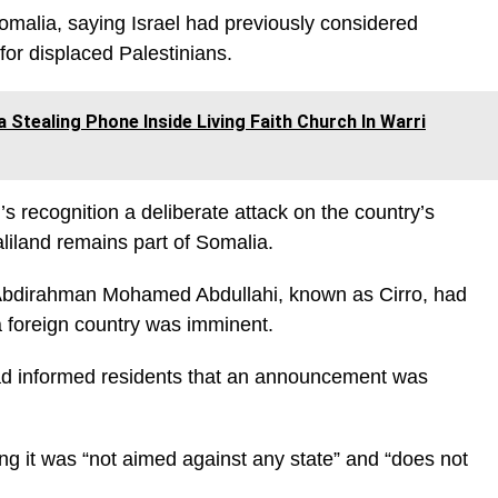
omalia, saying Israel had previously considered
for displaced Palestinians.
tealing Phone Inside Living Faith Church In Warri
’s recognition a deliberate attack on the country’s
liland remains part of Somalia.
 Abdirahman Mohamed Abdullahi, known as Cirro, had
a foreign country was imminent.
 had informed residents that an announcement was
ing it was “not aimed against any state” and “does not