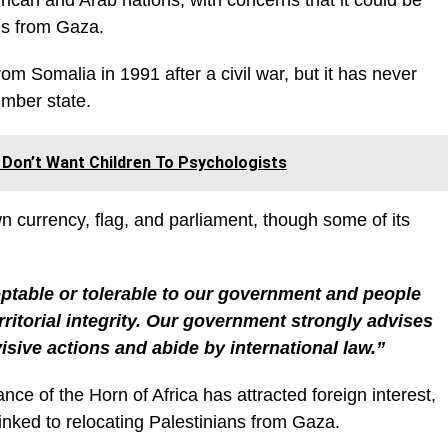
rican and Arab nations, with concerns that it could be
ans from Gaza.
m Somalia in 1991 after a civil war, but it has never
mber state.
Don’t Want Children To Psychologists
wn currency, flag, and parliament, though some of its
eptable or tolerable to our government and people
rritorial integrity. Our government strongly advises
ivisive actions and abide by international law.”
ce of the Horn of Africa has attracted foreign interest,
linked to relocating Palestinians from Gaza.