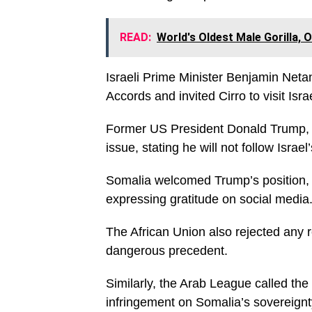
READ:
World's Oldest Male Gorilla, 
Israeli Prime Minister Benjamin Neta
Accords and invited Cirro to visit Isr
Former US President Donald Trump, h
issue, stating he will not follow Israel
Somalia welcomed Trump’s position, 
expressing gratitude on social media
The African Union also rejected any r
dangerous precedent.
Similarly, the Arab League called the
infringement on Somalia’s sovereignt