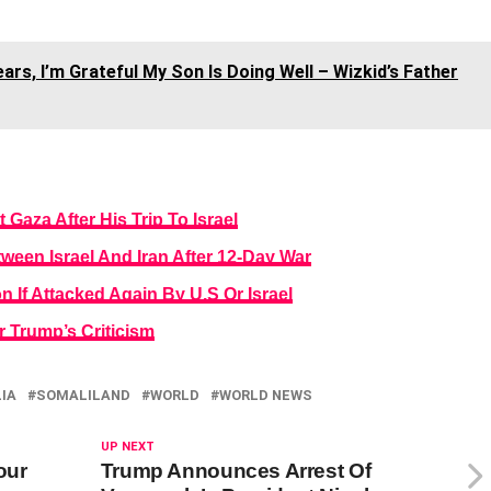
rs, I’m Grateful My Son Is Doing Well – Wizkid’s Father
 Gaza After His Trip To Israel
een Israel And Iran After 12-Day War
n If Attacked Again By U.S Or Israel
er Trump’s Criticism
IA
SOMALILAND
WORLD
WORLD NEWS
UP NEXT
our
Trump Announces Arrest Of