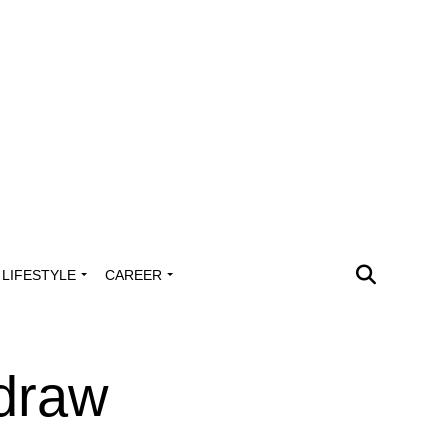
LIFESTYLE
CAREER
draw