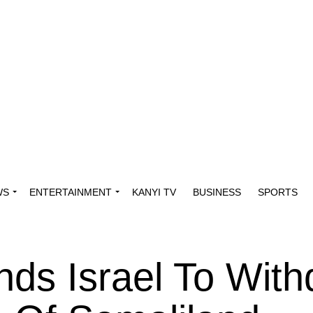
WS
ENTERTAINMENT
KANYI TV
BUSINESS
SPORTS
ds Israel To With