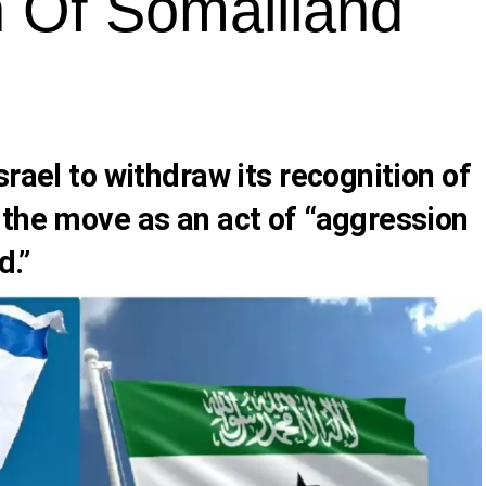
n Of Somaliland
srael to withdraw its recognition of
 the move as an act of “aggression
d.”