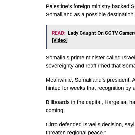
Palestine’s foreign ministry backed S
Somaliland as a possible destination 
READ:
Lady Caught On CCTV Camera S
[Video]
Somalia’s prime minister called Israel
sovereignty and reaffirmed that Soma
Meanwhile, Somaliland’s president,
hinted for weeks that recognition by 
Billboards in the capital, Hargeisa,
coming.
Cirro defended Israel’s decision, say
threaten regional peace.”