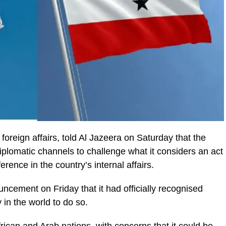
 foreign affairs, told Al Jazeera on Saturday that the
iplomatic channels to challenge what it considers an act
ference in the country’s internal affairs.
ncement on Friday that it had officially recognised
 in the world to do so.