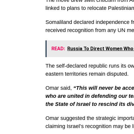
The move drew swift criticism from Af
linked to plans to relocate Palestini
Somaliland declared independence fro
received recognition from any UN me
READ:
Russia To Direct Women Who 
The self-declared republic runs its o
eastern territories remain disputed.
Omar said,
“This will never be acc
who are united in defending our te
the State of Israel to rescind its d
Omar suggested the strategic importan
claiming Israel’s recognition may be 