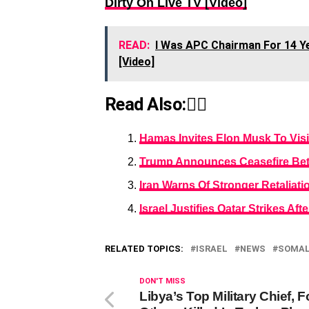
Dirty On Live TV [Video]
READ:
I Was APC Chairman For 14 Yea
[Video]
Read Also:👇🏾
Hamas Invites Elon Musk To Visit
Trump Announces Ceasefire Betw
Iran Warns Of Stronger Retaliatio
Israel Justifies Qatar Strikes Aft
RELATED TOPICS:
ISRAEL
NEWS
SOMAL
DON'T MISS
Libya’s Top Military Chief, F