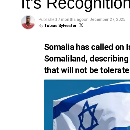
It’s Recognitio
Published
7 months ago
on
December 27, 2025
By
Tobias Sylvester
Somalia has called on I
Somaliland, describing
that will not be tolerate