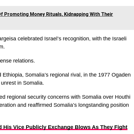
f Promoting Money Rituals, Kidnapping With Their
rgeisa celebrated Israel’s recognition, with the Israeli
m.
tense relations.
 Ethiopia, Somalia’s regional rival, in the 1977 Ogaden
 unrest in Somalia.
sed regional security concerns with Somalia over Houthi
ration and reaffirmed Somalia’s longstanding position
d His Vice Publicly Exchange Blows As They Fight