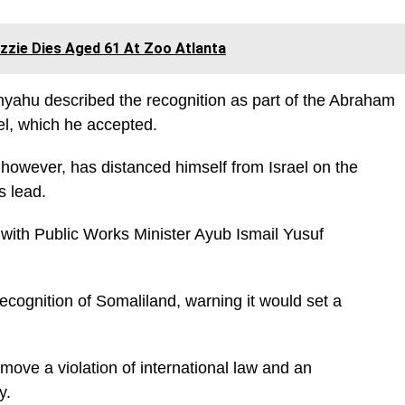
Ozzie Dies Aged 61 At Zoo Atlanta
nyahu described the recognition as part of the Abraham
ael, which he accepted.
owever, has distanced himself from Israel on the
’s lead.
with Public Works Minister Ayub Ismail Yusuf
.
ecognition of Somaliland, warning it would set a
 move a violation of international law and an
y.