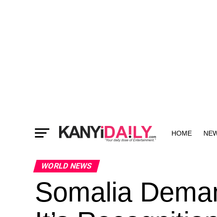
HOME
NE
MORE
WORLD NEWS
Somalia Deman