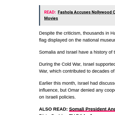
READ:
Fashola Accuses Nollywood O
Movies
Despite the criticism, thousands in Ha
flag displayed on the national museu
Somalia and Israel have a history of 
During the Cold War, Israel supported
War, which contributed to decades of
Earlier this month, Israel had discus
influence, but Omar denied any coope
on Israeli policies.
ALSO READ:
Somali President An