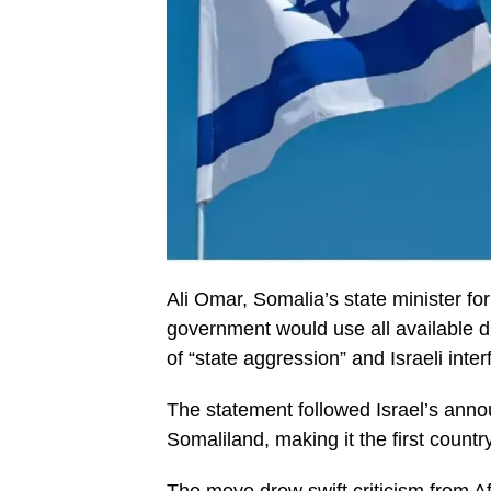
Ali Omar, Somalia’s state minister for
government would use all available d
of “state aggression” and Israeli inter
The statement followed Israel’s annou
Somaliland, making it the first country