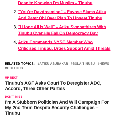
Despite Knowing I’m Muslim – Tinubu
“You’re Daydreaming” – Fayose Slams Atiku
And Peter Obi Over Plan To Unseat Tinubu
“I Hope All Is Well” – Atiku Sympathizes With
Tinubu Over His Fall On Democracy Day
Atiku Commends NYSC Member Who
Criticized Tinubu, Urges Support Amid Threats
RELATED TOPICS:
ATIKU ABUBAKAR
BOLA TINUBU
NEWS
POLITICS
UP NEXT
Tinubu’s AGF Asks Court To Deregister ADC,
Accord, Three Other Parties
DON'T MISS
I’m A Stubborn Politician And Will Campaign For
My 2nd Term Despite Security Challenges –
Tinubu