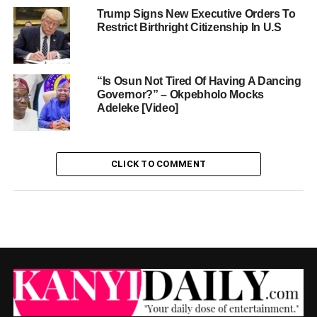
Trump Signs New Executive Orders To
Restrict Birthright Citizenship In U.S
“Is Osun Not Tired Of Having A Dancing
Governor?” – Okpebholo Mocks
Adeleke [Video]
CLICK TO COMMENT