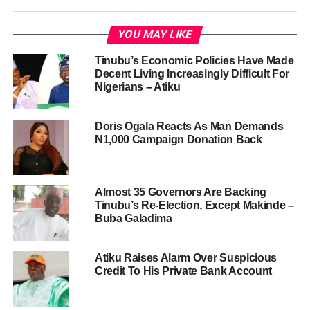
YOU MAY LIKE
Tinubu’s Economic Policies Have Made
Decent Living Increasingly Difficult For
Nigerians – Atiku
Doris Ogala Reacts As Man Demands
N1,000 Campaign Donation Back
Almost 35 Governors Are Backing
Tinubu’s Re-Election, Except Makinde –
Buba Galadima
Atiku Raises Alarm Over Suspicious
Credit To His Private Bank Account