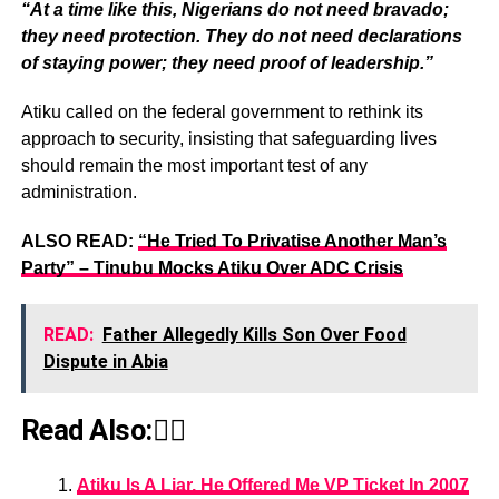
“At a time like this, Nigerians do not need bravado;
they need protection. They do not need declarations
of staying power; they need proof of leadership.”
Atiku called on the federal government to rethink its
approach to security, insisting that safeguarding lives
should remain the most important test of any
administration.
ALSO READ:
“He Tried To Privatise Another Man’s
Party” – Tinubu Mocks Atiku Over ADC Crisis
READ:
Father Allegedly Kills Son Over Food
Dispute in Abia
Read Also:👇🏾
Atiku Is A Liar, He Offered Me VP Ticket In 2007