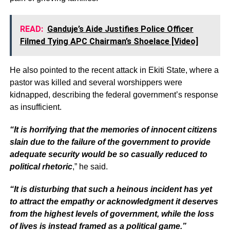
READ:
Ganduje’s Aide Justifies Police Officer
Filmed Tying APC Chairman’s Shoelace [Video]
He also pointed to the recent attack in Ekiti State, where a
pastor was killed and several worshippers were
kidnapped, describing the federal government’s response
as insufficient.
“It is horrifying that the memories of innocent citizens
slain due to the failure of the government to provide
adequate security would be so casually reduced to
political rhetoric
,” he said.
“It is disturbing that such a heinous incident has yet
to attract the empathy or acknowledgment it deserves
from the highest levels of government, while the loss
of lives is instead framed as a political game.”