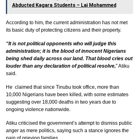
Abducted Kagara Students – Lai Mohammed
According to him, the current administration has not met
its basic duty of protecting citizens and their property.
“It is not political opponents who will judge this
administration; it is the blood of innocent Nigerians
being shed daily across our land. That blood cries out
louder than any declaration of political resolve,
” Atiku
said.
He claimed that since Tinubu took office, more than
10,000 Nigerians have been killed, with some estimates
suggesting over 18,000 deaths in two years due to
ongoing violence nationwide.
Atiku criticised the government’s attempt to dismiss public
anger as mere politics, saying such a stance ignores the
pain of grieving families.