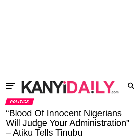
POLITICS
“Blood Of Innocent Nigerians
Will Judge Your Administration”
– Atiku Tells Tinubu