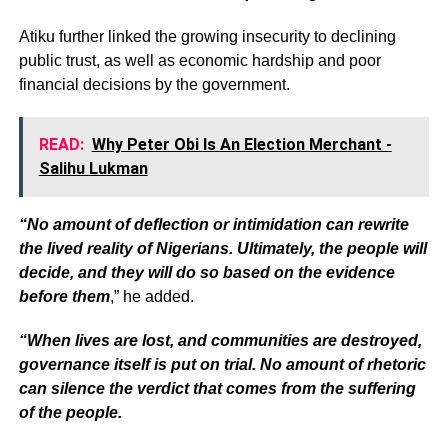
Atiku further linked the growing insecurity to declining
public trust, as well as economic hardship and poor
financial decisions by the government.
READ:
Why Peter Obi Is An Election Merchant -
Salihu Lukman
“No amount of deflection or intimidation can rewrite
the lived reality of Nigerians. Ultimately, the people will
decide, and they will do so based on the evidence
before them
,” he added.
“When lives are lost, and communities are destroyed,
governance itself is put on trial. No amount of rhetoric
can silence the verdict that comes from the suffering
of the people.