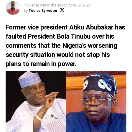
Published
3 months ago
on
April 30, 2026
By
Tobias Sylvester
Former vice president Atiku Abubakar has
faulted President Bola Tinubu over his
comments that the Nigeria’s worsening
security situation would not stop his
plans to remain in power.