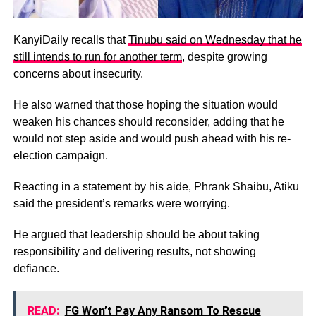
KanyiDaily recalls that
Tinubu said on Wednesday that he
still intends to run for another term
, despite growing
concerns about insecurity.
He also warned that those hoping the situation would
weaken his chances should reconsider, adding that he
would not step aside and would push ahead with his re-
election campaign.
Reacting in a statement by his aide, Phrank Shaibu, Atiku
said the president’s remarks were worrying.
He argued that leadership should be about taking
responsibility and delivering results, not showing
defiance.
READ:
FG Won’t Pay Any Ransom To Rescue