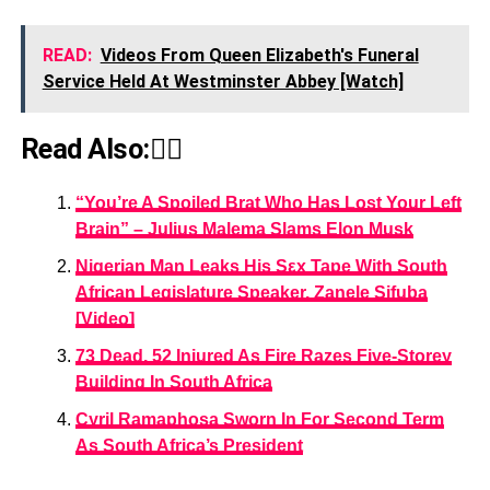
READ:
Videos From Queen Elizabeth's Funeral
Service Held At Westminster Abbey [Watch]
Read Also:👇🏾
“You’re A Spoiled Brat Who Has Lost Your Left
Brain” – Julius Malema Slams Elon Musk
Nigerian Man Leaks His Sεx Tape With South
African Legislature Speaker, Zanele Sifuba
[Video]
73 Dead, 52 Injured As Fire Razes Five-Storey
Building In South Africa
Cyril Ramaphosa Sworn In For Second Term
As South Africa’s President