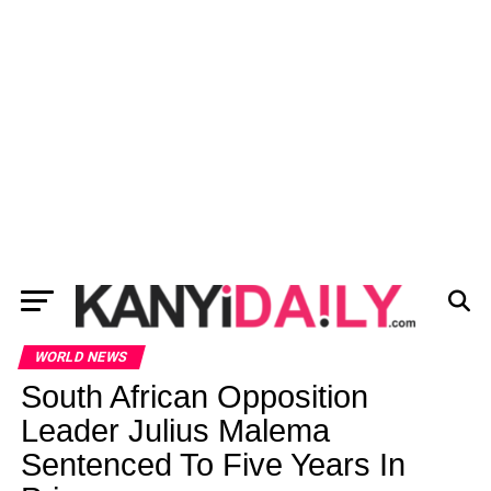
WORLD NEWS
South African Opposition
Leader Julius Malema
Sentenced To Five Years In