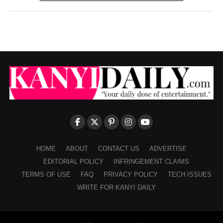
HOME
ABOUT
CONTACT US
ADVERTISE
EDITORIAL POLICY
INFRINGEMENT CLAIMS
TERMS OF USE
FAQ
PRIVACY POLICY
TECH ISSUES
WRITE FOR KANYI DAILY