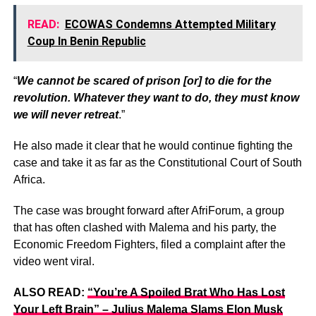
READ:
ECOWAS Condemns Attempted Military
Coup In Benin Republic
“
We cannot be scared of prison [or] to die for the
revolution. Whatever they want to do, they must know
we will never retreat
.”
He also made it clear that he would continue fighting the
case and take it as far as the Constitutional Court of South
Africa.
The case was brought forward after AfriForum, a group
that has often clashed with Malema and his party, the
Economic Freedom Fighters, filed a complaint after the
video went viral.
ALSO READ:
“You’re A Spoiled Brat Who Has Lost
Your Left Brain” – Julius Malema Slams Elon Musk