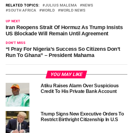
RELATED TOPICS:
JULIUS MALEMA
NEWS
SOUTH AFRICA
WORLD
WORLD NEWS
UP NEXT
Iran Reopens Strait Of Hormuz As Trump Insists
US Blockade Will Remain Until Agreement
DON'T MISS
“I Pray For Nigeria’s Success So Citizens Don’t
Run To Ghana” – President Mahama
YOU MAY LIKE
Atiku Raises Alarm Over Suspicious
Credit To His Private Bank Account
Trump Signs New Executive Orders To
Restrict Birthright Citizenship In U.S