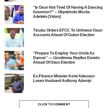
“Is Osun Not Tired Of Having A Dancing
Governor?” – Okpebholo Mocks
Adeleke [Video]
Tinubu Orders EFCC To Unfreeze Osun
Accounts Ahead Of Guber Election
“Prepare To Employ Your Uncle As
Dancer” — Uzodimma Replies Davido
Ahead Of Osun Election
Ex-Finance Minister Kemi Adeosun
Loses Husband Anthony Adeniyi
CLICK TO COMMENT