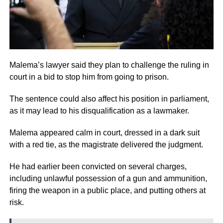
Malema’s lawyer said they plan to challenge the ruling in
court in a bid to stop him from going to prison.
The sentence could also affect his position in parliament,
as it may lead to his disqualification as a lawmaker.
Malema appeared calm in court, dressed in a dark suit
with a red tie, as the magistrate delivered the judgment.
He had earlier been convicted on several charges,
including unlawful possession of a gun and ammunition,
firing the weapon in a public place, and putting others at
risk.