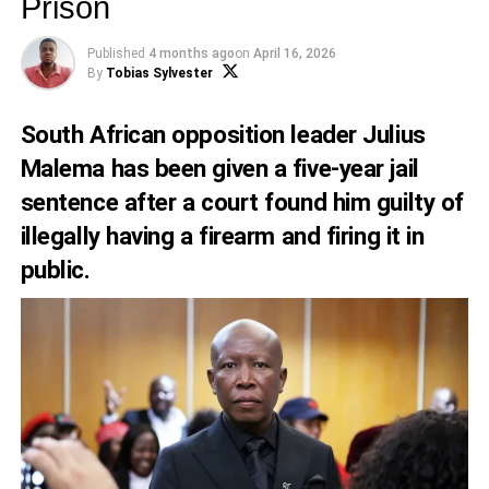
Prison
Published
4 months ago
on
April 16, 2026
By
Tobias Sylvester
South African opposition leader Julius
Malema has been given a five-year jail
sentence after a court found him guilty of
illegally having a firearm and firing it in
public.