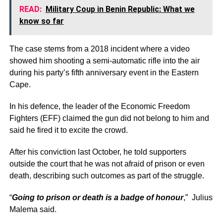
READ:
Military Coup in Benin Republic: What we
know so far
The case stems from a 2018 incident where a video
showed him shooting a semi-automatic rifle into the air
during his party’s fifth anniversary event in the Eastern
Cape.
In his defence, the leader of the Economic Freedom
Fighters (EFF) claimed the gun did not belong to him and
said he fired it to excite the crowd.
After his conviction last October, he told supporters
outside the court that he was not afraid of prison or even
death, describing such outcomes as part of the struggle.
“
Going to prison or death is a badge of honour
,” Julius
Malema said.