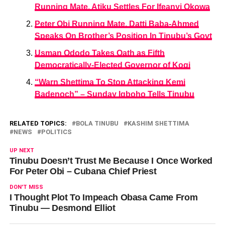
Running Mate, Atiku Settles For Ifeanyi Okowa
Peter Obi Running Mate, Datti Baba-Ahmed
Speaks On Brother’s Position In Tinubu’s Govt
Usman Ododo Takes Oath as Fifth
Democratically-Elected Governor of Kogi
“Warn Shettima To Stop Attacking Kemi
Badenoch” – Sunday Igboho Tells Tinubu
RELATED TOPICS:
BOLA TINUBU
KASHIM SHETTIMA
NEWS
POLITICS
UP NEXT
Tinubu Doesn’t Trust Me Because I Once Worked
For Peter Obi – Cubana Chief Priest
DON'T MISS
I Thought Plot To Impeach Obasa Came From
Tinubu — Desmond Elliot