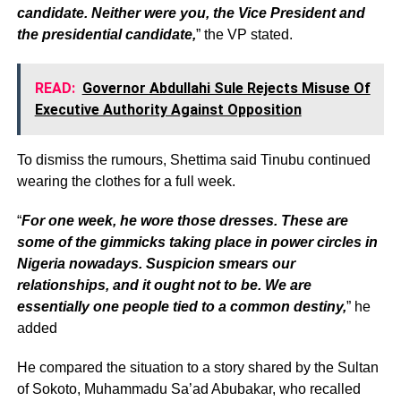
candidate. Neither were you, the Vice President and
the presidential candidate,
” the VP stated.
READ:
Governor Abdullahi Sule Rejects Misuse Of
Executive Authority Against Opposition
To dismiss the rumours, Shettima said Tinubu continued
wearing the clothes for a full week.
“
For one week, he wore those dresses. These are
some of the gimmicks taking place in power circles in
Nigeria nowadays. Suspicion smears our
relationships, and it ought not to be. We are
essentially one people tied to a common destiny,
” he
added
He compared the situation to a story shared by the Sultan
of Sokoto, Muhammadu Sa’ad Abubakar, who recalled