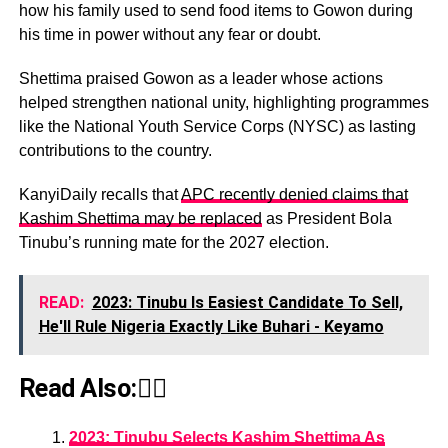
how his family used to send food items to Gowon during
his time in power without any fear or doubt.
Shettima praised Gowon as a leader whose actions
helped strengthen national unity, highlighting programmes
like the National Youth Service Corps (NYSC) as lasting
contributions to the country.
KanyiDaily recalls that
APC recently denied claims that
Kashim Shettima may be replaced
as President Bola
Tinubu’s running mate for the 2027 election.
READ:
2023: Tinubu Is Easiest Candidate To Sell,
He'll Rule Nigeria Exactly Like Buhari - Keyamo
Read Also:👇🏾
2023: Tinubu Selects Kashim Shettima As