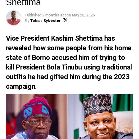
Shettima
Published
3 months ago
on
May 20, 2026
By
Tobias Sylvester
Vice President Kashim Shettima has
revealed how some people from his home
state of Borno accused him of trying to
kill President Bola Tinubu using traditional
outfits he had gifted him during the 2023
campaign.