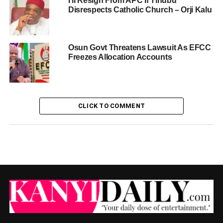
I’ll Resign From APC If Tinubu
Disrespects Catholic Church – Orji Kalu
Osun Govt Threatens Lawsuit As EFCC
Freezes Allocation Accounts
CLICK TO COMMENT