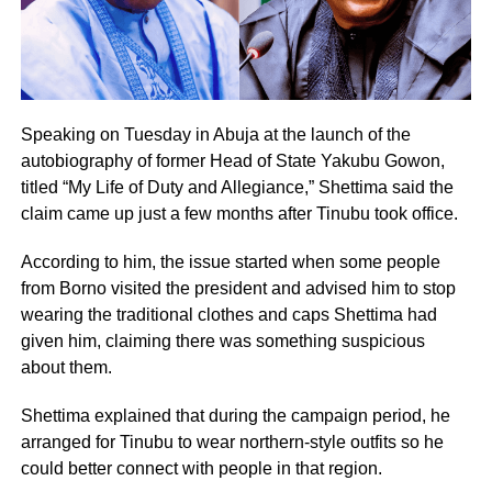
Speaking on Tuesday in Abuja at the launch of the
autobiography of former Head of State Yakubu Gowon,
titled “My Life of Duty and Allegiance,” Shettima said the
claim came up just a few months after Tinubu took office.
According to him, the issue started when some people
from Borno visited the president and advised him to stop
wearing the traditional clothes and caps Shettima had
given him, claiming there was something suspicious
about them.
Shettima explained that during the campaign period, he
arranged for Tinubu to wear northern-style outfits so he
could better connect with people in that region.