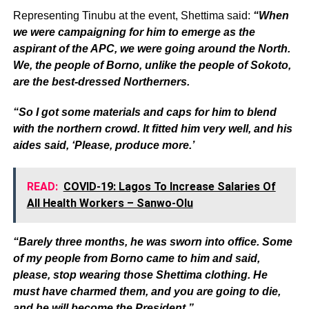
Representing Tinubu at the event, Shettima said:
“When
we were campaigning for him to emerge as the
aspirant of the APC, we were going around the North.
We, the people of Borno, unlike the people of Sokoto,
are the best-dressed Northerners.
“So I got some materials and caps for him to blend
with the northern crowd. It fitted him very well, and his
aides said, ‘Please, produce more.’
READ:
COVID-19: Lagos To Increase Salaries Of
All Health Workers – Sanwo-Olu
“Barely three months, he was sworn into office. Some
of my people from Borno came to him and said,
please, stop wearing those Shettima clothing. He
must have charmed them, and you are going to die,
and he will become the President.”