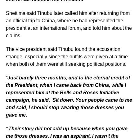
Shettima said Tinubu later called him after returning from
an official trip to China, where he had represented the
president at an international forum, and told him about the
claims.
The vice president said Tinubu found the accusation
strange, especially since the outfits were given at a time
when both of them were still seeking political positions.
“
Just barely three months, and to the eternal credit of
the President, when I came back from China, while I
represented him at the Bells and Roses Initiative
campaign, he said, ‘Sit down. Your people came to me
and said, I should stop wearing those dresses you
gave me.
“Their story did not add up because when you gave
me those dresses, I was an aspirant. I wasn’t the