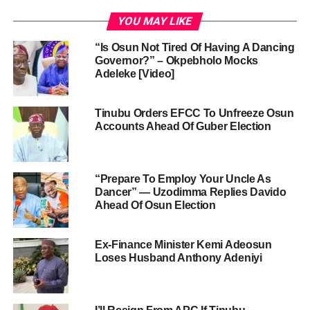
YOU MAY LIKE
“Is Osun Not Tired Of Having A Dancing
Governor?” – Okpebholo Mocks
Adeleke [Video]
Tinubu Orders EFCC To Unfreeze Osun
Accounts Ahead Of Guber Election
“Prepare To Employ Your Uncle As
Dancer” — Uzodimma Replies Davido
Ahead Of Osun Election
Ex-Finance Minister Kemi Adeosun
Loses Husband Anthony Adeniyi