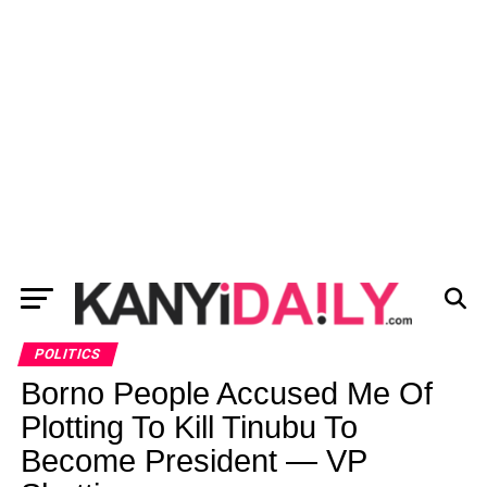
POLITICS
Borno People Accused Me Of
Plotting To Kill Tinubu To
Become President — VP