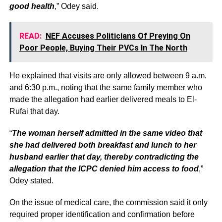
good health
,” Odey said.
READ:
NEF Accuses Politicians Of Preying On
Poor People, Buying Their PVCs In The North
He explained that visits are only allowed between 9 a.m.
and 6:30 p.m., noting that the same family member who
made the allegation had earlier delivered meals to El-
Rufai that day.
“
The woman herself admitted in the same video that
she had delivered both breakfast and lunch to her
husband earlier that day, thereby contradicting the
allegation that the ICPC denied him access to food
,”
Odey stated.
On the issue of medical care, the commission said it only
required proper identification and confirmation before