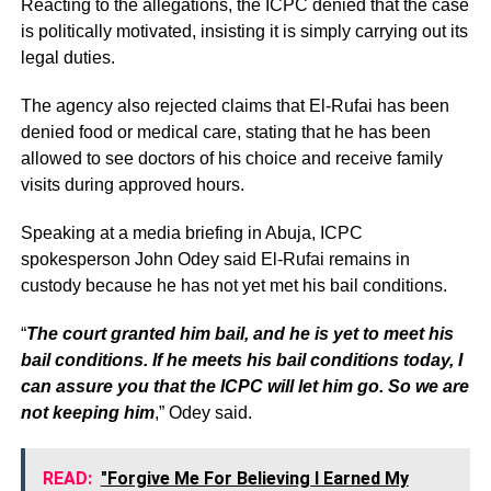
Reacting to the allegations, the ICPC denied that the case
is politically motivated, insisting it is simply carrying out its
legal duties.
The agency also rejected claims that El-Rufai has been
denied food or medical care, stating that he has been
allowed to see doctors of his choice and receive family
visits during approved hours.
Speaking at a media briefing in Abuja, ICPC
spokesperson John Odey said El-Rufai remains in
custody because he has not yet met his bail conditions.
“
The court granted him bail, and he is yet to meet his
bail conditions. If he meets his bail conditions today, I
can assure you that the ICPC will let him go. So we are
not keeping him
,” Odey said.
READ:
"Forgive Me For Believing I Earned My