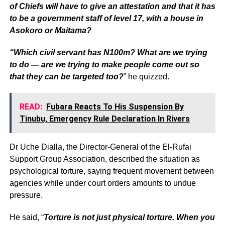
of Chiefs will have to give an attestation and that it has
to be a government staff of level 17, with a house in
Asokoro or Maitama?
“Which civil servant has N100m? What are we trying
to do — are we trying to make people come out so
that they can be targeted too?
” he quizzed.
READ:
Fubara Reacts To His Suspension By
Tinubu, Emergency Rule Declaration In Rivers
Dr Uche Dialla, the Director-General of the El-Rufai
Support Group Association, described the situation as
psychological torture, saying frequent movement between
agencies while under court orders amounts to undue
pressure.
He said, “
Torture is not just physical torture. When you