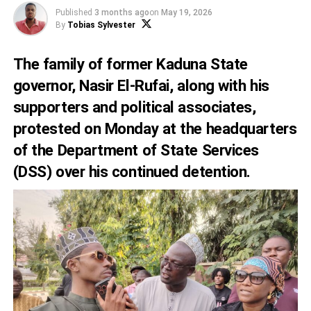
Published
3 months ago
on
May 19, 2026
By
Tobias Sylvester
The family of former Kaduna State
governor, Nasir El-Rufai, along with his
supporters and political associates,
protested on Monday at the headquarters
of the Department of State Services
(DSS) over his continued detention.