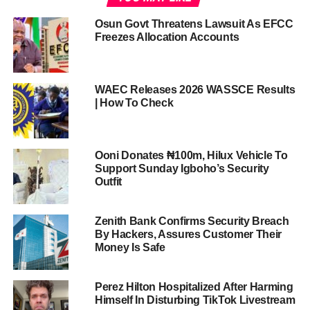
Osun Govt Threatens Lawsuit As EFCC
Freezes Allocation Accounts
WAEC Releases 2026 WASSCE Results
| How To Check
Ooni Donates ₦100m, Hilux Vehicle To
Support Sunday Igboho’s Security
Outfit
Zenith Bank Confirms Security Breach
By Hackers, Assures Customer Their
Money Is Safe
Perez Hilton Hospitalized After Harming
Himself In Disturbing TikTok Livestream