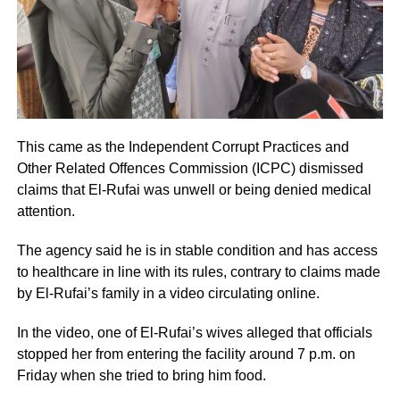
This came as the Independent Corrupt Practices and
Other Related Offences Commission (ICPC) dismissed
claims that El-Rufai was unwell or being denied medical
attention.
The agency said he is in stable condition and has access
to healthcare in line with its rules, contrary to claims made
by El-Rufai’s family in a video circulating online.
In the video, one of El-Rufai’s wives alleged that officials
stopped her from entering the facility around 7 p.m. on
Friday when she tried to bring him food.