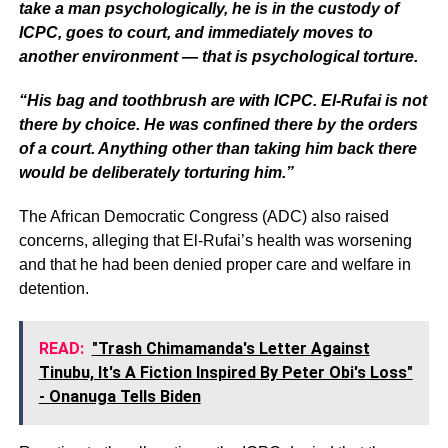
take a man psychologically, he is in the custody of
ICPC, goes to court, and immediately moves to
another environment — that is psychological torture.
“His bag and toothbrush are with ICPC. El-Rufai is not
there by choice. He was confined there by the orders
of a court. Anything other than taking him back there
would be deliberately torturing him.”
The African Democratic Congress (ADC) also raised
concerns, alleging that El-Rufai’s health was worsening
and that he had been denied proper care and welfare in
detention.
READ:
"Trash Chimamanda's Letter Against
Tinubu, It's A Fiction Inspired By Peter Obi's Loss"
- Onanuga Tells Biden