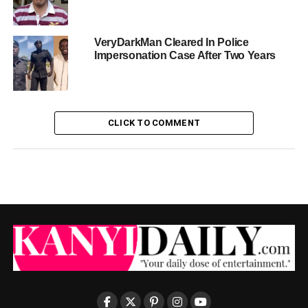
VeryDarkMan Cleared In Police
Impersonation Case After Two Years
CLICK TO COMMENT