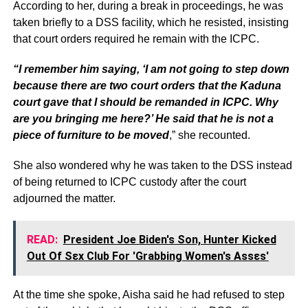
According to her, during a break in proceedings, he was
taken briefly to a DSS facility, which he resisted, insisting
that court orders required he remain with the ICPC.
“I remember him saying, ‘I am not going to step down
because there are two court orders that the Kaduna
court gave that I should be remanded in ICPC. Why
are you bringing me here?’ He said that he is not a
piece of furniture to be moved
,” she recounted.
She also wondered why he was taken to the DSS instead
of being returned to ICPC custody after the court
adjourned the matter.
READ:
President Joe Biden's Son, Hunter Kicked
Out Of Sεx Club For 'Grabbing Women's Assεs'
At the time she spoke, Aisha said he had refused to step