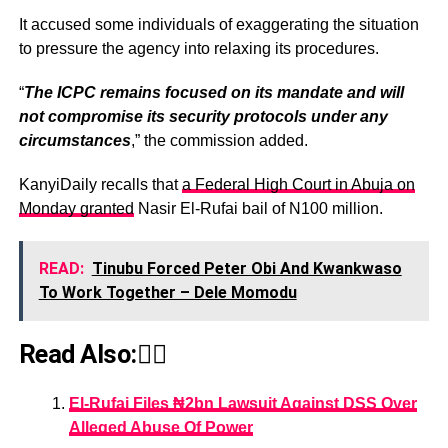
It accused some individuals of exaggerating the situation
to pressure the agency into relaxing its procedures.
“
The ICPC remains focused on its mandate and will
not compromise its security protocols under any
circumstances
,” the commission added.
KanyiDaily recalls that
a Federal High Court in Abuja on
Monday granted
Nasir El-Rufai bail of N100 million.
READ:
Tinubu Forced Peter Obi And Kwankwaso
To Work Together – Dele Momodu
Read Also:👇🏾
El-Rufai Files ₦2bn Lawsuit Against DSS Over
Alleged Abuse Of Power