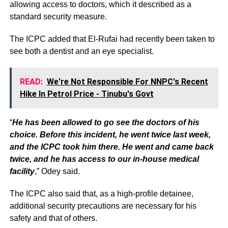
allowing access to doctors, which it described as a
standard security measure.
The ICPC added that El-Rufai had recently been taken to
see both a dentist and an eye specialist.
READ:
We're Not Responsible For NNPC's Recent
Hike In Petrol Price - Tinubu's Govt
“
He has been allowed to go see the doctors of his
choice. Before this incident, he went twice last week,
and the ICPC took him there. He went and came back
twice, and he has access to our in-house medical
facility
,” Odey said.
The ICPC also said that, as a high-profile detainee,
additional security precautions are necessary for his
safety and that of others.