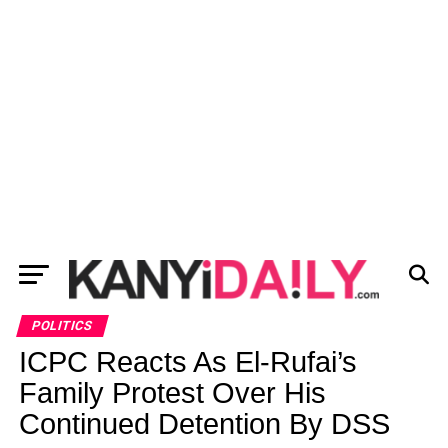
POLITICS
ICPC Reacts As El-Rufai’s
Family Protest Over His
Continued Detention By DSS