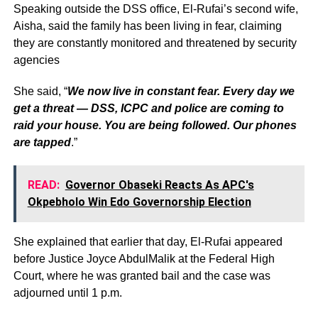
Speaking outside the DSS office, El-Rufai’s second wife,
Aisha, said the family has been living in fear, claiming
they are constantly monitored and threatened by security
agencies
She said, “
We now live in constant fear. Every day we
get a threat — DSS, ICPC and police are coming to
raid your house. You are being followed. Our phones
are tapped
.”
READ:
Governor Obaseki Reacts As APC's
Okpebholo Win Edo Governorship Election
She explained that earlier that day, El-Rufai appeared
before Justice Joyce AbdulMalik at the Federal High
Court, where he was granted bail and the case was
adjourned until 1 p.m.