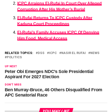
ICPC Arraigns El-Rufai In Court Over Alleged
Corruption After His Mother’s Burial
El-Rufai Returns To ICPC Custody After
Kaduna Court Proceedings
El-Rufai’s Family Accuses ICPC Of Denying
Him Food, Medical Access
RELATED TOPICS:
DSS
ICPC
NASIR EL RUFAI
NEWS
POLITICS
UP NEXT
Peter Obi Emerges NDC’s Sole Presidential
Aspirant For 2027 Election
DON'T MISS
Ben Murray-Bruce, 46 Others Disqualified From
APC Senatorial Race
YOU MAY LIKE