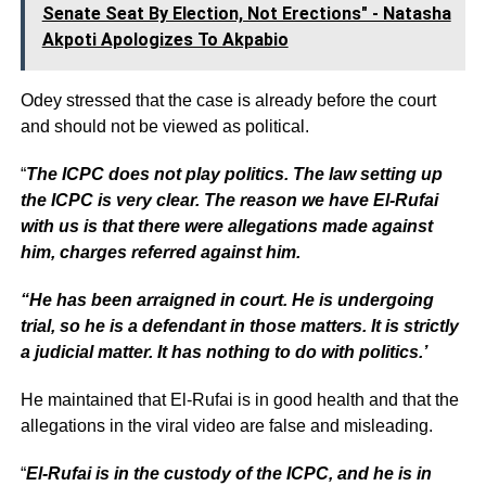
Senate Seat By Election, Not Erections" - Natasha
Akpoti Apologizes To Akpabio
Odey stressed that the case is already before the court
and should not be viewed as political.
“
The ICPC does not play politics. The law setting up
the ICPC is very clear. The reason we have El-Rufai
with us is that there were allegations made against
him, charges referred against him.
“He has been arraigned in court. He is undergoing
trial, so he is a defendant in those matters. It is strictly
a judicial matter. It has nothing to do with politics.’
He maintained that El-Rufai is in good health and that the
allegations in the viral video are false and misleading.
“
El-Rufai is in the custody of the ICPC, and he is in