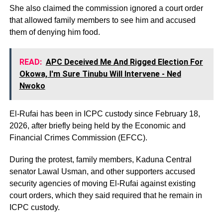
She also claimed the commission ignored a court order
that allowed family members to see him and accused
them of denying him food.
READ:
APC Deceived Me And Rigged Election For
Okowa, I'm Sure Tinubu Will Intervene - Ned
Nwoko
El-Rufai has been in ICPC custody since February 18,
2026, after briefly being held by the Economic and
Financial Crimes Commission (EFCC).
During the protest, family members, Kaduna Central
senator Lawal Usman, and other supporters accused
security agencies of moving El-Rufai against existing
court orders, which they said required that he remain in
ICPC custody.