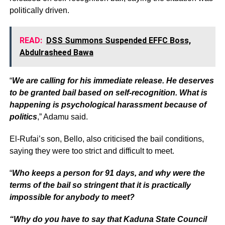
politically driven.
READ:
DSS Summons Suspended EFFC Boss,
Abdulrasheed Bawa
“
We are calling for his immediate release. He deserves
to be granted bail based on self-recognition. What is
happening is psychological harassment because of
politics
,” Adamu said.
El-Rufai’s son, Bello, also criticised the bail conditions,
saying they were too strict and difficult to meet.
“
Who keeps a person for 91 days, and why were the
terms of the bail so stringent that it is practically
impossible for anybody to meet?
“Why do you have to say that Kaduna State Council