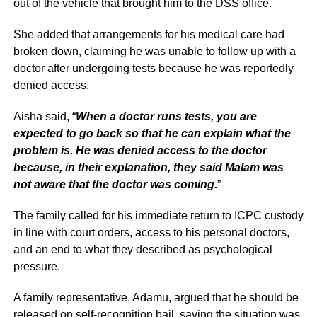
out of the vehicle that brought him to the DSS office.
She added that arrangements for his medical care had
broken down, claiming he was unable to follow up with a
doctor after undergoing tests because he was reportedly
denied access.
Aisha said, “
When a doctor runs tests, you are
expected to go back so that he can explain what the
problem is. He was denied access to the doctor
because, in their explanation, they said Malam was
not aware that the doctor was coming.
”
The family called for his immediate return to ICPC custody
in line with court orders, access to his personal doctors,
and an end to what they described as psychological
pressure.
A family representative, Adamu, argued that he should be
released on self-recognition bail, saying the situation was