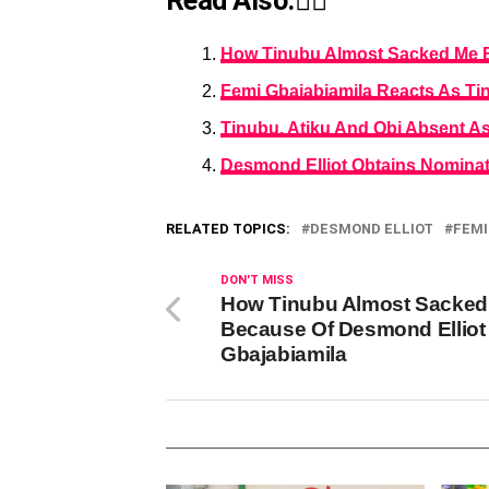
Read Also:👇🏾
How Tinubu Almost Sacked Me B
Femi Gbajabiamila Reacts As Tin
Tinubu, Atiku And Obi Absent A
Desmond Elliot Obtains Nominat
RELATED TOPICS:
DESMOND ELLIOT
FEMI
DON'T MISS
How Tinubu Almost Sacked
Because Of Desmond Elliot
Gbajabiamila