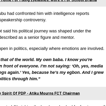
ubu had confronted him with intelligence reports
e speakership controversy.
 said his political journey was shaped under the
escribed as a senior figure and mentor.
en in politics, especially where emotions are involved.
that of the world. My own baba. I know you’re
in front of everyone. I’m not saying: ‘Oh, yes, media
gs again.’ Yes, because he’s my egbon. And I grew
olitics through him.”
 Spirit Of PDP - Atiku Mourns FCT Chairman