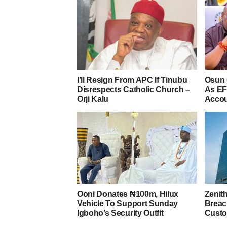
I’ll Resign From APC If Tinubu
Osun 
Disrespects Catholic Church –
As EF
Orji Kalu
Acco
Ooni Donates ₦100m, Hilux
Zenit
Vehicle To Support Sunday
Breac
Igboho’s Security Outfit
Custo