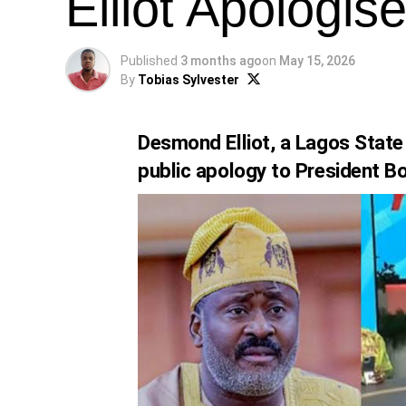
Elliot Apologi
Published
3 months ago
on
May 15, 2026
By
Tobias Sylvester
Desmond Elliot, a Lagos Stat
public apology to President Bo