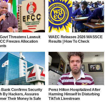
Govt Threatens Lawsuit
WAEC Releases 2026 WASSCE
CC Freezes Allocation
Results | How To Check
unts
h Bank Confirms Security
Perez Hilton Hospitalized After
h By Hackers, Assures
Harming Himself In Disturbing
mer Their Money Is Safe
TikTok Livestream