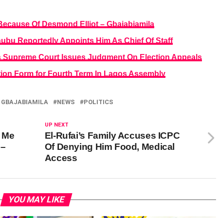
ecause Of Desmond Elliot – Gbajabiamila
ubu Reportedly Appoints Him As Chief Of Staff
s Supreme Court Issues Judgment On Election Appeals
ion Form for Fourth Term In Lagos Assembly
 GBAJABIAMILA
NEWS
POLITICS
UP NEXT
 Me
El-Rufai’s Family Accuses ICPC
 –
Of Denying Him Food, Medical
Access
YOU MAY LIKE