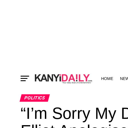
HOME
NE
MORE
POLITICS
“I’m Sorry My