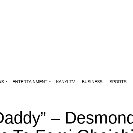
WS
ENTERTAINMENT
KANYI TV
BUSINESS
SPORTS
 Daddy” – Desmon