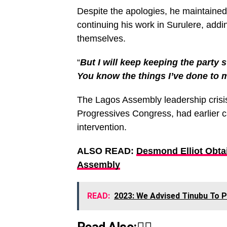
Despite the apologies, he maintained
continuing his work in Surulere, addi
themselves.
“
But I will keep keeping the party 
You know the things I’ve done to m
The Lagos Assembly leadership crisis,
Progressives Congress, had earlier ca
intervention.
ALSO READ:
Desmond Elliot Obta
Assembly
READ:
2023: We Advised Tinubu To 