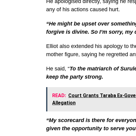
He apologised directly, saying he re
any of his actions caused hurt.
“He might be upset over something
forgive is divine. So I’m sorry, my
Elliot also extended his apology to t
mother figure, saying he regretted a
He said, “
To the matriarch of Surule
keep the party strong.
READ:
Court Grants Taraba Ex-Gove
Allegation
“My scorecard is there for everyone
given the opportunity to serve you