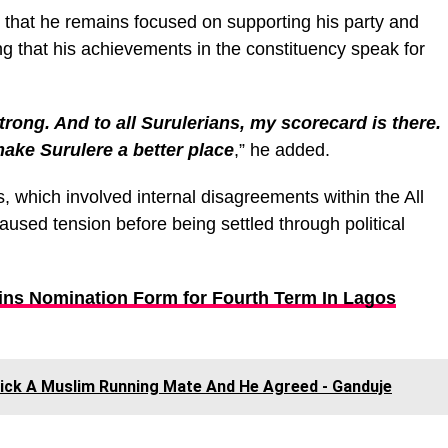
 that he remains focused on supporting his party and
ng that his achievements in the constituency speak for
strong. And to all Surulerians, my scorecard is there.
ake Surulere a better place
,” he added.
 which involved internal disagreements within the All
used tension before being settled through political
ins Nomination Form for Fourth Term In Lagos
Pick A Muslim Running Mate And He Agreed - Ganduje