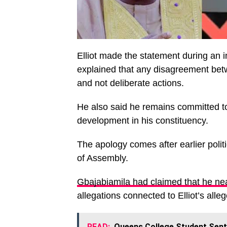
Elliot made the statement during an 
explained that any disagreement b
and not deliberate actions.
He also said he remains committed to 
development in his constituency.
The apology comes after earlier politi
of Assembly.
Gbajabiamila had claimed that he nea
allegations connected to Elliot’s all
READ:
Queens College Student Sent