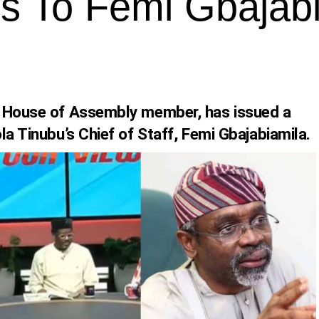
ses To Femi Gbajab
e House of Assembly member, has issued a
la Tinubu’s Chief of Staff, Femi Gbajabiamila.