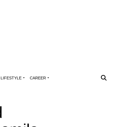
LIFESTYLE
CAREER
d