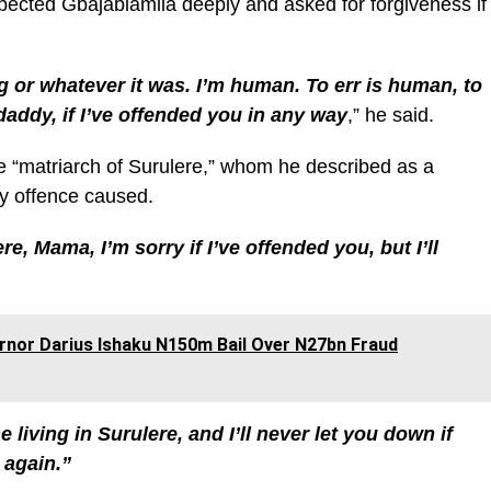
spected Gbajabiamila deeply and asked for forgiveness if
 or whatever it was. I’m human. To err is human, to
 daddy, if I’ve offended you in any way
,” he said.
he “matriarch of Surulere,” whom he described as a
ny offence caused.
re, Mama, I’m sorry if I’ve offended you, but I’ll
rnor Darius Ishaku N150m Bail Over N27bn Fraud
 living in Surulere, and I’ll never let you down if
 again.”