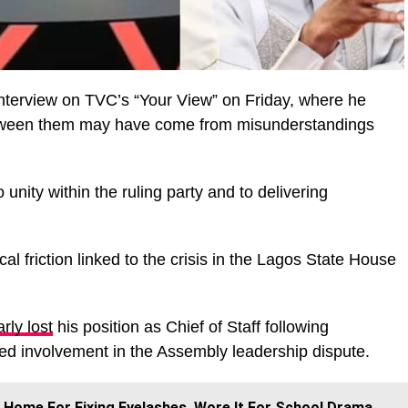
interview on TVC’s “Your View” on Friday, where he
etween them may have come from misunderstandings
unity within the ruling party and to delivering
cal friction linked to the crisis in the Lagos State House
rly lost
his position as Chief of Staff following
eged involvement in the Assembly leadership dispute.
 Home For Fixing Eyelashes, Wore It For School Drama