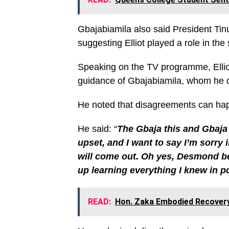
Gbajabiamila also said President Tin
suggesting Elliot played a role in th
Speaking on the TV programme, Elliot
guidance of Gbajabiamila, whom he d
He noted that disagreements can happ
He said: “
The Gbaja this and Gbaja 
upset, and I want to say I’m sorry 
will come out. Oh yes, Desmond be
up learning everything I knew in p
READ:
Hon. Zaka Embodied Recovery