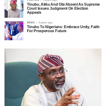
POLITICS
3 years ago
Tinubu, Atiku And Obi Absent As Supreme
Court Issues Judgment On Election
Appeals
NEWS
3 years ago
Tinubu To Nigerians: Embrace Unity, Faith
For Prosperous Future