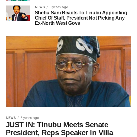
NEWS
3 years ago
Shehu Sani Reacts To Tinubu Appointing
Chief Of Staff, President Not Picking Any
Ex-North West Govs
NEWS
3 years ago
JUST IN: Tinubu Meets Senate
President, Reps Speaker In Villa