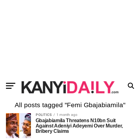
All posts tagged "Femi Gbajabiamila"
POLITICS
1 month ago
Gbajabiamila Threatens N10bn Suit
Against Adeniyi Adeyemi Over Murder,
Bribery Claims