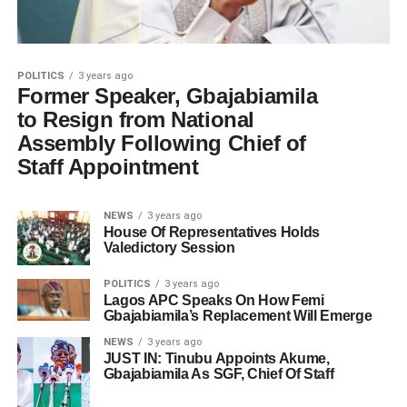
POLITICS
3 years ago
Former Speaker, Gbajabiamila
to Resign from National
Assembly Following Chief of
Staff Appointment
NEWS
3 years ago
House Of Representatives Holds
Valedictory Session
POLITICS
3 years ago
Lagos APC Speaks On How Femi
Gbajabiamila’s Replacement Will Emerge
NEWS
3 years ago
JUST IN: Tinubu Appoints Akume,
Gbajabiamila As SGF, Chief Of Staff