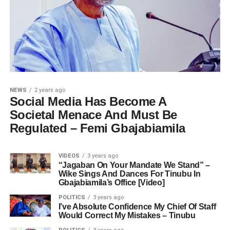
NEWS
2 years ago
Social Media Has Become A
Societal Menace And Must Be
Regulated – Femi Gbajabiamila
VIDEOS
3 years ago
“Jagaban On Your Mandate We Stand” –
Wike Sings And Dances For Tinubu In
Gbajabiamila’s Office [Video]
POLITICS
3 years ago
I’ve Absolute Confidence My Chief Of Staff
Would Correct My Mistakes – Tinubu