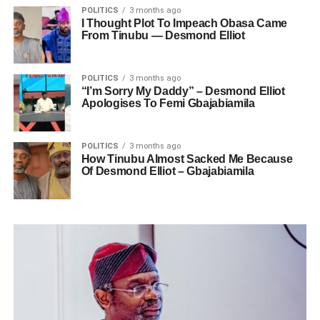
POLITICS
3 months ago
I Thought Plot To Impeach Obasa Came
From Tinubu — Desmond Elliot
POLITICS
3 months ago
“I’m Sorry My Daddy” – Desmond Elliot
Apologises To Femi Gbajabiamila
POLITICS
3 months ago
How Tinubu Almost Sacked Me Because
Of Desmond Elliot – Gbajabiamila