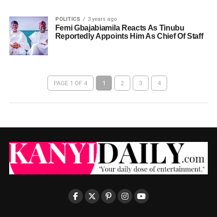
POLITICS
3 years ago
Femi Gbajabiamila Reacts As Tinubu
Reportedly Appoints Him As Chief Of Staff
PAGE 1 OF 4
1
2
3
4