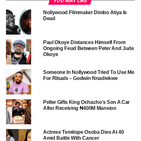
YOU MAY LIKE
Nollywood Filmmaker Dimbo Atiya Is
Dead
Paul Okoye Distances Himself From
Ongoing Feud Between Peter And Jude
Okoye
Someone In Nollywood Tried To Use Me
For Rituals – Godwin Nnadiekwe
Peller Gifts King Ochacho’s Son A Car
After Receiving ₦400M Mansion
Actress Temitope Osoba Dies At 40
Amid Battle With Cancer