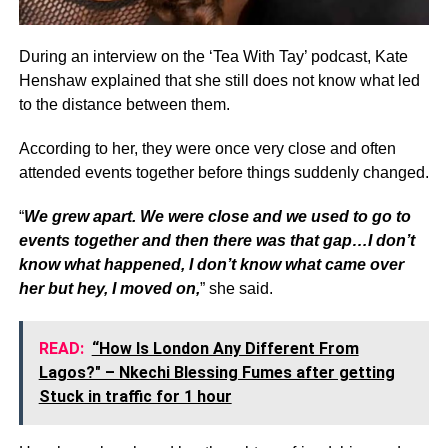
During an interview on the ‘Tea With Tay’ podcast, Kate
Henshaw explained that she still does not know what led
to the distance between them.
According to her, they were once very close and often
attended events together before things suddenly changed.
“
We grew apart. We were close and we used to go to
events together and then there was that gap…I don’t
know what happened, I don’t know what came over
her but hey, I moved on,
” she said.
READ:
“How Is London Any Different From
Lagos?" – Nkechi Blessing Fumes after getting
Stuck in traffic for 1 hour