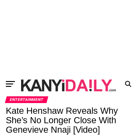
ENTERTAINMENT
Kate Henshaw Reveals Why
She’s No Longer Close With
Genevieve Nnaji [Video]