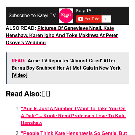
Subscribe to Kanyi TV
ALSO READ:
Pictures Of Genevieve Nnaji, Kate
Henshaw, Karen Igho And Toke Makinwa At Peter
Okoye’s Wedding
READ:
Arise TV Reporter 'Almost Cried' After
Burna Boy Snubbed Her At Met Gala In New York
[Video]
Read Also:👇🏾
“Age Is Just A Number, I Want To Take You On
A Date” – Kunle Remi Professes Love To Kate
Henshaw
“People Think Kate Henshaw Is So Gentle, But