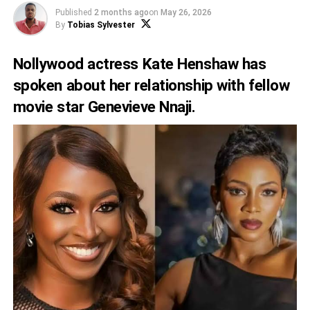
Published
2 months ago
on
May 26, 2026
By
Tobias Sylvester
Nollywood actress Kate Henshaw has
spoken about her relationship with fellow
movie star Genevieve Nnaji.