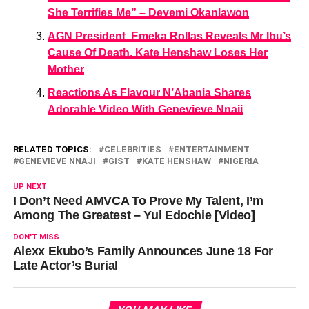
She Terrifies Me” – Deyemi Okanlawon
AGN President, Emeka Rollas Reveals Mr Ibu’s
Cause Of Death, Kate Henshaw Loses Her
Mother
Reactions As Flavour N’Abania Shares
Adorable Video With Genevieve Nnaji
RELATED TOPICS:
CELEBRITIES
ENTERTAINMENT
GENEVIEVE NNAJI
GIST
KATE HENSHAW
NIGERIA
UP NEXT
I Don’t Need AMVCA To Prove My Talent, I’m
Among The Greatest – Yul Edochie [Video]
DON'T MISS
Alexx Ekubo’s Family Announces June 18 For
Late Actor’s Burial