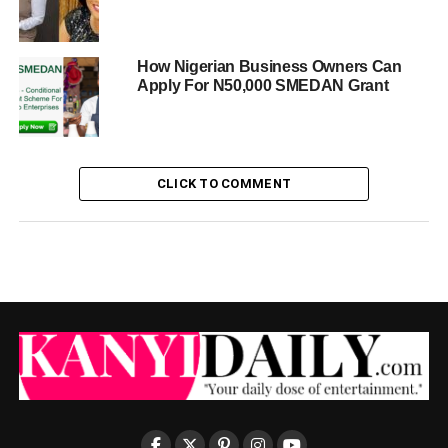
How Nigerian Business Owners Can
Apply For N50,000 SMEDAN Grant
CLICK TO COMMENT