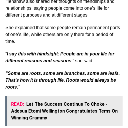
Henshaw also shared her thoughts on friendships and
relationships, saying people come into one’s life for
different purposes and at different stages.
She explained that some people remain permanent parts
of one’s life, while others are only there for a period of
time.
“
I say this with hindsight: People are in your life for
different reasons and seasons
,” she said.
“Some are roots, some are branches, some are leafs.
That’s how it is through life. Roots would always be
roots.”
READ:
Let The Success Continue To Choke -
Adesua Etomi Wellington Congratulates Tems On
Winning Grammy