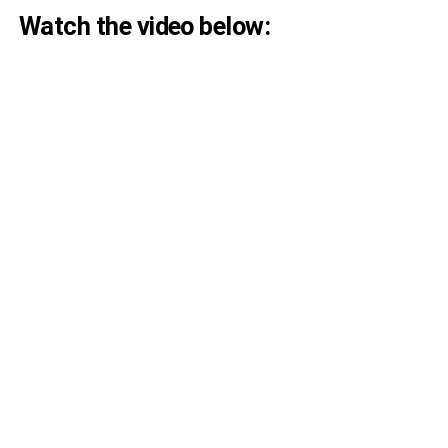
Watch the video below: