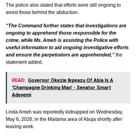
The police also stated that efforts were still ongoing to
arrest those behind the abduction.
“The Command further states that investigations are
ongoing to apprehend those responsible for the
crime, while Ms. Ameh is assisting the Police with
useful information to aid ongoing investigative efforts
and ensure the perpetrators are apprehended,”
the
statement added.
READ:
Governor Okezie Ikpeazu Of Abia Is A
'Champagne Drinking Man' - Senator Smart
Adeyemi
Linda Ameh was reportedly kidnapped on Wednesday,
May 6, 2026, in the Maitama area of Abuja shortly after
leaving work.