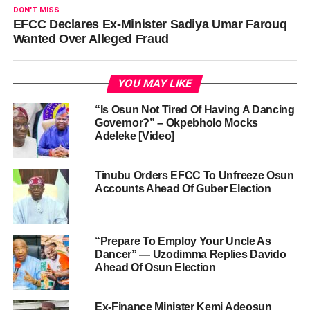
DON'T MISS
EFCC Declares Ex-Minister Sadiya Umar Farouq
Wanted Over Alleged Fraud
YOU MAY LIKE
“Is Osun Not Tired Of Having A Dancing
Governor?” – Okpebholo Mocks
Adeleke [Video]
Tinubu Orders EFCC To Unfreeze Osun
Accounts Ahead Of Guber Election
“Prepare To Employ Your Uncle As
Dancer” — Uzodimma Replies Davido
Ahead Of Osun Election
Ex-Finance Minister Kemi Adeosun