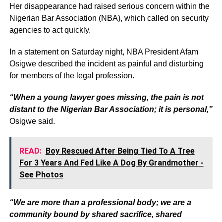
Her disappearance had raised serious concern within the
Nigerian Bar Association (NBA), which called on security
agencies to act quickly.
In a statement on Saturday night, NBA President Afam
Osigwe described the incident as painful and disturbing
for members of the legal profession.
“When a young lawyer goes missing, the pain is not
distant to the Nigerian Bar Association; it is personal,”
Osigwe said.
READ:
Boy Rescued After Being Tied To A Tree
For 3 Years And Fed Like A Dog By Grandmother -
See Photos
“We are more than a professional body; we are a
community bound by shared sacrifice, shared