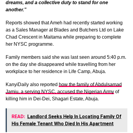
dreams, and a collective duty to stand for one
another.”
Reports showed that Ameh had recently started working
as a Sales Manager at Blades and Butchers Ltd on Lake
Chad Crescent in Maitama while preparing to complete
her NYSC programme.
Family members said she was last seen around 5:40 p.m.
on the day she disappeared while travelling from her
workplace to her residence in Life Camp, Abuja.
KanyiDaily also reported
how the family of Abdulsamad
Jamiu, a serving NYSC, accused the Nigerian Army
of
killing him in Dei-Dei, Shagari Estate, Abuja.
READ:
Landlord Seeks Help In Locating Family Of
His Female Tenant Who Died In His Apartment