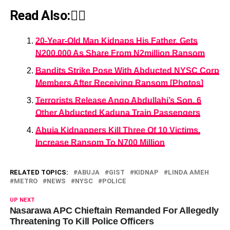
Read Also:👇🏾
20-Year-Old Man Kidnaps His Father, Gets
N200,000 As Share From N2million Ransom
Bandits Strike Pose With Abducted NYSC Corp
Members After Receiving Ransom [Photos]
Terrorists Release Ango Abdullahi’s Son, 6
Other Abducted Kaduna Train Passengers
Abuja Kidnappers Kill Three Of 10 Victims,
Increase Ransom To N700 Million
RELATED TOPICS:
ABUJA
GIST
KIDNAP
LINDA AMEH
METRO
NEWS
NYSC
POLICE
UP NEXT
Nasarawa APC Chieftain Remanded For Allegedly
Threatening To Kill Police Officers