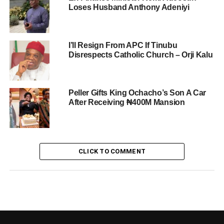
Loses Husband Anthony Adeniyi
I’ll Resign From APC If Tinubu
Disrespects Catholic Church – Orji Kalu
Peller Gifts King Ochacho’s Son A Car
After Receiving ₦400M Mansion
CLICK TO COMMENT