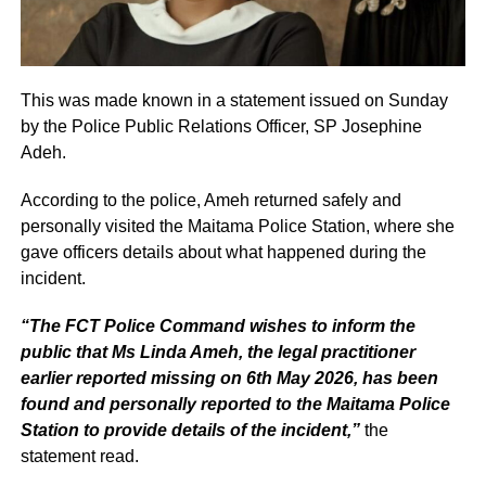
This was made known in a statement issued on Sunday
by the Police Public Relations Officer, SP Josephine
Adeh.
According to the police, Ameh returned safely and
personally visited the Maitama Police Station, where she
gave officers details about what happened during the
incident.
“The FCT Police Command wishes to inform the
public that Ms Linda Ameh, the legal practitioner
earlier reported missing on 6th May 2026, has been
found and personally reported to the Maitama Police
Station to provide details of the incident,”
the
statement read.