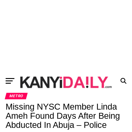
METRO
Missing NYSC Member Linda
Ameh Found Days After Being
Abducted In Abuja – Police