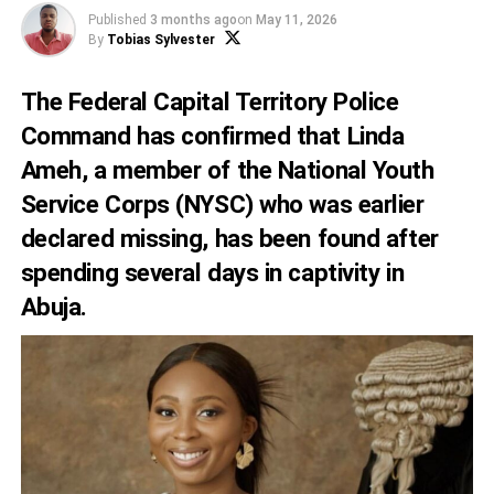
Published
3 months ago
on
May 11, 2026
By
Tobias Sylvester
The Federal Capital Territory Police
Command has confirmed that Linda
Ameh, a member of the National Youth
Service Corps (NYSC) who was earlier
declared missing, has been found after
spending several days in captivity in
Abuja.