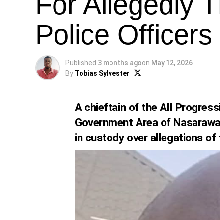
For Allegedly T
Police Officers
Published
3 months ago
on
May 12, 2026
By
Tobias Sylvester
A chieftain of the All Progres
Government Area of Nasarawa
in custody over allegations of 