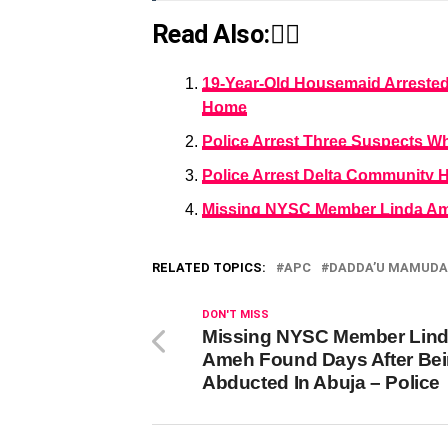
Read Also:👇🏾
19-Year-Old Housemaid Arrested 
Home
Police Arrest Three Suspects W
Police Arrest Delta Community H
Missing NYSC Member Linda Ame
RELATED TOPICS:
APC
DADDA’U MAMUDA
DON'T MISS
Missing NYSC Member Lin
Ameh Found Days After Be
Abducted In Abuja – Police