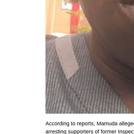
According to reports, Mamuda allegedl
arresting supporters of former Ins