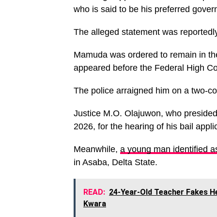
who is said to be his preferred gover
The alleged statement was reportedly 
Mamuda was ordered to remain in the 
appeared before the Federal High Co
The police arraigned him on a two-cou
Justice M.O. Olajuwon, who presided 
2026, for the hearing of his bail appli
Meanwhile,
a young man identified a
in Asaba, Delta State.
READ:
24-Year-Old Teacher Fakes He
Kwara