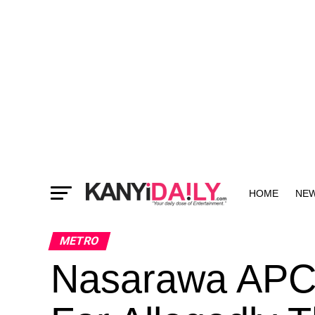
HOME
NE
MORE
METRO
Nasarawa APC