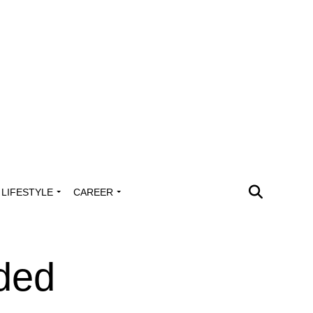
LIFESTYLE
CAREER
ded