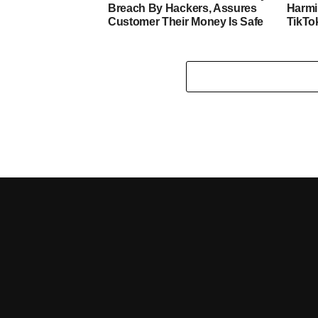
Breach By Hackers, Assures
Harmi
Customer Their Money Is Safe
TikTo