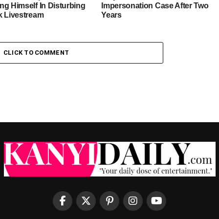
ng Himself In Disturbing
Impersonation Case After Two
k Livestream
Years
CLICK TO COMMENT