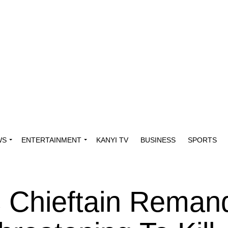
WS
ENTERTAINMENT
KANYI TV
BUSINESS
SPORTS
 Chieftain Reman