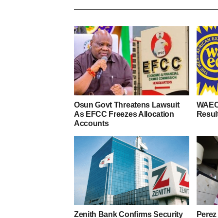
Osun Govt Threatens Lawsuit
WAEC
As EFCC Freezes Allocation
Resul
Accounts
Zenith Bank Confirms Security
Perez 