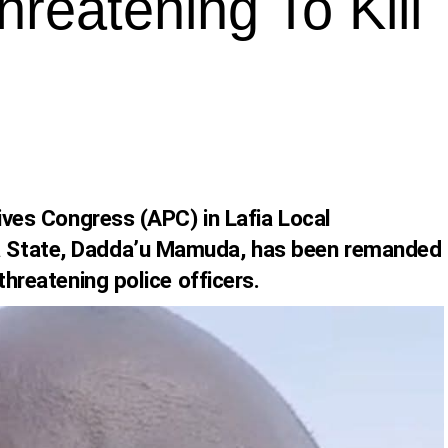
hreatening To Kill
sives Congress (APC) in Lafia Local
 State, Dadda’u Mamuda, has been remanded
threatening police officers.