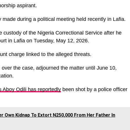
norship aspirant.
made during a political meeting held recently in Lafia.
custody of the Nigeria Correctional Service after he
urt in Lafia on Tuesday, May 12, 2026.
nt charge linked to the alleged threats.
over the case, adjourned the matter until June 10,
cation.
s Aboy Odili has reportedly
been shot by a police officer
r Own Kidnap To Extort N250,000 From Her Father In