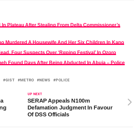
In Plateau After Stealing From Delta Commissioner’s
ho Murdered A Housewife And Her Six Children In Kano
ead, Four Suspects Over ‘Rαping Festival’ In Ozoro
h Found Days After Being Abducted In Abuja – Police
GIST
METRO
NEWS
POLICE
UP NEXT
da
SERAP Appeals N100m
ing
Defamation Judgment In Favour
Of DSS Officials