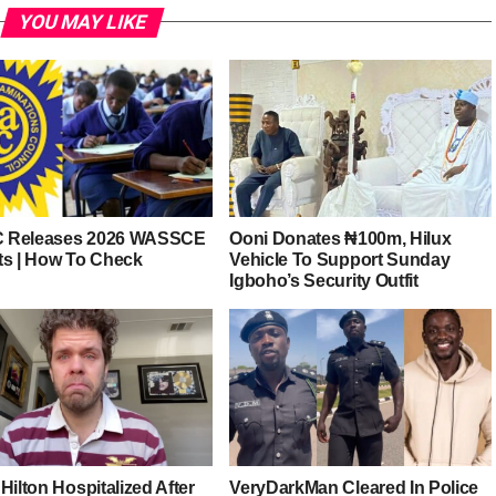
YOU MAY LIKE
 Releases 2026 WASSCE
Ooni Donates ₦100m, Hilux
ts | How To Check
Vehicle To Support Sunday
Igboho’s Security Outfit
Hilton Hospitalized After
VeryDarkMan Cleared In Police