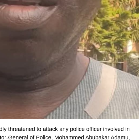
y threatened to attack any police officer involved in
pector-General of Police, Mohammed Abubakar Adamu,