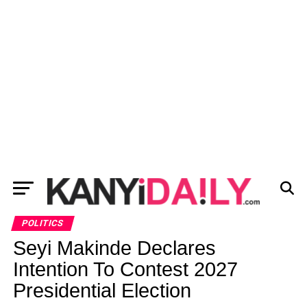
POLITICS
Seyi Makinde Declares
Intention To Contest 2027
Presidential Election