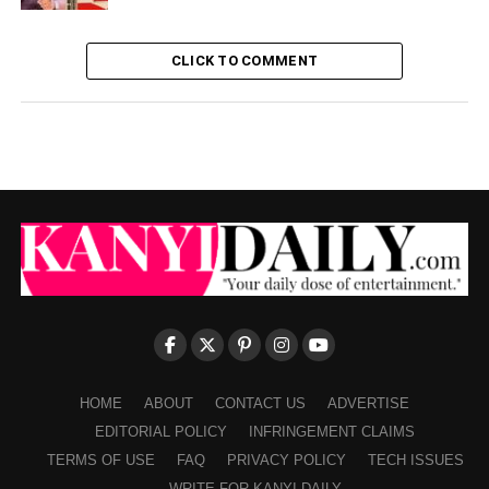
CLICK TO COMMENT
HOME
ABOUT
CONTACT US
ADVERTISE
EDITORIAL POLICY
INFRINGEMENT CLAIMS
TERMS OF USE
FAQ
PRIVACY POLICY
TECH ISSUES
WRITE FOR KANYI DAILY