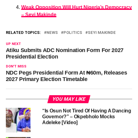
Weak Opposition Will Hurt Nigeria’s Democracy
– Seyi Makinde
RELATED TOPICS:
NEWS
POLITICS
SEYI MAKINDE
UP NEXT
Atiku Submits ADC Nomination Form For 2027
Presidential Election
DON'T MISS
NDC Pegs Presidential Form At ₦60m, Releases
2027 Primary Election Timetable
YOU MAY LIKE
“Is Osun Not Tired Of Having A Dancing
Governor?” – Okpebholo Mocks
Adeleke [Video]