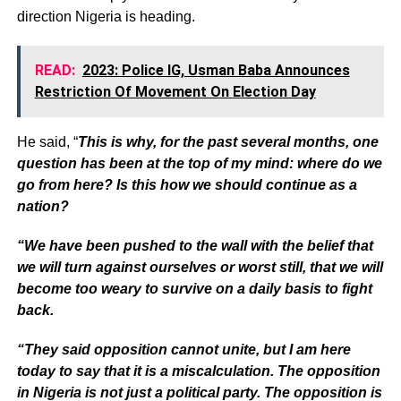
direction Nigeria is heading.
READ:
2023: Police IG, Usman Baba Announces
Restriction Of Movement On Election Day
He said, “
This is why, for the past several months, one
question has been at the top of my mind: where do we
go from here? Is this how we should continue as a
nation?
“We have been pushed to the wall with the belief that
we will turn against ourselves or worst still, that we will
become too weary to survive on a daily basis to fight
back.
“They said opposition cannot unite, but I am here
today to say that it is a miscalculation. The opposition
in Nigeria is not just a political party. The opposition is