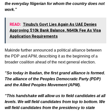
the everyday Nigerian for whom the country does not
work.”
READ:
Tinubu’s Govt Lies Again As UAE Denies
Approving $10k Bank Balance, N640k Fee As Visa
Application Requirements
Makinde further announced a political alliance between
the PDP and APM, describing it as the beginning of a
broader coalition ahead of the next general election.
“So today in Ibadan, the first grand alliance is formed.
The alliance of the Peoples Democratic Party (PDP)
and the Allied Peoples Movement (APM).
“This handshake will allow us to field candidates at all
levels. We will field candidates from top to bottom. We
will field candidates from the presidency to state