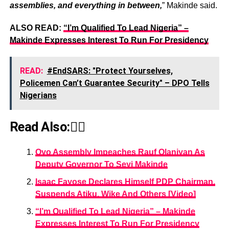
assemblies, and everything in between,
” Makinde said.
ALSO READ:
“I’m Qualified To Lead Nigeria” –
Makinde Expresses Interest To Run For Presidency
READ:
#EndSARS: "Protect Yourselves,
Policemen Can’t Guarantee Security" – DPO Tells
Nigerians
Read Also:👇🏾
Oyo Assembly Impeaches Rauf Olaniyan As
Deputy Governor To Seyi Makinde
Isaac Fayose Declares Himself PDP Chairman,
Suspends Atiku, Wike And Others [Video]
“I’m Qualified To Lead Nigeria” – Makinde
Expresses Interest To Run For Presidency