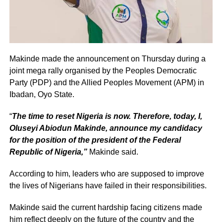
Makinde made the announcement on Thursday during a
joint mega rally organised by the Peoples Democratic
Party (PDP) and the Allied Peoples Movement (APM) in
Ibadan, Oyo State.
“
The time to reset Nigeria is now. Therefore, today, I,
Oluseyi Abiodun Makinde, announce my candidacy
for the position of the president of the Federal
Republic of Nigeria,”
Makinde said.
According to him, leaders who are supposed to improve
the lives of Nigerians have failed in their responsibilities.
Makinde said the current hardship facing citizens made
him reflect deeply on the future of the country and the