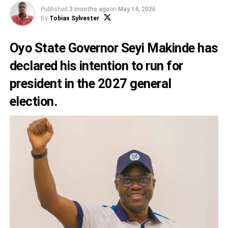
Published
3 months ago
on
May 14, 2026
By
Tobias Sylvester
Oyo State Governor Seyi Makinde has
declared his intention to run for
president in the 2027 general
election.