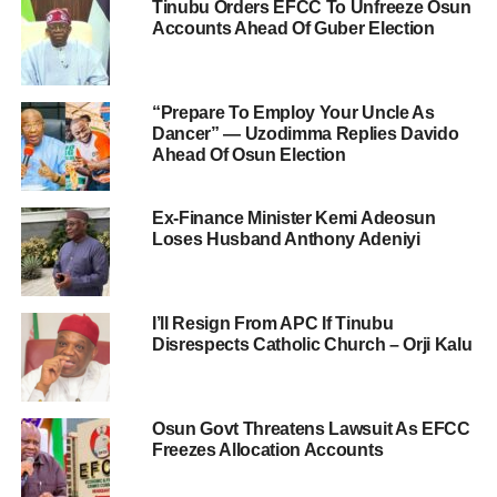
Tinubu Orders EFCC To Unfreeze Osun
Accounts Ahead Of Guber Election
“Prepare To Employ Your Uncle As
Dancer” — Uzodimma Replies Davido
Ahead Of Osun Election
Ex-Finance Minister Kemi Adeosun
Loses Husband Anthony Adeniyi
I’ll Resign From APC If Tinubu
Disrespects Catholic Church – Orji Kalu
Osun Govt Threatens Lawsuit As EFCC
Freezes Allocation Accounts