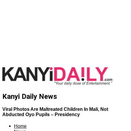
Kanyi Daily News
Viral Photos Are Maltreated Children In Mali, Not
Abducted Oyo Pupils – Presidency
Home