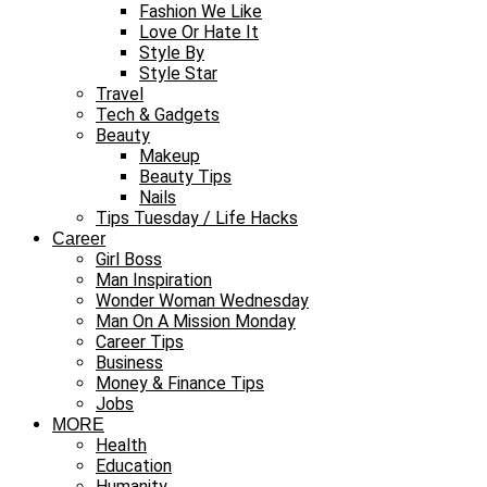
Fashion We Like
Love Or Hate It
Style By
Style Star
Travel
Tech & Gadgets
Beauty
Makeup
Beauty Tips
Nails
Tips Tuesday / Life Hacks
Career
Girl Boss
Man Inspiration
Wonder Woman Wednesday
Man On A Mission Monday
Career Tips
Business
Money & Finance Tips
Jobs
MORE
Health
Education
Humanity