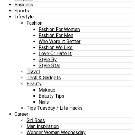
Business
Sports
Lifestyle
Fashion
Fashion For Women
Fashion For Men
Who Wore It Better
Fashion We Like
Love Or Hate It
Style By
Style Star
Travel
Tech & Gadgets
Beauty
Makeup
Beauty Tips
Nails
Tips Tuesday / Life Hacks
Career
Girl Boss
Man Inspiration
Wonder Woman Wednesday