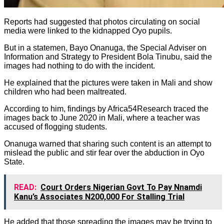
Reports had suggested that photos circulating on social
media were linked to the kidnapped Oyo pupils.
But in a statemen, Bayo Onanuga, the Special Adviser on
Information and Strategy to President Bola Tinubu, said the
images had nothing to do with the incident.
He explained that the pictures were taken in Mali and show
children who had been maltreated.
According to him, findings by Africa54Research traced the
images back to June 2020 in Mali, where a teacher was
accused of flogging students.
Onanuga warned that sharing such content is an attempt to
mislead the public and stir fear over the abduction in Oyo
State.
READ:
Court Orders Nigerian Govt To Pay Nnamdi
Kanu’s Associates N200,000 For Stalling Trial
He added that those spreading the images may be trying to