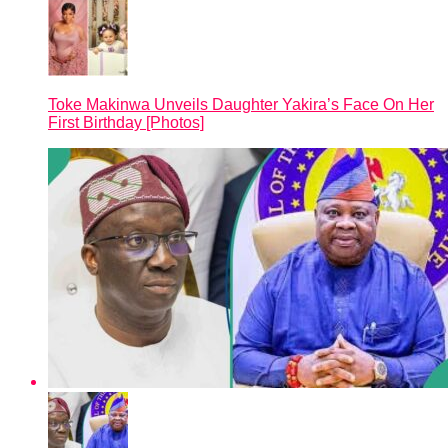
Toke Makinwa Unveils Daughter Yakira’s Face On Her
First Birthday [Photos]