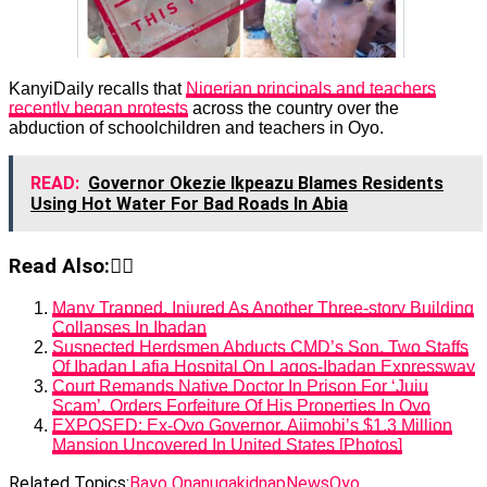
KanyiDaily recalls that
Nigerian principals and teachers
recently began protests
across the country over the
abduction of schoolchildren and teachers in Oyo.
READ:
Governor Okezie Ikpeazu Blames Residents
Using Hot Water For Bad Roads In Abia
Read Also:👇🏾
Many Trapped, Injured As Another Three-story Building
Collapses In Ibadan
Suspected Herdsmen Abducts CMD’s Son, Two Staffs
Of Ibadan Lafia Hospital On Lagos-Ibadan Expressway
Court Remands Native Doctor In Prison For ‘Juju
Scam’, Orders Forfeiture Of His Properties In Oyo
EXPOSED: Ex-Oyo Governor, Ajimobi’s $1.3 Million
Mansion Uncovered In United States [Photos]
Related Topics:
Bayo Onanuga
kidnap
News
Oyo