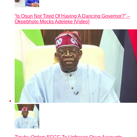
“Is Osun Not Tired Of Having A Dancing Governor?” –
Okpebholo Mocks Adeleke [Video]