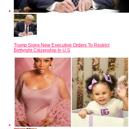
Trump Signs New Executive Orders To Restrict
Birthright Citizenship In U.S