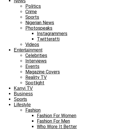
News
Politics
Crime
Sports
Nigerian News
Photospeaks
Instagrammers
Twitteratti
Videos
Entertainment
Celebrities
Interviews
Events
Magazine Covers
Reality TV
Spotlight
Kanyi TV
Business
Sports
Lifestyle
Fashion
Fashion For Women
Fashion For Men
Who Wore It Better