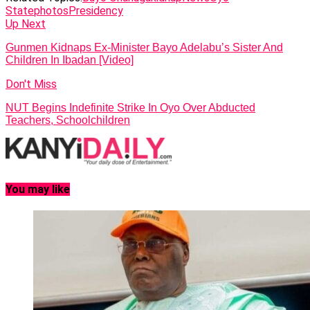
State
photos
Presidency
Up Next
Gunmen Kidnaps Ex-Minister Bayo Adelabu’s Sister And
Children In Ibadan [Video]
Don't Miss
NUT Begins Indefinite Strike In Oyo Over Abducted
Teachers, Schoolchildren
You may like