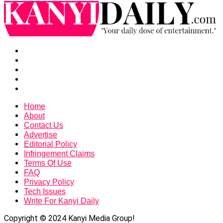
Home
About
Contact Us
Advertise
Editorial Policy
Infringement Claims
Terms Of Use
FAQ
Privacy Policy
Tech Issues
Write For Kanyi Daily
Copyright © 2024 Kanyi Media Group!