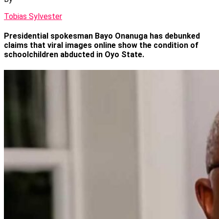
Tobias Sylvester
Presidential spokesman Bayo Onanuga has debunked
claims that viral images online show the condition of
schoolchildren abducted in Oyo State.