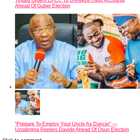
Tinubu Orders EFCC To Unfreeze Osun Accounts
Ahead Of Guber Election
“Prepare To Employ Your Uncle As Dancer” —
Uzodimma Replies Davido Ahead Of Osun Election