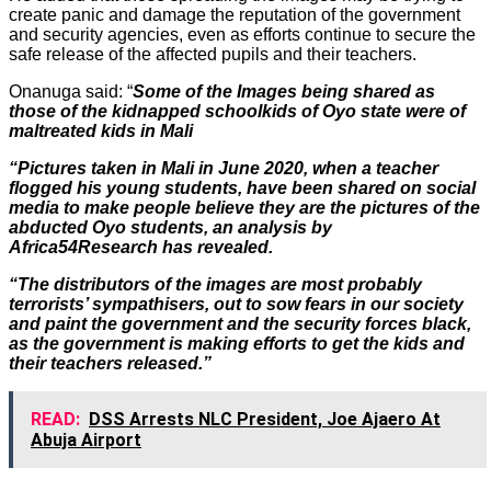
create panic and damage the reputation of the government
and security agencies, even as efforts continue to secure the
safe release of the affected pupils and their teachers.
Onanuga said: “
Some of the Images being shared as
those of the kidnapped schoolkids of Oyo state were of
maltreated kids in Mali
“Pictures taken in Mali in June 2020, when a teacher
flogged his young students, have been shared on social
media to make people believe they are the pictures of the
abducted Oyo students, an analysis by
Africa54Research has revealed.
“The distributors of the images are most probably
terrorists’ sympathisers, out to sow fears in our society
and paint the government and the security forces black,
as the government is making efforts to get the kids and
their teachers released.”
READ:
DSS Arrests NLC President, Joe Ajaero At
Abuja Airport