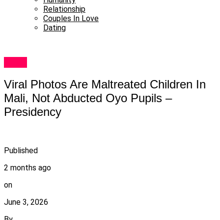
Relationship
Couples In Love
Dating
News
Viral Photos Are Maltreated Children In
Mali, Not Abducted Oyo Pupils –
Presidency
Published
2 months ago
on
June 3, 2026
By