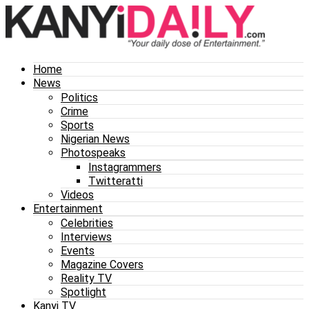
Home
News
Politics
Crime
Sports
Nigerian News
Photospeaks
Instagrammers
Twitteratti
Videos
Entertainment
Celebrities
Interviews
Events
Magazine Covers
Reality TV
Spotlight
Kanyi TV