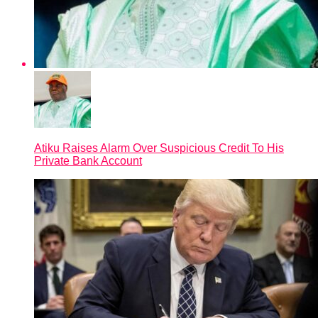
Atiku Raises Alarm Over Suspicious Credit To His
Private Bank Account