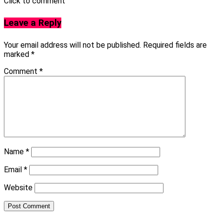
Click to comment
Leave a Reply
Your email address will not be published.
Required fields are
marked
*
Comment
*
Name
*
Email
*
Website