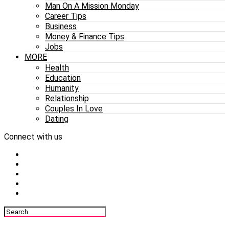
Man On A Mission Monday
Career Tips
Business
Money & Finance Tips
Jobs
MORE
Health
Education
Humanity
Relationship
Couples In Love
Dating
Connect with us