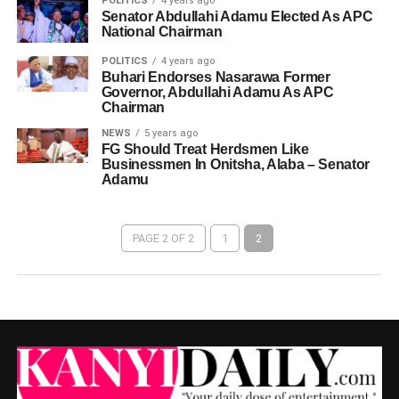
POLITICS
4 years ago
Senator Abdullahi Adamu Elected As APC
National Chairman
POLITICS
4 years ago
Buhari Endorses Nasarawa Former
Governor, Abdullahi Adamu As APC
Chairman
NEWS
5 years ago
FG Should Treat Herdsmen Like
Businessmen In Onitsha, Alaba – Senator
Adamu
PAGE 2 OF 2
1
2