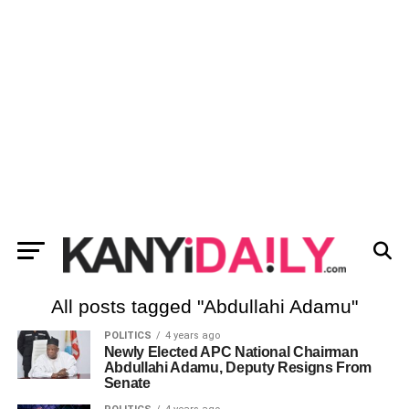
All posts tagged "Abdullahi Adamu"
POLITICS
4 years ago
Newly Elected APC National Chairman
Abdullahi Adamu, Deputy Resigns From
Senate