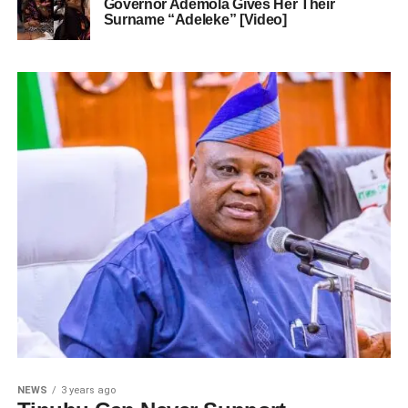
Governor Ademola Gives Her Their
Surname “Adeleke” [Video]
NEWS
3 years ago