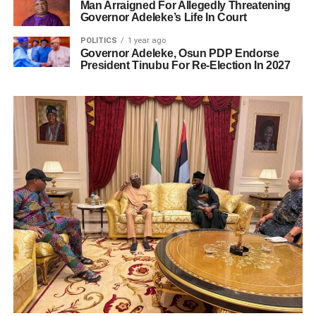
Man Arraigned For Allegedly Threatening
Governor Adeleke’s Life In Court
POLITICS
1 year ago
Governor Adeleke, Osun PDP Endorse
President Tinubu For Re-Election In 2027