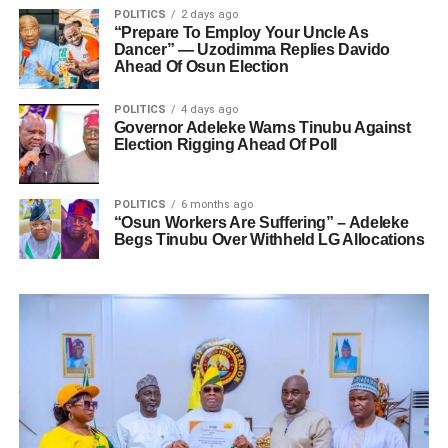
POLITICS
2 days ago
“Prepare To Employ Your Uncle As
Dancer” — Uzodimma Replies Davido
Ahead Of Osun Election
POLITICS
4 days ago
Governor Adeleke Warns Tinubu Against
Election Rigging Ahead Of Poll
POLITICS
6 months ago
“Osun Workers Are Suffering” – Adeleke
Begs Tinubu Over Withheld LG Allocations