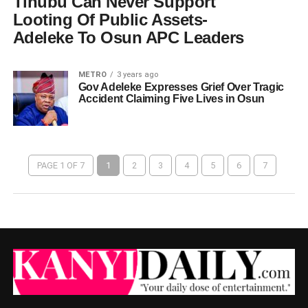
Tinubu Can Never Support
Looting Of Public Assets-
Adeleke To Osun APC Leaders
METRO
3 years ago
Gov Adeleke Expresses Grief Over Tragic
Accident Claiming Five Lives in Osun
PAGE 1 OF 7
1
2
3
4
5
6
7