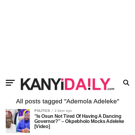
All posts tagged "Ademola Adeleke"
POLITICS
2 days ago
“Is Osun Not Tired Of Having A Dancing
Governor?” – Okpebholo Mocks Adeleke
[Video]