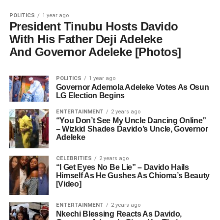
POLITICS
1 year ago
President Tinubu Hosts Davido
With His Father Deji Adeleke
And Governor Adeleke [Photos]
POLITICS
1 year ago
Governor Ademola Adeleke Votes As Osun
LG Election Begins
ENTERTAINMENT
2 years ago
“You Don’t See My Uncle Dancing Online”
– Wizkid Shades Davido’s Uncle, Governor
Adeleke
CELEBRITIES
2 years ago
“I Get Eyes No Be Lie” – Davido Hails
Himself As He Gushes As Chioma’s Beauty
[Video]
ENTERTAINMENT
2 years ago
Nkechi Blessing Reacts As Davido,