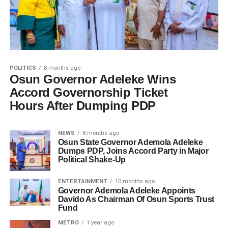
POLITICS
8 months ago
Osun Governor Adeleke Wins
Accord Governorship Ticket
Hours After Dumping PDP
NEWS
8 months ago
Osun State Governor Ademola Adeleke
Dumps PDP, Joins Accord Party in Major
Political Shake-Up
ENTERTAINMENT
10 months ago
Governor Ademola Adeleke Appoints
Davido As Chairman Of Osun Sports Trust
Fund
METRO
1 year ago