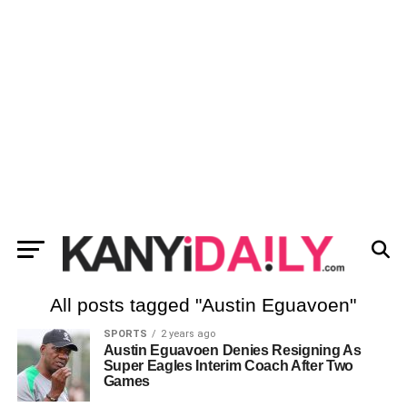
All posts tagged "Austin Eguavoen"
SPORTS
2 years ago
Austin Eguavoen Denies Resigning As
Super Eagles Interim Coach After Two
Games