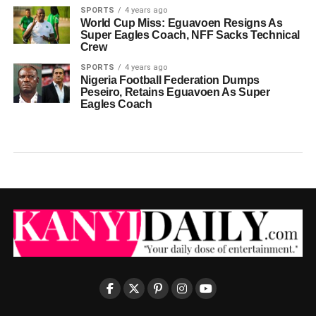
SPORTS
4 years ago
World Cup Miss: Eguavoen Resigns As
Super Eagles Coach, NFF Sacks Technical
Crew
SPORTS
4 years ago
Nigeria Football Federation Dumps
Peseiro, Retains Eguavoen As Super
Eagles Coach