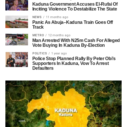
Kaduna Government Accuses El-Rufai Of
Inciting Violence To Destabilize The State
NEWS
11 months ago
Panic As Abuja–Kaduna Train Goes Off
Track
METRO
12 months ago
Man Arrested With N25m Cash For Alleged
Vote Buying In Kaduna By-Election
POLITICS
1 year ago
Police Stop Planned Rally By Peter Obi’s
Supporters In Kaduna, Vow To Arrest
Defaulters