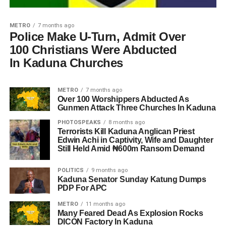
METRO
7 months ago
Police Make U-Turn, Admit Over
100 Christians Were Abducted
In Kaduna Churches
METRO
7 months ago
Over 100 Worshippers Abducted As
Gunmen Attack Three Churches In Kaduna
PHOTOSPEAKS
8 months ago
Terrorists Kill Kaduna Anglican Priest
Edwin Achi in Captivity, Wife and Daughter
Still Held Amid ₦600m Ransom Demand
POLITICS
9 months ago
Kaduna Senator Sunday Katung Dumps
PDP For APC
METRO
11 months ago
Many Feared Dead As Explosion Rocks
DICON Factory In Kaduna