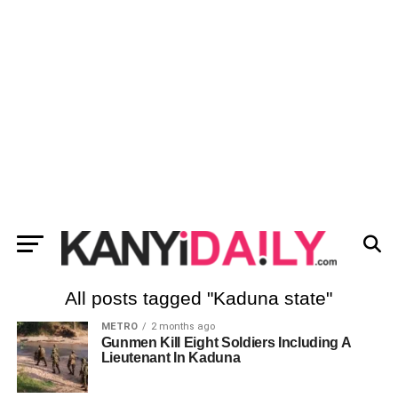
All posts tagged "Kaduna state"
METRO
2 months ago
Gunmen Kill Eight Soldiers Including A
Lieutenant In Kaduna