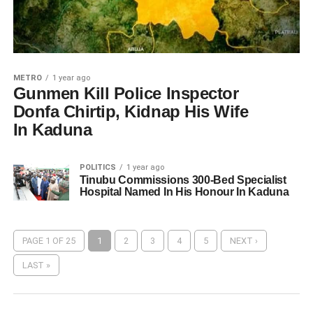
METRO
1 year ago
Gunmen Kill Police Inspector
Donfa Chirtip, Kidnap His Wife
In Kaduna
POLITICS
1 year ago
Tinubu Commissions 300-Bed Specialist
Hospital Named In His Honour In Kaduna
PAGE 1 OF 25
1
2
3
4
5
NEXT ›
LAST »