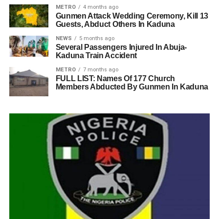
METRO
4 months ago
Gunmen Attack Wedding Ceremony, Kill 13
Guests, Abduct Others In Kaduna
NEWS
5 months ago
Several Passengers Injured In Abuja-
Kaduna Train Accident
METRO
7 months ago
FULL LIST: Names Of 177 Church
Members Abducted By Gunmen In Kaduna