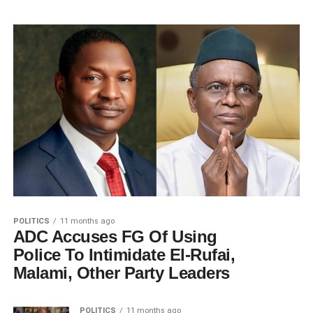
POLITICS
11 months ago
ADC Accuses FG Of Using
Police To Intimidate El-Rufai,
Malami, Other Party Leaders
POLITICS
11 months ago