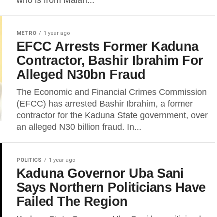
who is from Malari...
METRO
1 year ago
EFCC Arrests Former Kaduna
Contractor, Bashir Ibrahim For
Alleged N30bn Fraud
The Economic and Financial Crimes Commission
(EFCC) has arrested Bashir Ibrahim, a former
contractor for the Kaduna State government, over
an alleged N30 billion fraud. In...
POLITICS
1 year ago
Kaduna Governor Uba Sani
Says Northern Politicians Have
Failed The Region