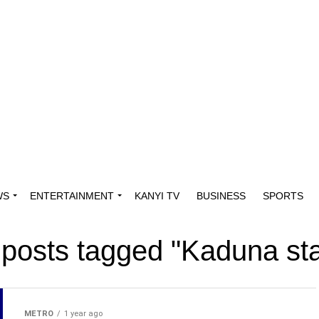
WS
ENTERTAINMENT
KANYI TV
BUSINESS
SPORTS
 posts tagged "Kaduna st
METRO
1 year ago