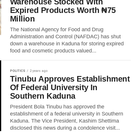
Warehouse Stocked With
Expired Products Worth ₦75
Million
The National Agency for Food and Drug
Administration and Control (NAFDAC) has shut
down a warehouse in Kaduna for storing expired
food and cosmetic products valued...
POLITICS
2 years ago
Tinubu Approves Establishment
Of Federal University In
Southern Kaduna
President Bola Tinubu has approved the
establishment of a federal university in Southern
Kaduna. The Vice President, Kashim Shettima
disclosed this news during a condolence visit...