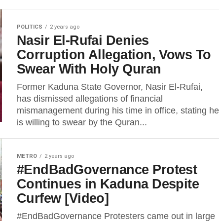
POLITICS
2 years ago
Nasir El-Rufai Denies
Corruption Allegation, Vows To
Swear With Holy Quran
Former Kaduna State Governor, Nasir El-Rufai,
has dismissed allegations of financial
mismanagement during his time in office, stating he
is willing to swear by the Quran...
METRO
2 years ago
#EndBadGovernance Protest
Continues in Kaduna Despite
Curfew [Video]
#EndBadGovernance Protesters came out in large