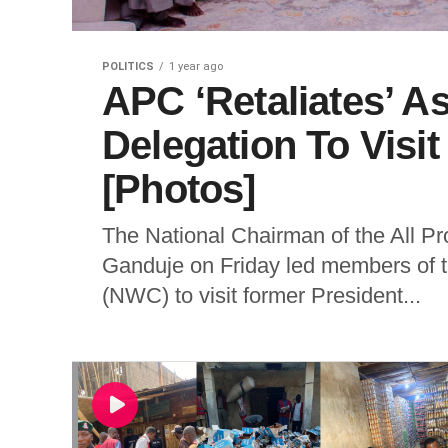
POLITICS
1 year ago
APC ‘Retaliates’ A
Delegation To Visi
[Photos]
The National Chairman of the All P
Ganduje on Friday led members of t
(NWC) to visit former President...