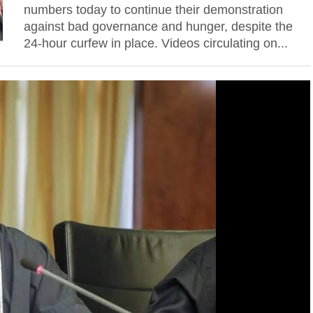
numbers today to continue their demonstration
against bad governance and hunger, despite the
24-hour curfew in place. Videos circulating on...