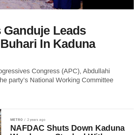
s Ganduje Leads
t Buhari In Kaduna
rogressives Congress (APC), Abdullahi
he party’s National Working Committee
METRO
2 years ago
NAFDAC Shuts Down Kaduna