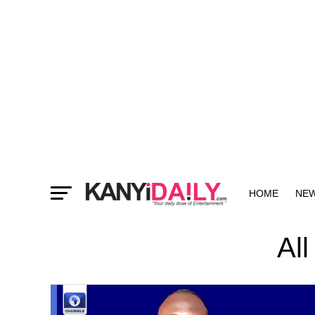
HOME
NE
MORE
All