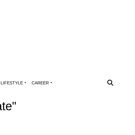
LIFESTYLE
CAREER
ate"