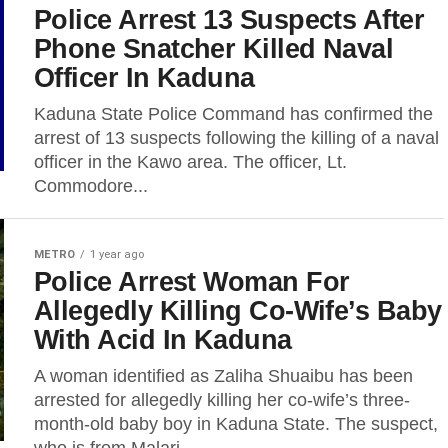
Police Arrest 13 Suspects After
Phone Snatcher Killed Naval
Officer In Kaduna
Kaduna State Police Command has confirmed the
arrest of 13 suspects following the killing of a naval
officer in the Kawo area. The officer, Lt.
Commodore...
METRO
1 year ago
Police Arrest Woman For
Allegedly Killing Co-Wife’s Baby
With Acid In Kaduna
A woman identified as Zaliha Shuaibu has been
arrested for allegedly killing her co-wife’s three-
month-old baby boy in Kaduna State. The suspect,