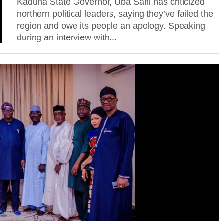
Kaduna State Governor, Uba Sani has criticized
northern political leaders, saying they’ve failed the
region and owe its people an apology. Speaking
during an interview with...