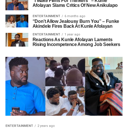
“I Make Films For Thinkers” – Kunle
Afolayan Slams Critics Of New Anikulapo
ENTERTAINMENT
6 months ago
“Don’t Allow Jealousy Burn You” – Funke
Akindele Fires Back At Kunle Afolayan
ENTERTAINMENT
1 year ago
Reactions As Kunle Afolayan Laments
Rising Incompetence Among Job Seekers
ENTERTAINMENT
2 years ago