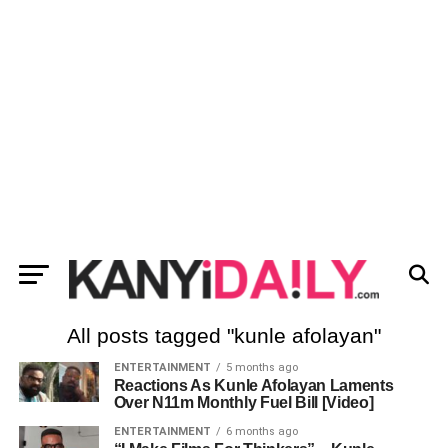
All posts tagged "kunle afolayan"
ENTERTAINMENT
5 months ago
Reactions As Kunle Afolayan Laments
Over N11m Monthly Fuel Bill [Video]
ENTERTAINMENT
6 months ago