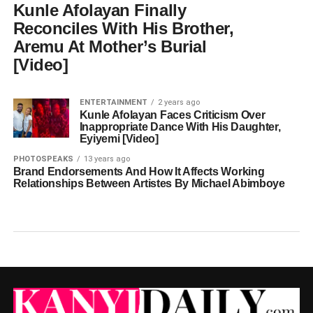
Kunle Afolayan Finally
Reconciles With His Brother,
Aremu At Mother’s Burial
[Video]
ENTERTAINMENT
2 years ago
Kunle Afolayan Faces Criticism Over
Inappropriate Dance With His Daughter,
Eyiyemi [Video]
PHOTOSPEAKS
13 years ago
Brand Endorsements And How It Affects Working
Relationships Between Artistes By Michael Abimboye