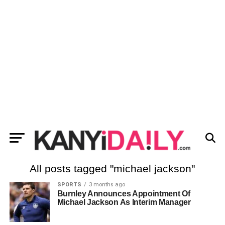
All posts tagged "michael jackson"
SPORTS
3 months ago
Burnley Announces Appointment Of
Michael Jackson As Interim Manager