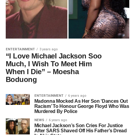
ENTERTAINMENT
3 years ago
“I Love Michael Jackson Soo
Much, I Wish To Meet Him
When I Die” – Moesha
Boduong
ENTERTAINMENT
6 years ago
Madonna Mocked As Her Son ‘Dances Out
Racism’ To Honour George Floyd Who Was
Murdered By Police
NEWS
6 years ago
Michael Jackson’s Son Cries For Justice
After SARS Shaved Off His Father’s Dread