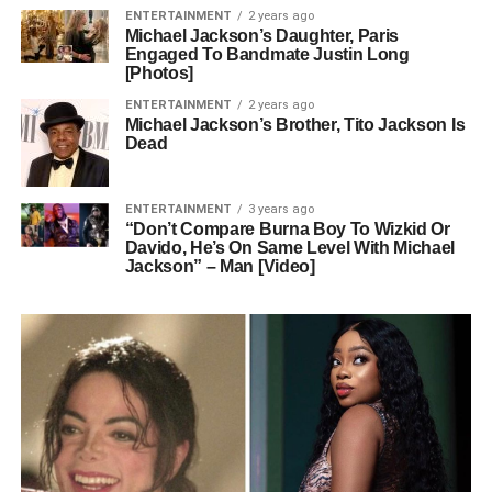
ENTERTAINMENT
2 years ago
Michael Jackson’s Daughter, Paris
Engaged To Bandmate Justin Long
[Photos]
ENTERTAINMENT
2 years ago
Michael Jackson’s Brother, Tito Jackson Is
Dead
ENTERTAINMENT
3 years ago
“Don’t Compare Burna Boy To Wizkid Or
Davido, He’s On Same Level With Michael
Jackson” – Man [Video]