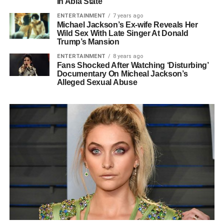
In Abia State
ENTERTAINMENT
7 years ago
Michael Jackson’s Ex-wife Reveals Her
Wild Sex With Late Singer At Donald
Trump’s Mansion
ENTERTAINMENT
8 years ago
Fans Shocked After Watching ‘Disturbing’
Documentary On Micheal Jackson’s
Alleged Sexual Abuse