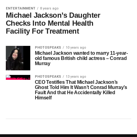
ENTERTAINMENT
8 years ago
Michael Jackson’s Daughter
Checks Into Mental Health
Facility For Treatment
PHOTOSPEAKS
10 years ago
Michael Jackson wanted to marry 11-year-
old famous British child actress – Conrad
Murray
PHOTOSPEAKS
13 years ago
CEO Testifies That Michael Jackson’s
Ghost Told Him It Wasn’t Conrad Murray’s
Fault And that He Accidentally Killed
Himself