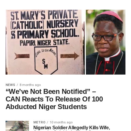
NEWS
8 months ago
“We’ve Not Been Notified” –
CAN Reacts To Release Of 100
Abducted Niger Students
METRO
10 months ago
Nigerian Soldier Allegedly Kills Wife,