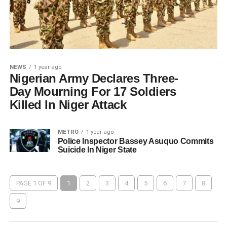
NEWS
1 year ago
Nigerian Army Declares Three-
Day Mourning For 17 Soldiers
Killed In Niger Attack
METRO
1 year ago
Police Inspector Bassey Asuquo Commits
Suicide In Niger State
PAGE 1 OF 9
1
2
3
4
5
6
7
8
9