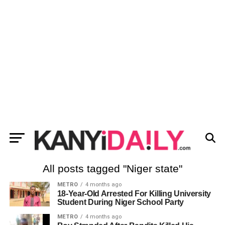
All posts tagged "Niger state"
METRO
4 months ago
18-Year-Old Arrested For Killing University
Student During Niger School Party
METRO
4 months ago