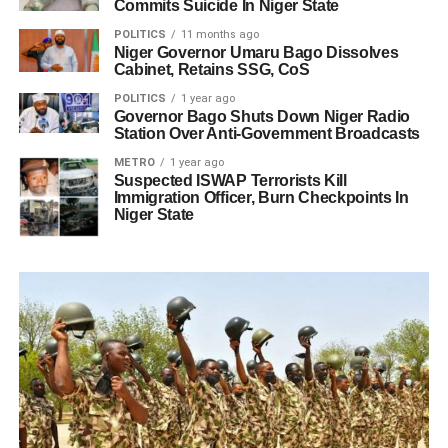
Commits Suicide In Niger State
POLITICS
11 months ago
Niger Governor Umaru Bago Dissolves
Cabinet, Retains SSG, CoS
POLITICS
1 year ago
Governor Bago Shuts Down Niger Radio
Station Over Anti-Government Broadcasts
METRO
1 year ago
Suspected ISWAP Terrorists Kill
Immigration Officer, Burn Checkpoints In
Niger State