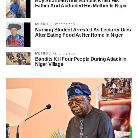
Boy Stranded After Bandits Killed His
Father And Abducted His Mother In Niger
METRO
6 months ago
Nursing Student Arrested As Lecturer Dies
After Eating Food At Her Home In Niger
METRO
7 months ago
Bandits Kill Four People During Attack In
Niger Village