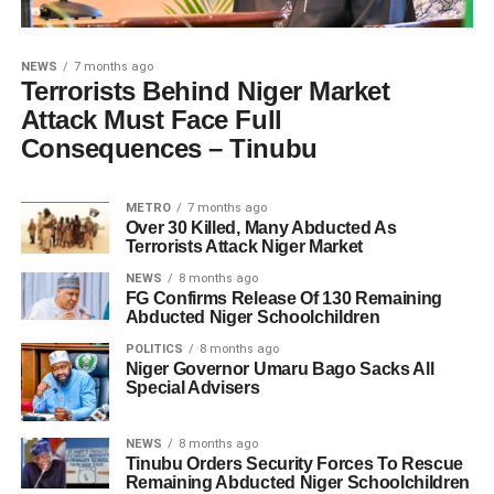
NEWS
7 months ago
Terrorists Behind Niger Market
Attack Must Face Full
Consequences – Tinubu
METRO
7 months ago
Over 30 Killed, Many Abducted As
Terrorists Attack Niger Market
NEWS
8 months ago
FG Confirms Release Of 130 Remaining
Abducted Niger Schoolchildren
POLITICS
8 months ago
Niger Governor Umaru Bago Sacks All
Special Advisers
NEWS
8 months ago
Tinubu Orders Security Forces To Rescue
Remaining Abducted Niger Schoolchildren