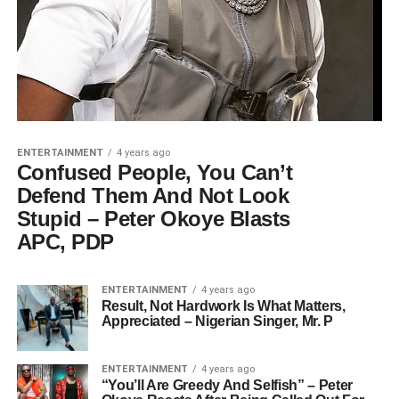
ENTERTAINMENT
4 years ago
Confused People, You Can’t
Defend Them And Not Look
Stupid – Peter Okoye Blasts
APC, PDP
ENTERTAINMENT
4 years ago
Result, Not Hardwork Is What Matters,
Appreciated – Nigerian Singer, Mr. P
ENTERTAINMENT
4 years ago
“You’ll Are Greedy And Selfish” – Peter