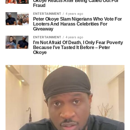
Okoye Reacts After Being Called Out For
Fraud
ENTERTAINMENT
4 years ago
Peter Okoye Slam Nigerians Who Vote For
Looters And Harass Celebrities For
Giveaway
ENTERTAINMENT
4 years ago
I’m Not Afraid Of Death, I Only Fear Poverty
Because I’ve Tasted It Before – Peter
Okoye