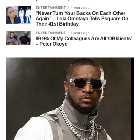
ENTERTAINMENT
4 years ago
“Never Turn Your Backs On Each Other
Again” – Lola Omotayo Tells Psquare On
Their 41st Birthday
ENTERTAINMENT
4 years ago
99.9% Of My Colleagues Are All ‘OBIdients’
– Peter Okoye