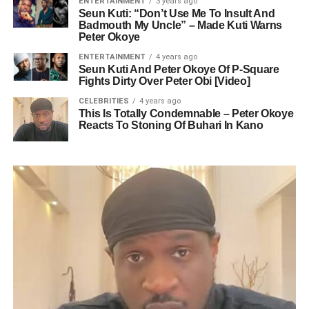
ENTERTAINMENT
3 years ago
Seun Kuti: “Don’t Use Me To Insult And
Badmouth My Uncle” – Made Kuti Warns
Peter Okoye
ENTERTAINMENT
4 years ago
Seun Kuti And Peter Okoye Of P-Square
Fights Dirty Over Peter Obi [Video]
CELEBRITIES
4 years ago
This Is Totally Condemnable – Peter Okoye
Reacts To Stoning Of Buhari In Kano