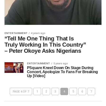
ENTERTAINMENT
4 years ago
“Tell Me One Thing That Is
Truly Working In This Country”
– Peter Okoye Asks Nigerians
ENTERTAINMENT
5 years ago
PSquare Kneel Down On Stage During
Concert, Apologize To Fans For Breaking
Up [Video]
PAGE 4 OF 7
1
2
3
4
5
6
7