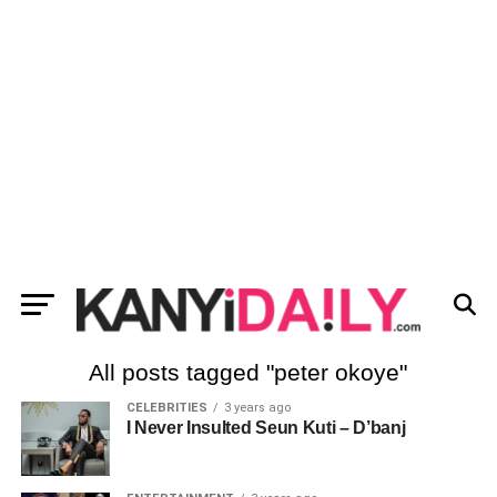
All posts tagged "peter okoye"
CELEBRITIES
3 years ago
I Never Insulted Seun Kuti – D’banj