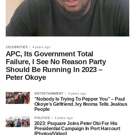
CELEBRITIES
4 years ago
APC, Its Government Total
Failure, I See No Reason Party
Should Be Running In 2023 –
Peter Okoye
ENTERTAINMENT
4 years ago
“Nobody Is Trying To Pepper You” – Paul
Okoye’s Girlfriend, Ivy Ifeoma Tells Jealous
People
POLITICS
4 years ago
2023: Psquare Joins Peter Obi For His
Presidential Campaign In Port Harcourt
[Photos/Video]