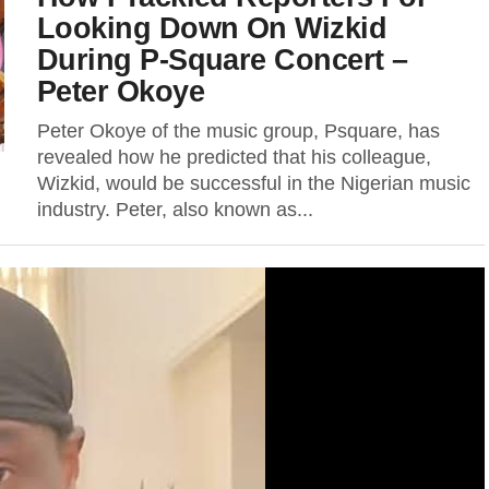
Looking Down On Wizkid
During P-Square Concert –
Peter Okoye
Peter Okoye of the music group, Psquare, has
revealed how he predicted that his colleague,
Wizkid, would be successful in the Nigerian music
industry. Peter, also known as...