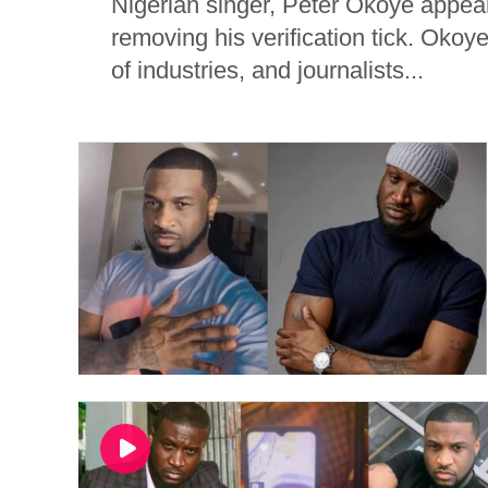
Nigerian singer, Peter Okoye appear
removing his verification tick. Okoye,
of industries, and journalists...