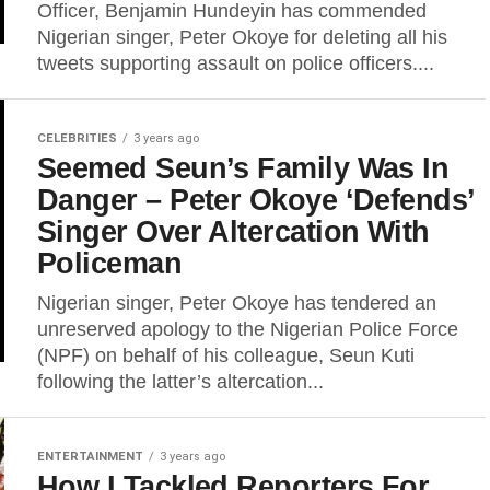
Officer, Benjamin Hundeyin has commended
Nigerian singer, Peter Okoye for deleting all his
tweets supporting assault on police officers....
CELEBRITIES
3 years ago
Seemed Seun’s Family Was In
Danger – Peter Okoye ‘Defends’
Singer Over Altercation With
Policeman
Nigerian singer, Peter Okoye has tendered an
unreserved apology to the Nigerian Police Force
(NPF) on behalf of his colleague, Seun Kuti
following the latter’s altercation...
ENTERTAINMENT
3 years ago
How I Tackled Reporters For