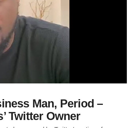
iness Man, Period –
’ Twitter Owner