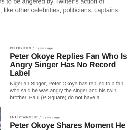
s to be angered by Twitter’s action of
 like other celebrities, politicians, captains
CELEBRITIES
3 years ago
Peter Okoye Replies Fan Who Is
Angry Singer Has No Record
Label
Nigerian Singer, Peter Okoye has replied to a fan
who said he was angry the singer and his twin
brother, Paul (P-Square) do not have a...
ENTERTAINMENT
3 years ago
Peter Okoye Shares Moment He