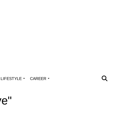
LIFESTYLE
CAREER
ye"