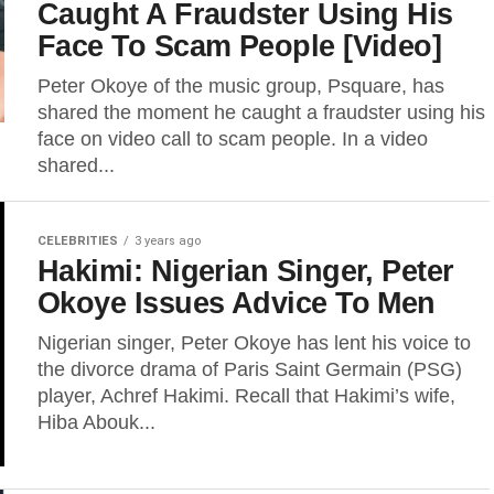
Caught A Fraudster Using His
Face To Scam People [Video]
Peter Okoye of the music group, Psquare, has
shared the moment he caught a fraudster using his
face on video call to scam people. In a video
shared...
CELEBRITIES
3 years ago
Hakimi: Nigerian Singer, Peter
Okoye Issues Advice To Men
Nigerian singer, Peter Okoye has lent his voice to
the divorce drama of Paris Saint Germain (PSG)
player, Achref Hakimi. Recall that Hakimi’s wife,
Hiba Abouk...