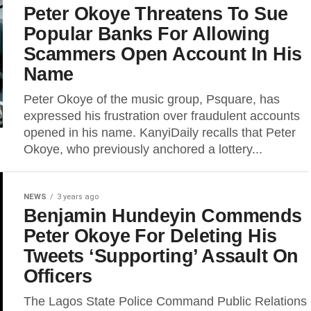
Peter Okoye Threatens To Sue
Popular Banks For Allowing
Scammers Open Account In His
Name
Peter Okoye of the music group, Psquare, has
expressed his frustration over fraudulent accounts
opened in his name. KanyiDaily recalls that Peter
Okoye, who previously anchored a lottery...
NEWS
3 years ago
Benjamin Hundeyin Commends
Peter Okoye For Deleting His
Tweets ‘Supporting’ Assault On
Officers
The Lagos State Police Command Public Relations