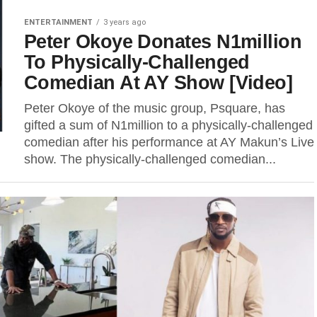
ENTERTAINMENT
3 years ago
Peter Okoye Donates N1million
To Physically-Challenged
Comedian At AY Show [Video]
Peter Okoye of the music group, Psquare, has
gifted a sum of N1million to a physically-challenged
comedian after his performance at AY Makun’s Live
show. The physically-challenged comedian...