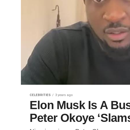
CELEBRITIES
3 years ago
Elon Musk Is A Bus
Peter Okoye ‘Slams