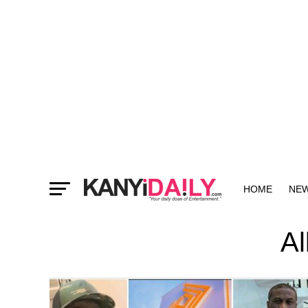
HOME
NE
MORE
Al