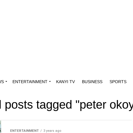
WS
ENTERTAINMENT
KANYI TV
BUSINESS
SPORTS
l posts tagged "peter oko
ENTERTAINMENT
3 years ago