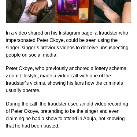
In a video shared on his Instagram page, a fraudster who
impersonated Peter Okoye, could be seen using the
singer’ singer’s previous videos to deceive unsuspecting
people on social media.
Peter Okoye, who previously anchored a lottery scheme,
Zoom Lifestyle, made a video call with one of the
fraudster’s victims, showing his fans how the criminals
usually operate.
During the call, the fraudster used an old video recording
of Peter Okoye, pretending to be the singer and even
claiming he had a show to attend in Abuja, not knowing
that he had been busted.