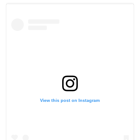
View this post on Instagram