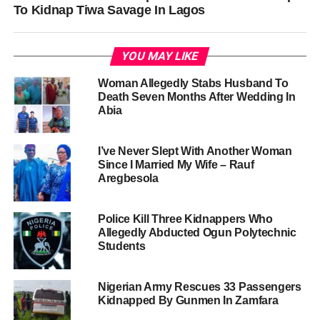
To Kidnap Tiwa Savage In Lagos
YOU MAY LIKE
Woman Allegedly Stabs Husband To
Death Seven Months After Wedding In
Abia
I’ve Never Slept With Another Woman
Since I Married My Wife – Rauf
Aregbesola
Police Kill Three Kidnappers Who
Allegedly Abducted Ogun Polytechnic
Students
Nigerian Army Rescues 33 Passengers
Kidnapped By Gunmen In Zamfara