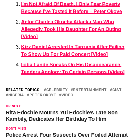
I’m Not Afraid Of Death, I Only Fear Poverty
Because I’ve Tasted It Before – Peter Okoye
Actor Charles Okocha Attacks Man Who
Allegedly Took His Daughter For An Outing
[Video]
Kizz Daniel Arrested In Tanzania After Failing
To Show Up For Paid Concert [Video]
Ijoba Lande Speaks On His Disappearance,
Tenders Apology To Certain Persons [Video]
RELATED TOPICS:
CELEBRITY
ENTERTAINMENT
GIST
NIGERIA
PETER OKOYE
VIDEO
UP NEXT
Rita Edochie Mourns Yul Edochie’s Late Son
Kambily, Dedicates Her Birthday To Him
DON'T MISS
Police Arrest Four Suspects Over Foiled Attempt