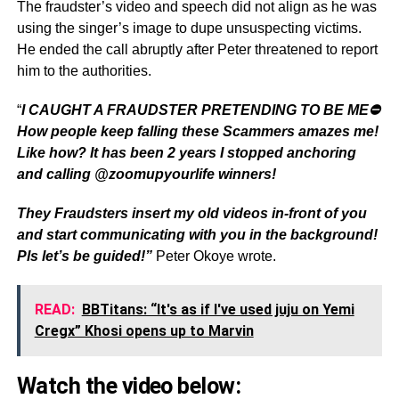
The fraudster’s video and speech did not align as he was
using the singer’s image to dupe unsuspecting victims.
He ended the call abruptly after Peter threatened to report
him to the authorities.
“
I CAUGHT A FRAUDSTER PRETENDING TO BE ME⛔️
How people keep falling these Scammers amazes me!
Like how? It has been 2 years I stopped anchoring
and calling @zoomupyourlife winners!
They Fraudsters insert my old videos in-front of you
and start communicating with you in the background!
Pls let’s be guided!”
Peter Okoye wrote.
READ:
BBTitans: “It's as if I've used juju on Yemi
Cregx” Khosi opens up to Marvin
Watch the video below: