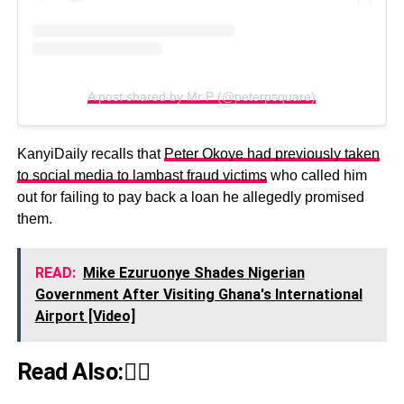
A post shared by Mr P (@peterpsquare)
KanyiDaily recalls that
Peter Okoye had previously taken
to social media to lambast fraud victims
who called him
out for failing to pay back a loan he allegedly promised
them.
READ:
Mike Ezuruonye Shades Nigerian
Government After Visiting Ghana's International
Airport [Video]
Read Also:👇🏾