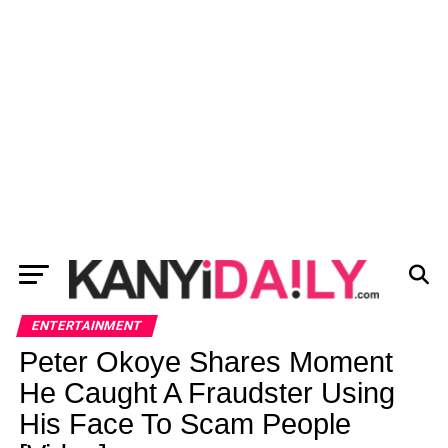
ENTERTAINMENT
Peter Okoye Shares Moment
He Caught A Fraudster Using
His Face To Scam People