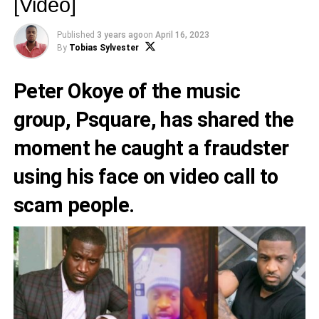
[Video]
Published
3 years ago
on
April 16, 2023
By
Tobias Sylvester
Peter Okoye
of the music
group,
Psquare,
has shared the
moment he caught a fraudster
using his face on video call to
scam people.