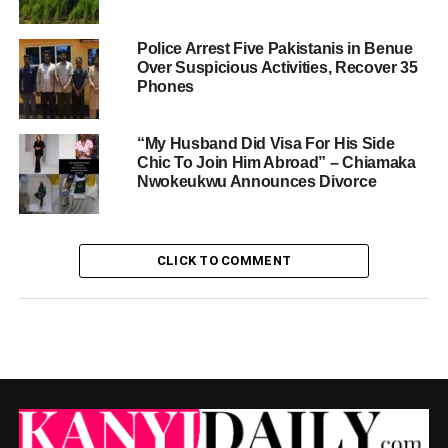
Police Arrest Five Pakistanis in Benue
Over Suspicious Activities, Recover 35
Phones
“My Husband Did Visa For His Side
Chic To Join Him Abroad” – Chiamaka
Nwokeukwu Announces Divorce
CLICK TO COMMENT