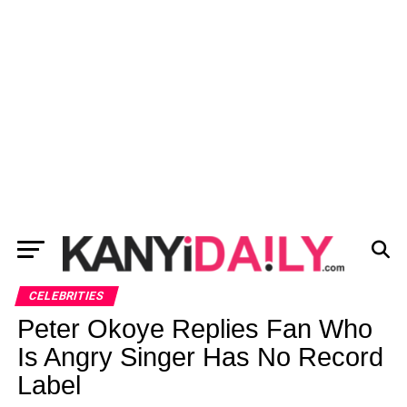
CELEBRITIES
Peter Okoye Replies Fan Who
Is Angry Singer Has No Record
Label