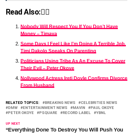
Read Also:👇🏾
Nobody Will Respect You If You Don’t Have
Money – Timaya
Some Days I Feel Like I’m Doing A Terrible Job,
Timi Dakolo Speaks On Parenting
Politicians Using Tribe As An Excuse To Cover
Their Evil – Peter Okoye
Nollywood Actress Ireti Doyle Confirms Divorce
From Husband
RELATED TOPICS:
BREAKING NEWS
CELEBRITIES NEWS
DMW
ENTERTAINMENT NEWS
MAVIN
PAUL OKOYE
PETER OKOYE
PSQUARE
RECORD LABEL
YBNL
UP NEXT
“Everything Done To Destroy You Will Push You