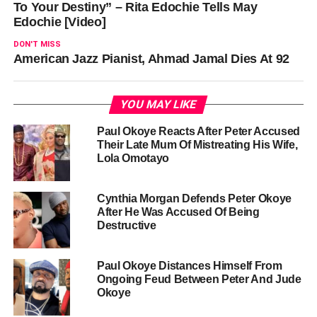
To Your Destiny” – Rita Edochie Tells May
Edochie [Video]
DON'T MISS
American Jazz Pianist, Ahmad Jamal Dies At 92
YOU MAY LIKE
Paul Okoye Reacts After Peter Accused
Their Late Mum Of Mistreating His Wife,
Lola Omotayo
Cynthia Morgan Defends Peter Okoye
After He Was Accused Of Being
Destructive
Paul Okoye Distances Himself From
Ongoing Feud Between Peter And Jude
Okoye