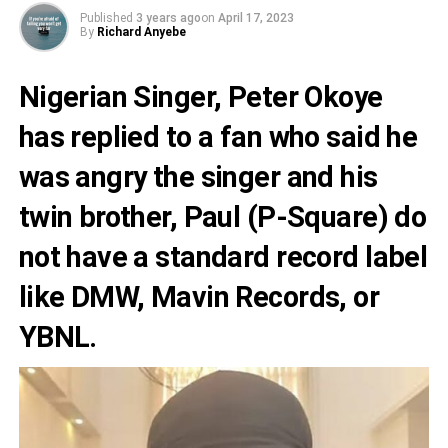
Published
3 years ago
on
April 17, 2023
By
Richard Anyebe
Nigerian Singer,
Peter Okoye
has replied to a fan who said he
was angry the singer and his
twin brother, Paul
(P-Square
) do
not have a standard record label
like
DMW
,
Mavin
Records, or
YBNL
.