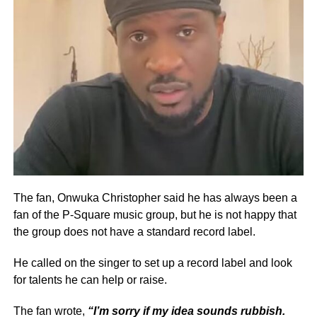
The fan, Onwuka Christopher said he has always been a
fan of the P-Square music group, but he is not happy that
the group does not have a standard record label.
He called on the singer to set up a record label and look
for talents he can help or raise.
The fan wrote,
“I’m sorry if my idea sounds rubbish.