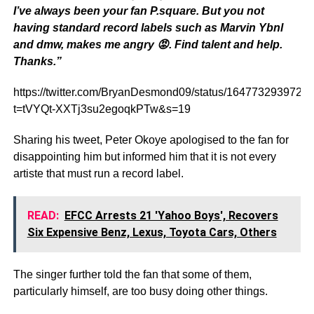
I’ve always been your fan P.square. But you not
having standard record labels such as Marvin
Ybnl
and
dmw
, makes me angry 😡. Find talent and help.
Thanks.”
https://twitter.com/BryanDesmond09/status/164773293972
t=tVYQt-XXTj3su2egoqkPTw&s=19
Sharing his tweet, Peter Okoye apologised to the fan for
disappointing him but informed him that it is not every
artiste that must run a record label.
READ:
EFCC Arrests 21 'Yahoo Boys', Recovers
Six Expensive Benz, Lexus, Toyota Cars, Others
The singer further told the fan that some of them,
particularly himself, are too busy doing other things.