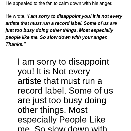
He appealed to the fan to calm down with his anger.
He wrote, “
I am sorry to disappoint you! It is not every
artiste that must run a record label. Some of us are
just too busy doing other things. Most especially
people like me. So slow down with your anger.
Thanks.”
I am sorry to disappoint
you! It is Not every
artiste that must run a
record label. Some of us
are just too busy doing
other things. Most
especially People Like
me. So slow down with