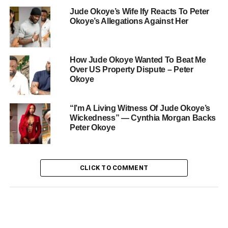
Jude Okoye’s Wife Ify Reacts To Peter
Okoye’s Allegations Against Her
How Jude Okoye Wanted To Beat Me
Over US Property Dispute – Peter
Okoye
“I’m A Living Witness Of Jude Okoye’s
Wickedness” — Cynthia Morgan Backs
Peter Okoye
CLICK TO COMMENT