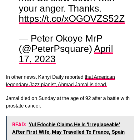
your anger. Thanks.
https://t.co/xOGOVZS52Z
— Peter Okoye MrP
(@PeterPsquare)
April
17, 2023
In other news, Kanyi Daily reported
that American
legendary Jazz pianist, Ahmad Jamal is dead.
Jamal died on Sunday at the age of 92 after a battle with
prostate cancer.
READ:
Yul Edochie Claims He Is 'Irreplaceable'
After First Wife, May Travelled To France, Spain