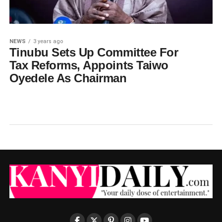
NEWS
3 years ago
Tinubu Sets Up Committee For
Tax Reforms, Appoints Taiwo
Oyedele As Chairman