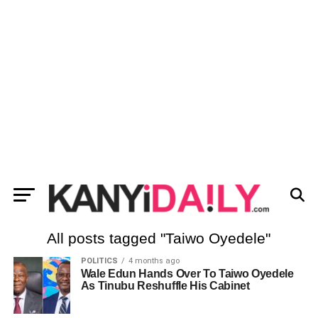
All posts tagged "Taiwo Oyedele"
POLITICS
4 months ago
Wale Edun Hands Over To Taiwo Oyedele
As Tinubu Reshuffle His Cabinet