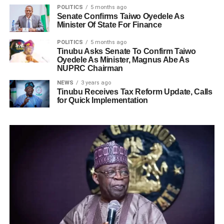
POLITICS
5 months ago
Senate Confirms Taiwo Oyedele As
Minister Of State For Finance
POLITICS
5 months ago
Tinubu Asks Senate To Confirm Taiwo
Oyedele As Minister, Magnus Abe As
NUPRC Chairman
NEWS
3 years ago
Tinubu Receives Tax Reform Update, Calls
for Quick Implementation