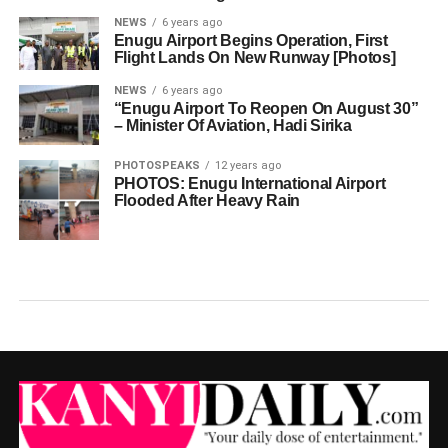
NEWS
6 years ago
Enugu Airport Begins Operation, First
Flight Lands On New Runway [Photos]
NEWS
6 years ago
“Enugu Airport To Reopen On August 30”
– Minister Of Aviation, Hadi Sirika
PHOTOSPEAKS
12 years ago
PHOTOS: Enugu International Airport
Flooded After Heavy Rain