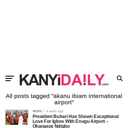
All posts tagged "akanu ibiam international
airport"
NEWS
6 years ago
President Buhari Has Shown Exceptional
Love For Igbos With Enugu Airport –
Ohanaeze Ndigbo