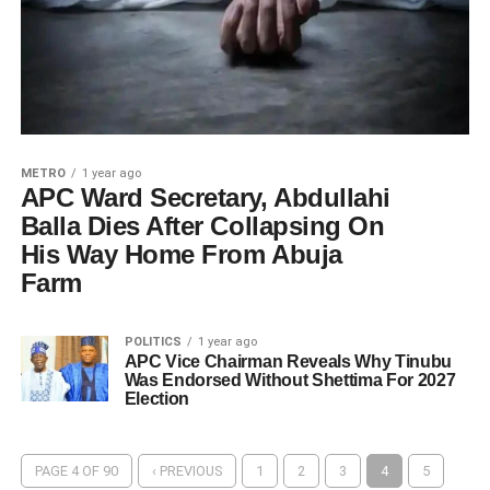
METRO
1 year ago
APC Ward Secretary, Abdullahi
Balla Dies After Collapsing On
His Way Home From Abuja
Farm
POLITICS
1 year ago
APC Vice Chairman Reveals Why Tinubu
Was Endorsed Without Shettima For 2027
Election
PAGE 4 OF 90
‹ PREVIOUS
1
2
3
4
5