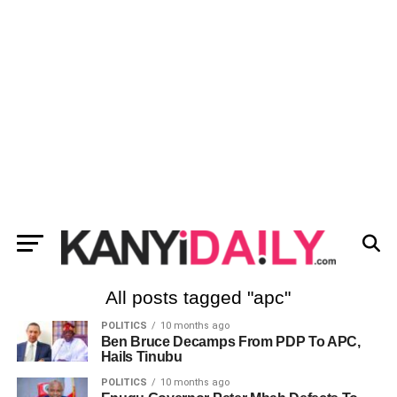
All posts tagged "apc"
POLITICS
10 months ago
Ben Bruce Decamps From PDP To APC,
Hails Tinubu
POLITICS
10 months ago