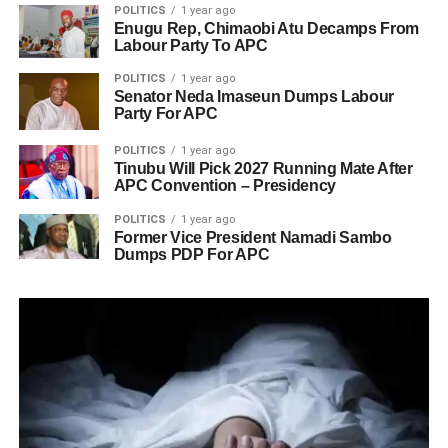
POLITICS
1 year ago
Enugu Rep, Chimaobi Atu Decamps From
Labour Party To APC
POLITICS
1 year ago
Senator Neda Imaseun Dumps Labour
Party For APC
POLITICS
1 year ago
Tinubu Will Pick 2027 Running Mate After
APC Convention – Presidency
POLITICS
1 year ago
Former Vice President Namadi Sambo
Dumps PDP For APC