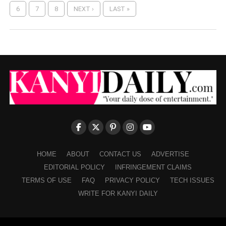
6
7
8
NEXT ›
LAST »
HOME
ABOUT
CONTACT US
ADVERTISE
EDITORIAL POLICY
INFRINGEMENT CLAIMS
TERMS OF USE
FAQ
PRIVACY POLICY
TECH ISSUES
WRITE FOR KANYI DAILY