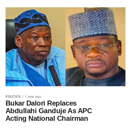
POLITICS
1 year ago
Bukar Dalori Replaces
Abdullahi Ganduje As APC
Acting National Chairman