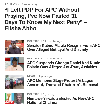
POLITICS
11 months ago
“I Left PDP For APC Without
Praying, I’ve Now Fasted 31
Days To Know My Next Party” –
Elisha Abbo
POLITICS
11 months ago
Senator Kabiru Marafa Resigns From APC
Over Alleged Betrayal And Disunity
POLITICS
12 months ago
APC Suspends Gbenga Daniel And Kunle
Folarin Over Alleged Anti-Party Activities
NEWS
1 year ago
APC Members Stage Protest At Lagos
Assembly, Demand Chairman’s Removal
POLITICS
1 year ago
Nentawe Yilwatda Elected As New APC
National Chairman