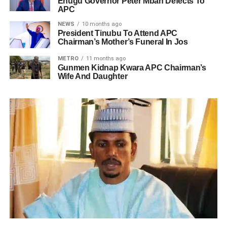
Enugu Governor Peter Mbah Defects To
APC
NEWS
10 months ago
President Tinubu To Attend APC
Chairman’s Mother’s Funeral In Jos
METRO
11 months ago
Gunmen Kidnap Kwara APC Chairman’s
Wife And Daughter