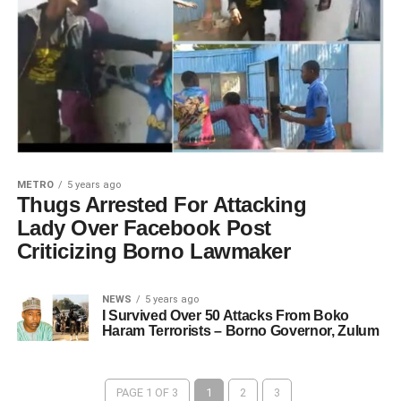
METRO
5 years ago
Thugs Arrested For Attacking
Lady Over Facebook Post
Criticizing Borno Lawmaker
NEWS
5 years ago
I Survived Over 50 Attacks From Boko
Haram Terrorists – Borno Governor, Zulum
PAGE 1 OF 3
1
2
3