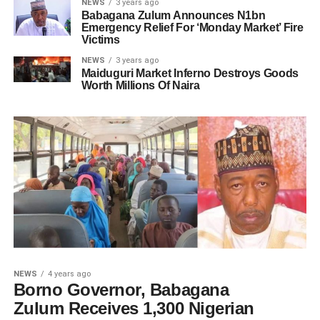
NEWS
3 years ago
Babagana Zulum Announces N1bn
Emergency Relief For ‘Monday Market’ Fire
Victims
NEWS
3 years ago
Maiduguri Market Inferno Destroys Goods
Worth Millions Of Naira
NEWS
4 years ago
Borno Governor, Babagana
Zulum Receives 1,300 Nigerian