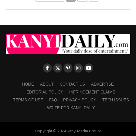
HOME
ABOUT
CONTACT US
ADVERTISE
EDITORIAL POLICY
INFRINGEMENT CLAIMS
TERMS OF USE
FAQ
PRIVACY POLICY
TECH ISSUES
WRITE FOR KANYI DAILY
Copyright © 2024 Kanyi Media Group!