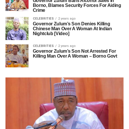
Governor Zulum Bans Alcohol Sales In
Borno, Blames Security Forces For Aiding
Crime
CELEBRITIES
2 years ago
Governor Zulum’s Son Denies Killing
Chinese Man Over A Woman At Indian
Nightclub [Video]
CELEBRITIES
2 years ago
Governor Zulum’s Son Not Arrested For
Killing Man Over A Woman – Borno Govt