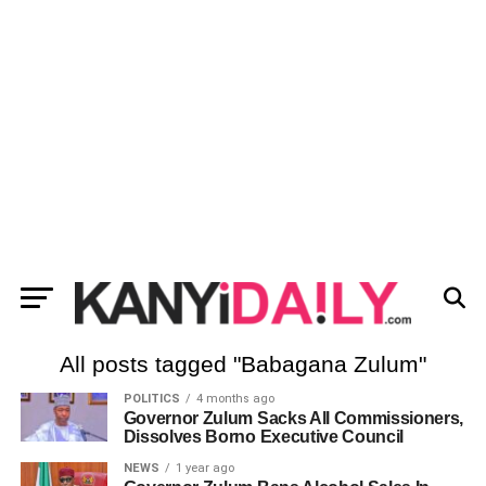
All posts tagged "Babagana Zulum"
POLITICS
4 months ago
Governor Zulum Sacks All Commissioners,
Dissolves Borno Executive Council
NEWS
1 year ago