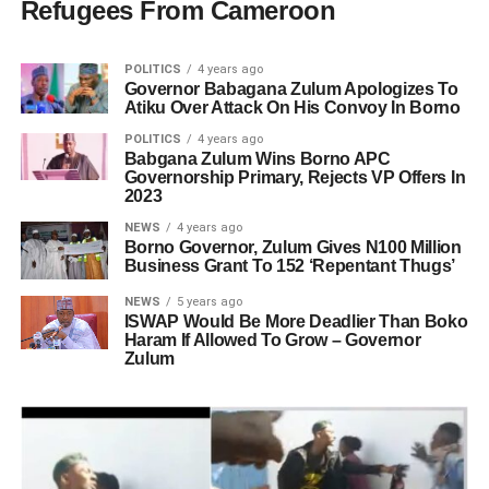
Refugees From Cameroon
POLITICS
4 years ago
Governor Babagana Zulum Apologizes To
Atiku Over Attack On His Convoy In Borno
POLITICS
4 years ago
Babgana Zulum Wins Borno APC
Governorship Primary, Rejects VP Offers In
2023
NEWS
4 years ago
Borno Governor, Zulum Gives N100 Million
Business Grant To 152 ‘Repentant Thugs’
NEWS
5 years ago
ISWAP Would Be More Deadlier Than Boko
Haram If Allowed To Grow – Governor
Zulum