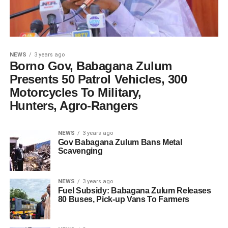
NEWS
3 years ago
Borno Gov, Babagana Zulum
Presents 50 Patrol Vehicles, 300
Motorcycles To Military,
Hunters, Agro-Rangers
NEWS
3 years ago
Gov Babagana Zulum Bans Metal
Scavenging
NEWS
3 years ago
Fuel Subsidy: Babagana Zulum Releases
80 Buses, Pick-up Vans To Farmers