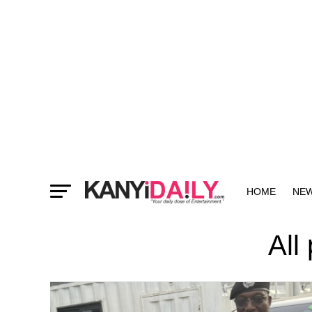
HOME
NE
MORE
All