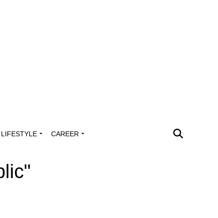
LIFESTYLE
CAREER
lic"