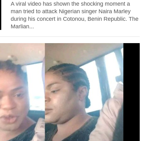
A viral video has shown the shocking moment a
man tried to attack Nigerian singer Naira Marley
during his concert in Cotonou, Benin Republic. The
Marlian...