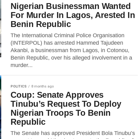
Nigerian Businessman Wanted
For Murder In Lagos, Arested In
Benin Republic
The International Criminal Police Organisation
(INTERPOL) has arrested Hammed Tajudeen
Akanbi, a businessman from Lagos, in Cotonou,
Benin Republic, over his alleged involvement in a
murder...
POLITICS
8 months ago
Coup: Senate Approves
Tinubu’s Request To Deploy
Nigerian Troops To Benin
Republic
The Senate has approved President Bola Tinubu’s