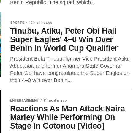
Benin Republic. The squad, which...
SPORTS
10 months ago
Tinubu, Atiku, Peter Obi Hail
Super Eagles’ 4–0 Win Over
Benin In World Cup Qualifier
President Bola Tinubu, former Vice President Atiku
Abubakar, and former Anambra State Governor
Peter Obi have congratulated the Super Eagles on
their 4–0 win over Benin...
ENTERTAINMENT
11 months ago
Reactions As Man Attack Naira
Marley While Performing On
Stage In Cotonou [Video]