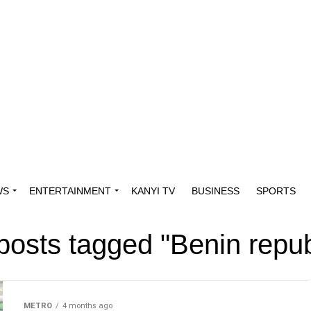
WS
ENTERTAINMENT
KANYI TV
BUSINESS
SPORTS
 posts tagged "Benin repub
METRO
4 months ago