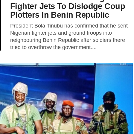
Fighter Jets To Dislodge Coup
Plotters In Benin Republic
President Bola Tinubu has confirmed that he sent
Nigerian fighter jets and ground troops into
neighbouring Benin Republic after soldiers there
tried to overthrow the government....