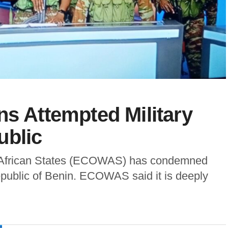
Attempted Military
ublic
African States (ECOWAS) has condemned
epublic of Benin. ECOWAS said it is deeply