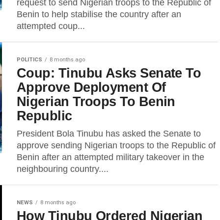
request to send Nigerian troops to the Republic of
Benin to help stabilise the country after an
attempted coup...
POLITICS
8 months ago
Coup: Tinubu Asks Senate To
Approve Deployment Of
Nigerian Troops To Benin
Republic
President Bola Tinubu has asked the Senate to
approve sending Nigerian troops to the Republic of
Benin after an attempted military takeover in the
neighbouring country....
NEWS
8 months ago
How Tinubu Ordered Nigerian