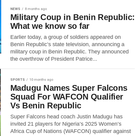
NEWS
8 months ago
Military Coup in Benin Republic:
What we know so far
Earlier today, a group of soldiers appeared on
Benin Republic’s state television, announcing a
military coup in Benin Republic. They announced
the overthrow of President Patrice...
SPORTS
10 months ago
Madugu Names Super Falcons
Squad For WAFCON Qualifier
Vs Benin Republic
Super Falcons head coach Justin Madugu has
invited 21 players for Nigeria’s 2025 Women’s
Africa Cup of Nations (WAFCON) qualifier against