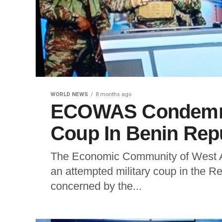
WORLD NEWS
8 months ago
ECOWAS Condemns 
Coup In Benin Rep
The Economic Community of West 
an attempted military coup in the R
concerned by the...